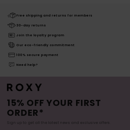
Free shipping and returns for members
30-day returns
Join the loyalty program
Our eco-friendly commitment
100% secure payment
Need help?
15% OFF YOUR FIRST
ORDER*
Sign up to get all the latest news and exclusive offers.