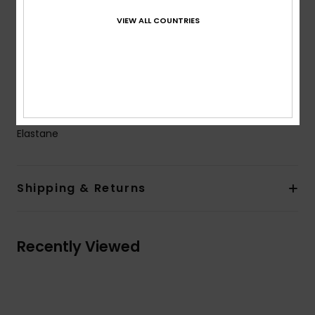
Closure:
Fixed closure
VIEW ALL COUNTRIES
Branding:
ROXY rubber plate
Other Features:
Seamless & no rubber elastic on
back leg openings to have a better fit on body
Large elasticated belt for a better hold and support
Composition
[Main Fabric] 84% Recycled Polyester, 16%
Elastane
Shipping & Returns
Recently Viewed