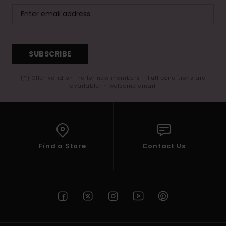
SUBSCRIBE
(*) Offer valid online for new members - Full conditions are
available in welcome email
Find a Store
Contact Us