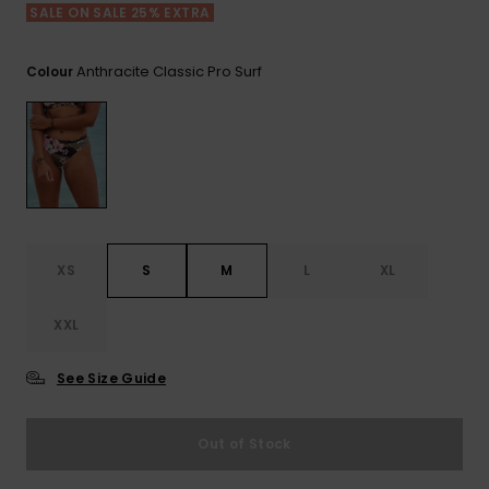
View
SALE ON SALE 25% EXTRA
the FAQ
ROXY APP
Jumpsuits &
Gloves &
Surf
Playsuits
Scarves
Anthracite Classic Pro Surf
Colour
WISHLIST
School Bag
Shorts
Hats & Bea
Supplies
Skirts
Sunglasse
Accessorie
Apparel Expert
Wetsuits
Guides
XS
S
M
L
XL
Rash vests
XXL
Neoprene
Accessorie
See Size Guide
Swim
Out of Stock
Clothing