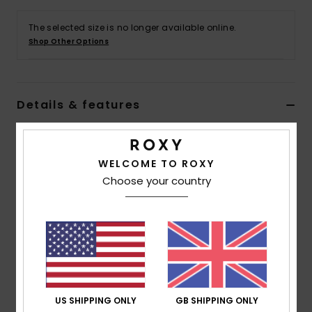
The selected size is no longer available online.
Accessorie
Shop Other Options
Shoes
Details & features
Fitness
Women Black Cheeky Bikini Bottoms
Snow
Style
ERJX404832
Color Code
kvj9
WELCOME TO ROXY
Choose your country
Features
Collection:
Roxy Pro collection
Fabric:
Soft, strong, recycled, resistant & stretch
polyester blend fabric
Waist:
Low waist
Rise:
Low rise
US SHIPPING ONLY
GB SHIPPING ONLY
Coverage:
Cheeky coverage