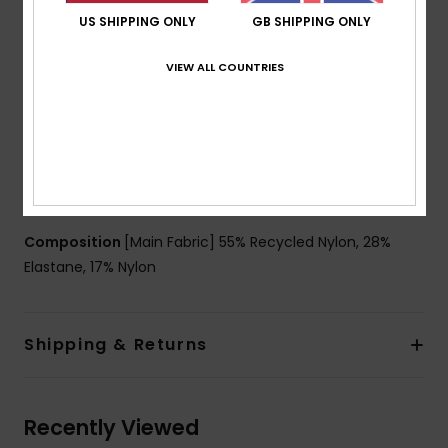
Coverage:
Full coverage
US SHIPPING ONLY
GB SHIPPING ONLY
Support:
High support
VIEW ALL COUNTRIES
Straps:
Fixed straps
Padding:
Removable pads
Cup Size:
Best for A/B/C
Closure:
Fixed closure
Branding:
ROXY rubber logo
Other Features:
Lined body at front and back
Composition
[Main Fabric] 55% Recycled Nylon, 28%
Elastane, 17% Nylon
Shipping & Returns
Recently Viewed