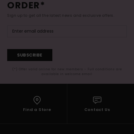
ORDER*
Sign up to get all the latest news and exclusive offers.
SUBSCRIBE
(*) Offer valid online for new members - Full conditions are
available in welcome email
Find a Store
Contact Us