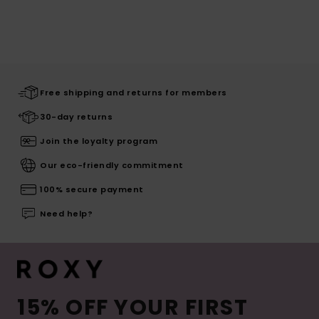
Free shipping and returns for members
30-day returns
Join the loyalty program
Our eco-friendly commitment
100% secure payment
Need help?
15% OFF YOUR FIRST