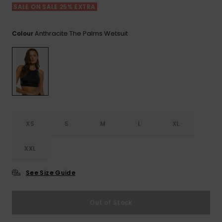
View
SALE ON SALE 25% EXTRA
the FAQ
ROXY APP
Jumpsuits &
Gloves &
Surf
Playsuits
Scarves
Anthracite The Palms Wetsuit
Colour
WISHLIST
School Bag
Shorts
Hats & Bea
Supplies
Skirts
Sunglasse
Accessorie
Apparel Expert
Wetsuits
Guides
XS
S
M
L
XL
Rash vests
Neoprene
XXL
Accessorie
See Size Guide
Swim
Out of Stock
Clothing