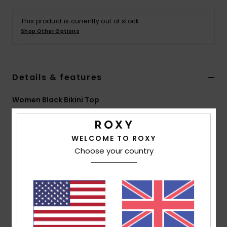
This product is currently out of stock.
Accessorie
Shop Other Options
Shoes
Details & features
Fitness
Women Black Bikini Top
Snow
Style
ERJX305322
Color Code
kvj6
WELCOME TO ROXY
Features
Choose your country
Collection:
Roxy Pro collection
Fabric:
Soft, strong, recycled, resistant & stretch
55% recycled nylon 28% elastane 17% nylon blend fabric
Technology:
Chlorine Resistant
Shape:
Bikini crop top
Neck:
Crew neck