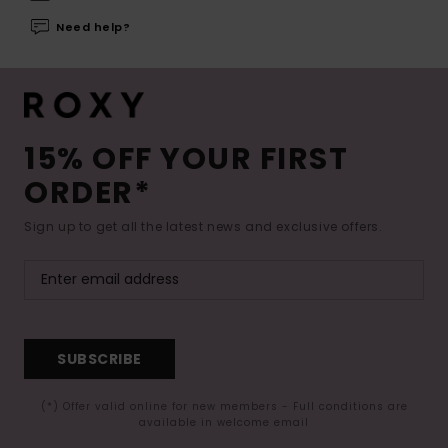
Need help?
15% OFF YOUR FIRST
ORDER*
Sign up to get all the latest news and exclusive offers.
SUBSCRIBE
(*) Offer valid online for new members - Full conditions are
available in welcome email