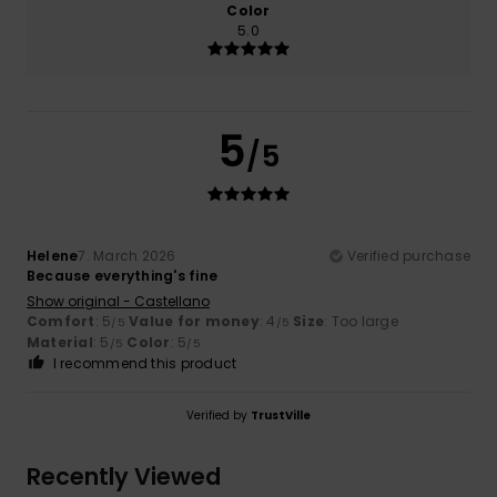
Color
5.0
5
/5
Helene
7. March 2026
Verified purchase
Because everything's fine
Show original - Castellano
Comfort
: 5
Value for money
: 4
Size
: Too large
/5
/5
Material
: 5
Color
: 5
/5
/5
I recommend this product
Verified by
TrustVille
Recently Viewed