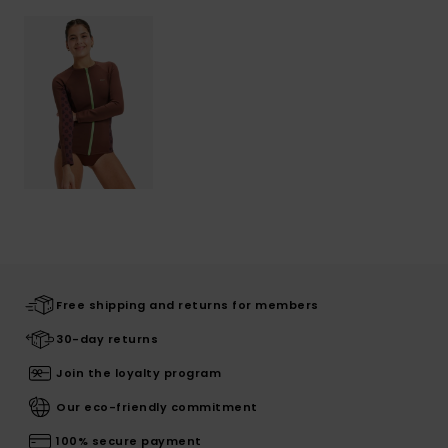
Free shipping and returns for members
30-day returns
Join the loyalty program
Our eco-friendly commitment
100% secure payment