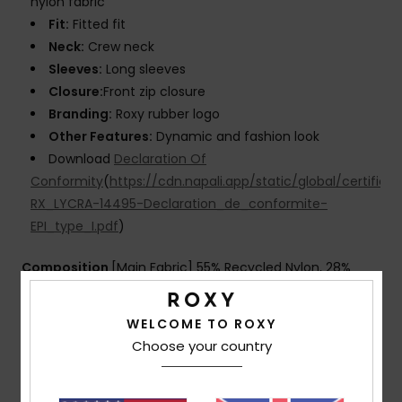
nylon fabric
Fit:
Fitted fit
Neck:
Crew neck
Sleeves:
Long sleeves
Closure:
Front zip closure
Branding:
Roxy rubber logo
Other Features:
Dynamic and fashion look
Download
Declaration Of
Conformity
(
https://cdn.napali.app/static/global/certific
RX_LYCRA-14495-Declaration_de_conformite-
EPI_type_I.pdf
)
Composition
[Main Fabric] 55% Recycled Nylon, 28%
Elastane, 17% Nylon
WELCOME TO ROXY
Choose your country
Shipping & Returns