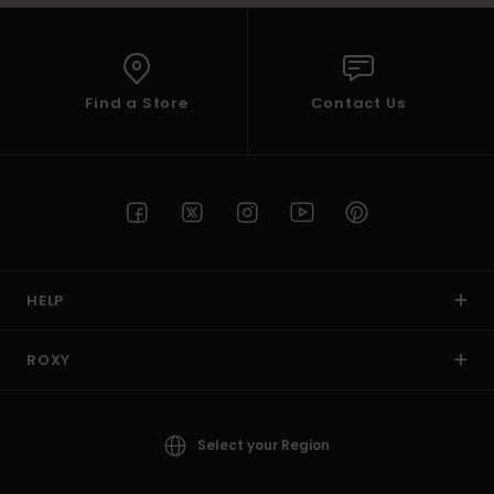
Find a Store
Contact Us
HELP
ROXY
Select your Region