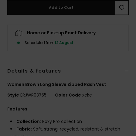
Add to Cart
Accessorie
Home or Pick-up Point Delivery
Shoes
Scheduled from
12 August
Fitness
Snow
Details & features
Women Brown Long Sleeve Zipped Rash Vest
Style
ERJWR03755
Color Code
xckc
Features
Collection:
Roxy Pro collection
Fabric:
Soft, strong, recycled, resistant & stretch