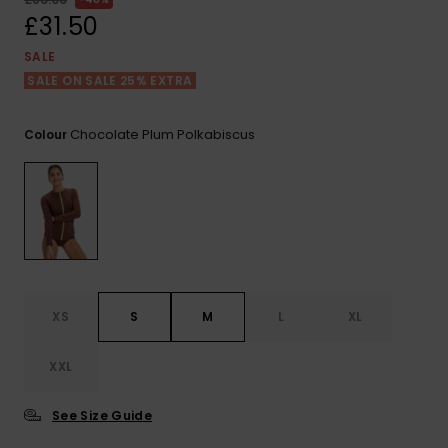
View
the FAQ
£31.50
ROXY APP
Jumpsuits &
Gloves &
Surf
Playsuits
Scarves
SALE
SALE ON SALE 25% EXTRA
WISHLIST
School Bag
Shorts
Hats & Bea
Supplies
Chocolate Plum Polkabiscus
Colour
Skirts
Sunglasse
Accessorie
Apparel Expert
Wetsuits
Guides
Rash vests
Neoprene
XS
S
M
L
XL
Accessorie
XXL
Swim
See Size Guide
Clothing