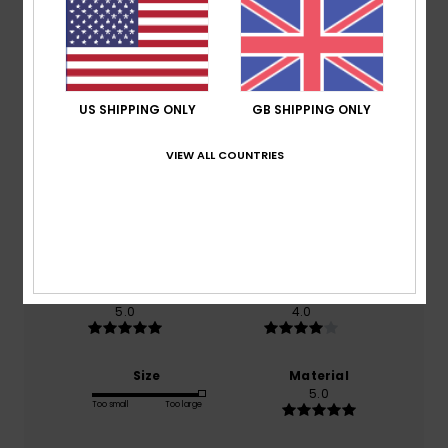
Customer Reviews
Average Score
US SHIPPING ONLY
GB SHIPPING ONLY
5.0
VIEW ALL COUNTRIES
/5
based on
1 verified reviews
since March 2026
100% of our customers recommend this product
Comfort
Value for money
5.0
4.0
Size
Material
5.0
Too small
Too large