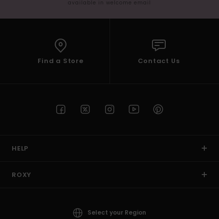
available in welcome email
Find a Store
Contact Us
HELP
ROXY
Select your Region