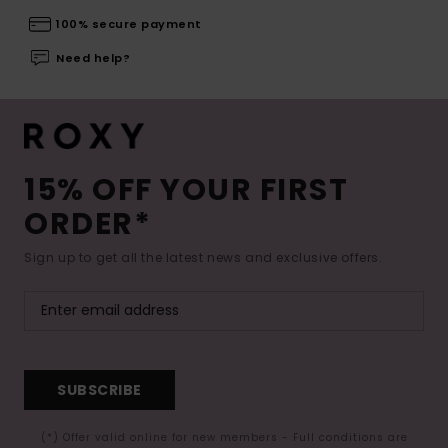
100% secure payment
Need help?
15% OFF YOUR FIRST
ORDER*
Sign up to get all the latest news and exclusive offers.
SUBSCRIBE
(*) Offer valid online for new members - Full conditions are