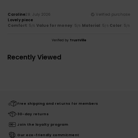
Caroline
28. July 2026
Verified purchase
Lovely piece
Comfort
: 5
Value for money
: 5
Material
: 5
Color
: 5
/5
/5
/5
/5
Verified by
TrustVille
Recently Viewed
Free shipping and returns for members
30-day returns
Join the loyalty program
Our eco-friendly commitment