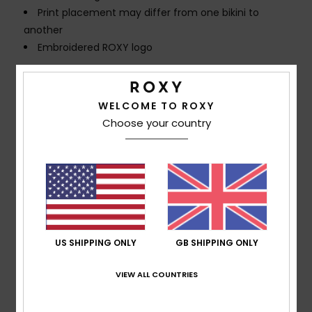
Print placement may differ from one bikini to
another
Embroidered ROXY logo
Composition
[Main Fabric] 82% Recycled Polyester, 18%
Elastane
WELCOME TO ROXY
Choose your country
Shipping & Returns
Customer Reviews
US SHIPPING ONLY
GB SHIPPING ONLY
Average Score
5.0
VIEW ALL COUNTRIES
/5