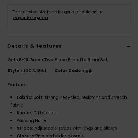
The selected size is no longer available online.
Accessorie
Shop Other Options
Shoes
Details & features
Fitness
Girls 6-16 Green Two Piece Bralette Bikini Set
Snow
Style
ERGX203691
Color Code
xggb
Features
Fabric:
Soft, strong, recycled, resistant and stretch
fabric
Shape:
Tri bra set
Padding None
Straps:
Adjustable straps with rings and sliders
Closure:
Ring and slider closure