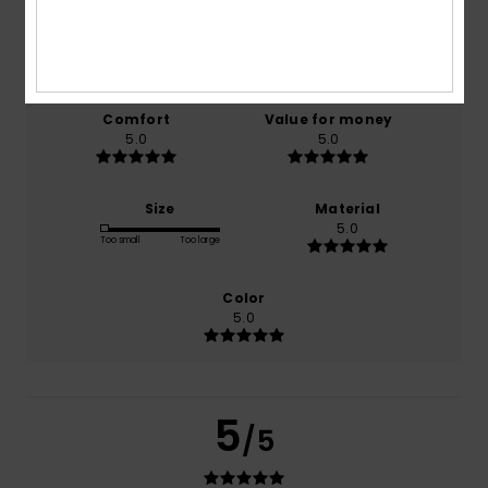
based on
1 verified reviews
since July 2026
0% of our customers recommend this product
Comfort
Value for money
5.0
5.0
Size
Material
5.0
Too small
Too large
Color
5.0
5
/5