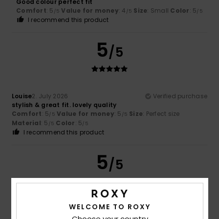
Good colour perfect fit
Comfort
: 5
Value for money
: 4
Size
: Small
Color
: 5
/5
/5
/5
I recommend this product
5
/5
Louise
2. July 2026
Verified purchase
stylish & great fit. lovely quality
Comfort
: 5
Value for money
: 5
Size
: Perfect size
/5
/5
Material
: 5
Color
: 5
/5
/5
I recommend this product
5
/5
WELCOME TO ROXY
Mariana
2. July 2026
Verified purchase
Good fit and flattering!
Choose your country