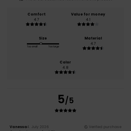
Comfort
Value for money
4.7
4.1
Size
Material
4.7
Too small
Too large
Color
4.8
5
/5
Vanessa
4. July 2026
Verified purchase