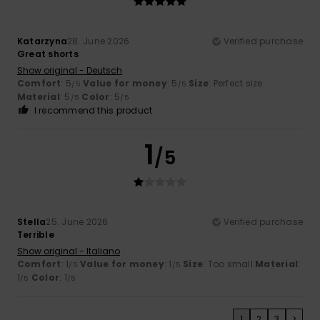
Katarzyna
28. June 2026
Verified purchase
Great shorts
Show original - Deutsch
Comfort
: 5
Value for money
: 5
Size
: Perfect size
/5
/5
Material
: 5
Color
: 5
/5
/5
I recommend this product
1
/5
Stella
25. June 2026
Verified purchase
Terrible
Show original - Italiano
Comfort
: 1
Value for money
: 1
Size
: Too small
Material
:
/5
/5
1
Color
: 1
/5
/5
1
2
3
>