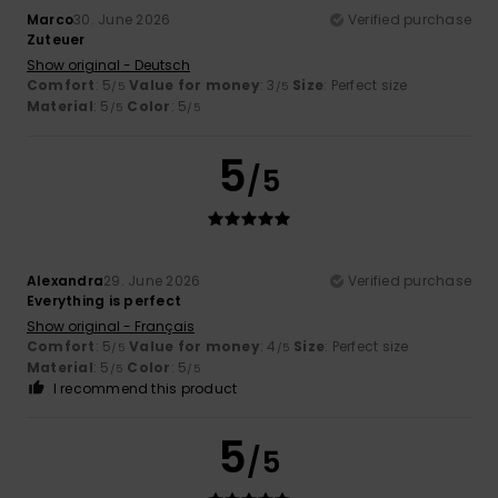
Marco
30. June 2026
Verified purchase
Zuteuer
Show original - Deutsch
Comfort
: 5
Value for money
: 3
Size
: Perfect size
/5
/5
Material
: 5
Color
: 5
/5
/5
5
/5
Alexandra
29. June 2026
Verified purchase
Everything is perfect
Show original - Français
Comfort
: 5
Value for money
: 4
Size
: Perfect size
/5
/5
Material
: 5
Color
: 5
/5
/5
I recommend this product
5
/5