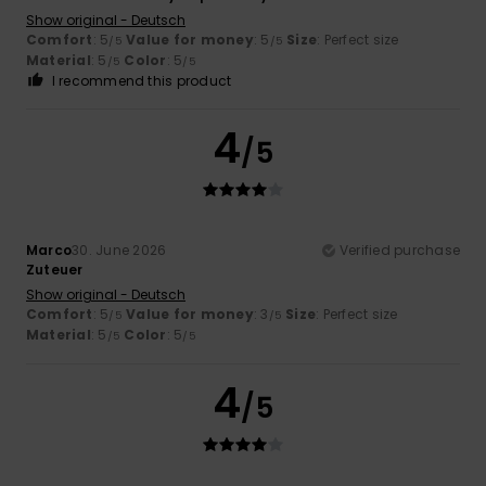
Show original - Deutsch
Comfort
: 5
Value for money
: 5
Size
: Perfect size
/5
/5
Material
: 5
Color
: 5
/5
/5
I recommend this product
4
/5
Marco
30. June 2026
Verified purchase
Zuteuer
Show original - Deutsch
Comfort
: 5
Value for money
: 3
Size
: Perfect size
/5
/5
Material
: 5
Color
: 5
/5
/5
4
/5