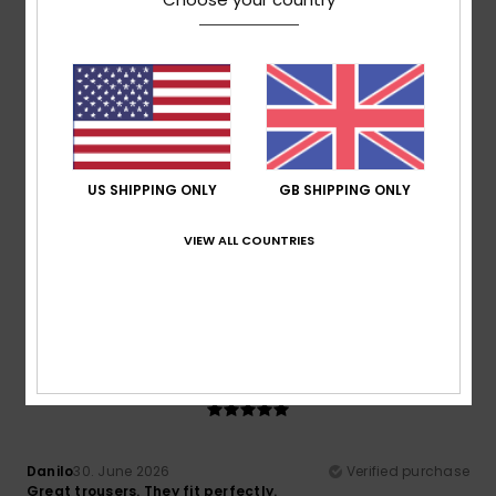
Comfort
: 5
Value for money
: 3
Size
: Perfect size
/5
/5
Material
: 5
Color
: 5
/5
/5
5
/5
US SHIPPING ONLY
GB SHIPPING ONLY
Sofie
2. July 2026
Verified purchase
Fits well. Comfortable fabric. Order one size larger.
VIEW ALL COUNTRIES
Show original - Deutsch
Comfort
: 5
Value for money
: 5
Size
: Perfect size
/5
/5
Material
: 5
Color
: 5
/5
/5
5
/5
Danilo
30. June 2026
Verified purchase
Great trousers. They fit perfectly.