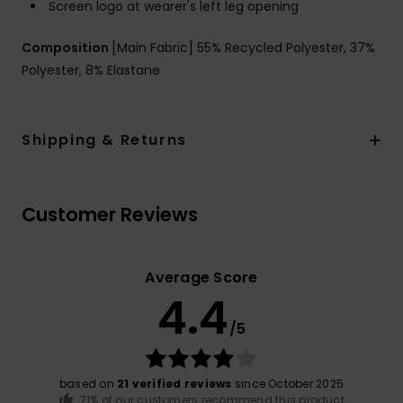
Screen logo at wearer's left leg opening
Composition
[Main Fabric] 55% Recycled Polyester, 37%
Polyester, 8% Elastane
Shipping & Returns
Customer Reviews
Average Score
4.4
/5
based on
21 verified reviews
since October 2025
71% of our customers recommend this product