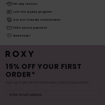
30-day returns
Join the loyalty program
Our eco-friendly commitment
100% secure payment
Need help?
15% OFF YOUR FIRST
ORDER*
Sign up to get all the latest news and exclusive offers.