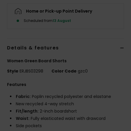
Home or Pick-up Point Delivery
Accessorie
Scheduled from
13 August
Shoes
Details & features
Fitness
Women Green Board Shorts
Snow
Style
ERJBS03298
Color Code
gzc0
Features
Fabric:
Poplin recycled polyester and elastane
New recycled 4-way stretch
Fit/length:
2-inch boardshort
Waist:
Fully elasticated waist with drawcord
Side pockets