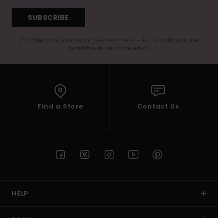
SUBSCRIBE
(*) Offer valid online for new members - Full conditions are
available in welcome email
Find a Store
Contact Us
HELP