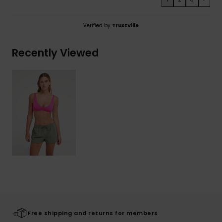
Verified by
TrustVille
Recently Viewed
Free shipping and returns for members