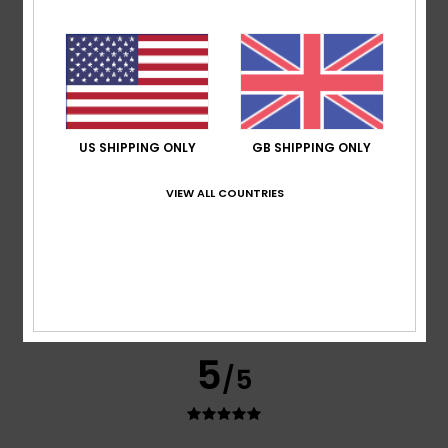
Nicole
24. June 2026
Verified purchase
It didn’t live up to my expectations
Show original - Deutsch
Value for money
: 2
Size
: Small
Material
: 3
Color
: 3
/5
/5
/5
1
US SHIPPING ONLY
GB SHIPPING ONLY
/5
VIEW ALL COUNTRIES
Jade
27. May 2026
Verified purchase
Ugly cheaply made
Comfort
: 1
Value for money
: 1
Size
: Perfect size
/5
/5
Material
: 1
Color
: 2
/5
/5
5
/5