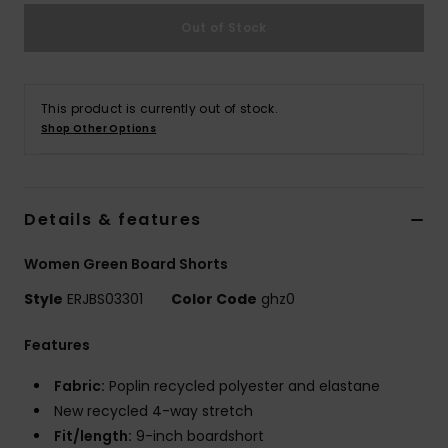
Out of Stock
Accessorie
Shoes
This product is currently out of stock.
Shop Other Options
Fitness
Details & features
Snow
Women Green Board Shorts
Style
ERJBS03301
Color Code
ghz0
Features
Fabric:
Poplin recycled polyester and elastane
New recycled 4-way stretch
Fit/length:
9-inch boardshort