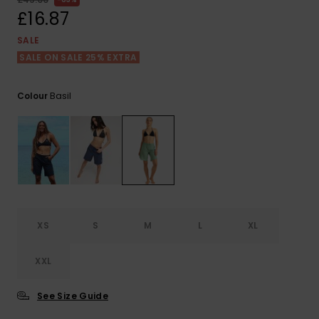
View
the FAQ
£16.87
ROXY APP
Jumpsuits &
Gloves &
Surf
Playsuits
Scarves
SALE
SALE ON SALE 25% EXTRA
WISHLIST
School Bag
Shorts
Hats & Bea
Supplies
Basil
Colour
Skirts
Sunglasse
Accessorie
Apparel Expert
Wetsuits
Guides
Rash vests
Neoprene
XS
S
M
L
XL
Accessorie
XXL
Swim
See Size Guide
Clothing