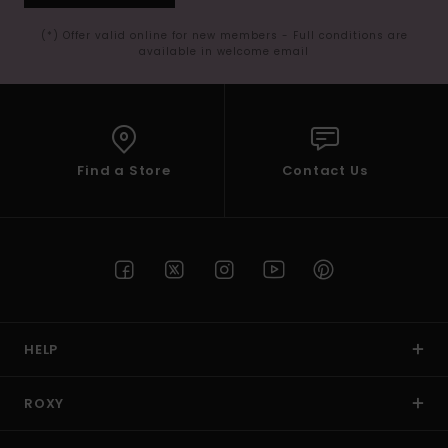
(*) Offer valid online for new members - Full conditions are
available in welcome email
Find a Store
Contact Us
HELP
ROXY