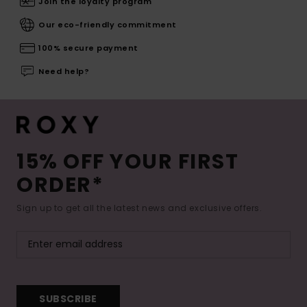
Join the loyalty program
Our eco-friendly commitment
100% secure payment
Need help?
15% OFF YOUR FIRST
ORDER*
Sign up to get all the latest news and exclusive offers.
SUBSCRIBE