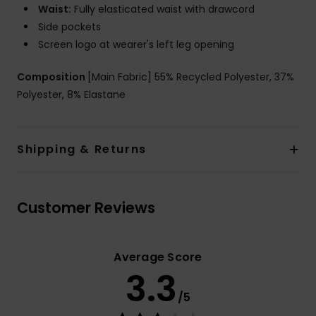
Waist:
Fully elasticated waist with drawcord
Side pockets
Screen logo at wearer's left leg opening
Composition
[Main Fabric] 55% Recycled Polyester, 37%
Polyester, 8% Elastane
Shipping & Returns
Customer Reviews
Average Score
3.3
/5