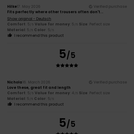
Hilke
17. May 2026
Verified purchase
Fits perfectly where other trousers often don't...
Show original - Deutsch
Comfort
: 5
Value for money
: 5
Size
: Perfect size
/5
/5
Material
: 5
Color
: 5
/5
/5
I recommend this product
5
/5
Nichola
16. March 2026
Verified purchase
Love these, great fit and length
Comfort
: 5
Value for money
: 4
Size
: Perfect size
/5
/5
Material
: 5
Color
: 5
/5
/5
I recommend this product
5
/5