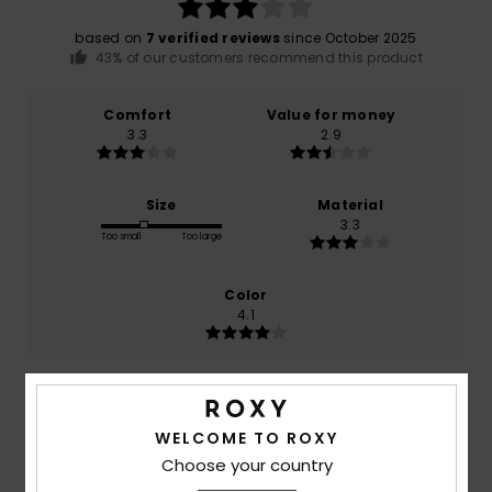
based on
7 verified reviews
since October 2025
43% of our customers recommend this product
Comfort
Value for money
3.3
2.9
Size
Material
3.3
Too small
Too large
Color
4.1
3
/5
WELCOME TO ROXY
Choose your country