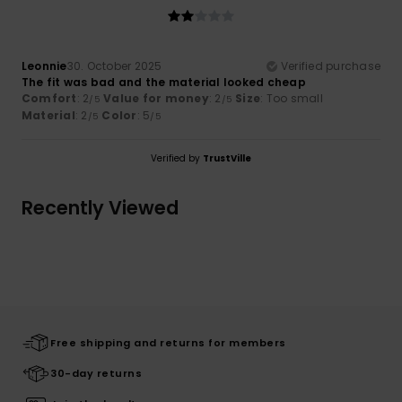
Leonnie
30. October 2025
Verified purchase
The fit was bad and the material looked cheap
Comfort
: 2
Value for money
: 2
Size
: Too small
/5
/5
Material
: 2
Color
: 5
/5
/5
Verified by
TrustVille
Recently Viewed
Free shipping and returns for members
30-day returns