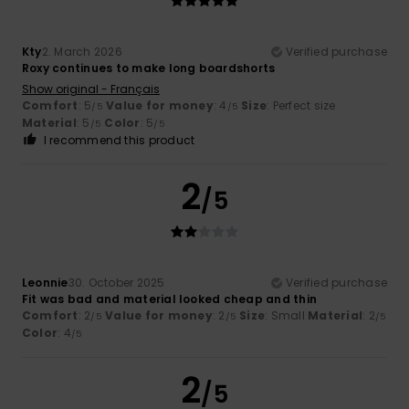
Kty
2. March 2026
Verified purchase
Roxy continues to make long boardshorts
Show original - Français
Comfort
: 5
Value for money
: 4
Size
: Perfect size
/5
/5
Material
: 5
Color
: 5
/5
/5
I recommend this product
2
/5
Leonnie
30. October 2025
Verified purchase
Fit was bad and material looked cheap and thin
Comfort
: 2
Value for money
: 2
Size
: Small
Material
: 2
/5
/5
/5
Color
: 4
/5
2
/5