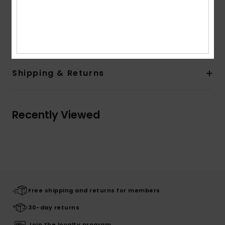
Composition
[Main Fabric] 55% Recycled Polyester, 37%
Polyester, 8% Elastane
Shipping & Returns
Recently Viewed
Free shipping and returns for members
30-day returns
Join the loyalty program