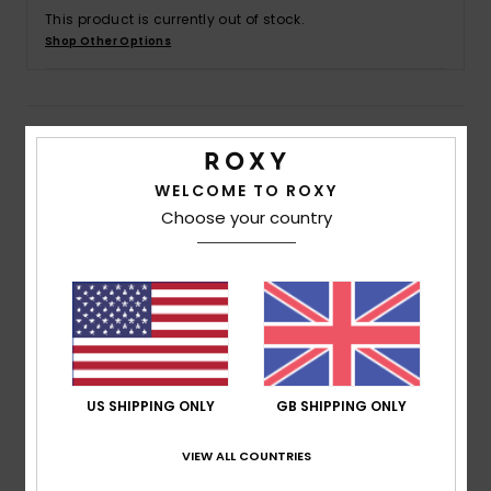
This product is currently out of stock.
Shop Other Options
Accessorie
Shoes
Details & features
Fitness
Women Purple Board Shorts
WELCOME TO ROXY
Choose your country
Style
ERJBS03230
Color Code
pzb6
Snow
Features
Fabric:
4-way stretch poplin recycled polyester
blend fabric
Fit:
Mid length fit
Waist:
Fully elasticated waist with drawcord
US SHIPPING ONLY
GB SHIPPING ONLY
Inseam:
5" inseam, mid length
VIEW ALL COUNTRIES
Pockets:
Side pockets
Branding:
Screen logo at wearer's left leg opening.