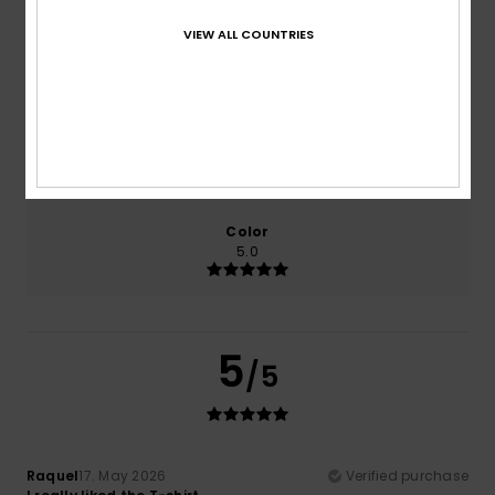
VIEW ALL COUNTRIES
Comfort
Value for money
5.0
5.0
Size
Material
5.0
Too small
Too large
Color
5.0
5
/5
Raquel
17. May 2026
Verified purchase