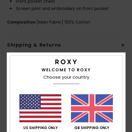
Front pocket chest
Screen print and embroidery on front pocket
Composition
[Main Fabric] 100% Cotton
Shipping & Returns
Customer Reviews
WELCOME TO ROXY
Choose your country
Average Score
5.0
/5
based on
1 verified reviews
since May 2026
US SHIPPING ONLY
GB SHIPPING ONLY
100% of our customers recommend this product