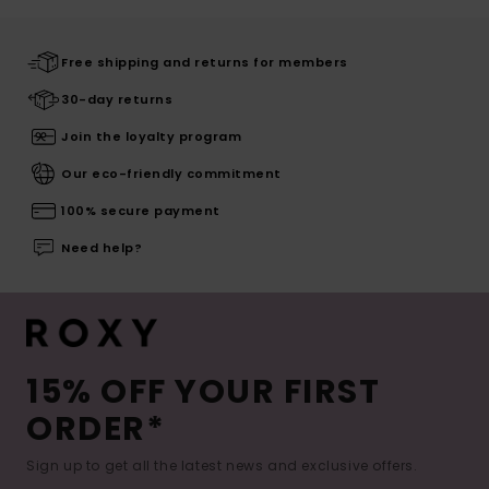
Free shipping and returns for members
30-day returns
Join the loyalty program
Our eco-friendly commitment
100% secure payment
Need help?
15% OFF YOUR FIRST
ORDER*
Sign up to get all the latest news and exclusive offers.