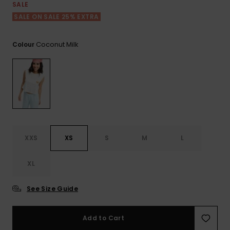
View
SALE
the FAQ
ROXY APP
Jumpsuits &
Gloves &
Surf
SALE ON SALE 25% EXTRA
Playsuits
Scarves
WISHLIST
School Bag
Coconut Milk
Colour
Shorts
Hats & Bea
Supplies
Skirts
Sunglasse
Accessorie
Apparel Expert
Wetsuits
Guides
XXS
XS
S
M
L
Rash vests
Neoprene
XL
Accessorie
See Size Guide
Swim
Add to Cart
Clothing