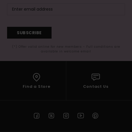
SUBSCRIBE
(*) Offer valid online for new members - Full conditions are
available in welcome email
Find a Store
Contact Us