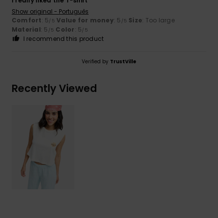
I really liked the T-shirt
Show original - Português
Comfort
: 5
Value for money
: 5
Size
: Too large
/5
/5
Material
: 5
Color
: 5
/5
/5
I recommend this product
Verified by
TrustVille
Recently Viewed