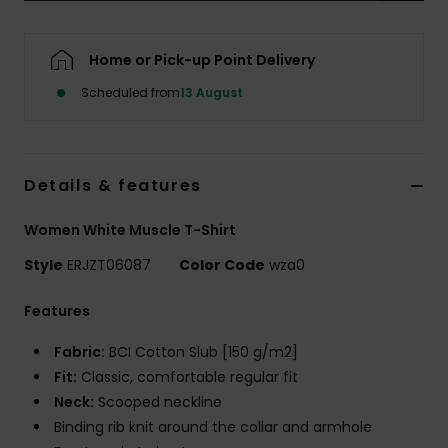
Accessorie
Home or Pick-up Point Delivery
Scheduled from
13 August
Shoes
Fitness
Details & features
Snow
Women White Muscle T-Shirt
Style
ERJZT06087
Color Code
wza0
Features
Fabric:
BCI Cotton Slub [150 g/m2]
Fit:
Classic, comfortable regular fit
Neck:
Scooped neckline
Binding rib knit around the collar and armhole