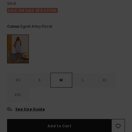
View
SALE
the FAQ
ROXY APP
Jumpsuits &
Gloves &
Surf
SALE ON SALE 25% EXTRA
Playsuits
Scarves
WISHLIST
School Bag
Egret Artsy Floral
Colour
Shorts
Hats & Bea
Supplies
Skirts
Sunglasse
Accessorie
Apparel Expert
Wetsuits
Guides
XS
S
M
L
XL
Rash vests
Neoprene
Accessorie
XXL
See Size Guide
Swim
Add to Cart
Clothing