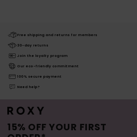
Free shipping and returns for members
30-day returns
Join the loyalty program
Our eco-friendly commitment
100% secure payment
Need help?
15% OFF YOUR FIRST