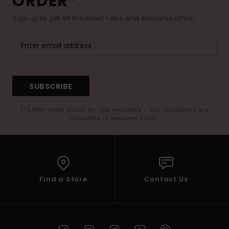
ORDER*
Sign up to get all the latest news and exclusive offers.
SUBSCRIBE
(*) Offer valid online for new members - Full conditions are
available in welcome email
Find a Store
Contact Us