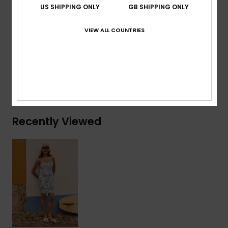
Straps:
Adjustable spaghetti straps
US SHIPPING ONLY
GB SHIPPING ONLY
Other Features:
Easy fit mini slip
VIEW ALL COUNTRIES
Composition
[Main Fabric] 100% Viscose
Shipping & Returns
Recently Viewed