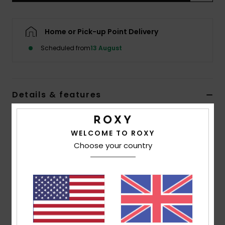
Accessorie
Home or Pick-up Point Delivery
Scheduled from
13 August
Shoes
Fitness
Details & features
Snow
Women White Mini Dress
WELCOME TO ROXY
Style
ERJWD03863
Color Code
wbs6
Choose your country
Features
Fabric:
Eco moss crepe viscose fabric [152 g/m2]
Fit:
Easy fit
Length:
Mini length
Neck:
Soft v-neckline