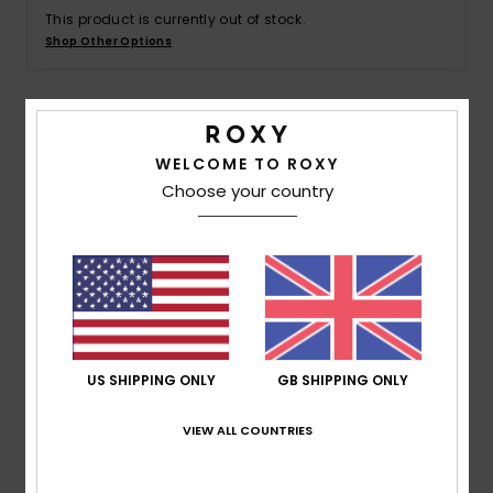
This product is currently out of stock.
Shop Other Options
Accessorie
Shoes
Details & features
WELCOME TO ROXY
Fitness
Choose your country
Women White T-Shirt
Style
ERJZT05875
Color Code
wbb0
Snow
Features
Fabric: 100% Organic cotton [140 g/m2]
Wash: Bio Polish wash
Fit: Slightly loose
US SHIPPING ONLY
GB SHIPPING ONLY
Neck: Crew neck
VIEW ALL COUNTRIES
Rib knit collar
Screen print on front and back