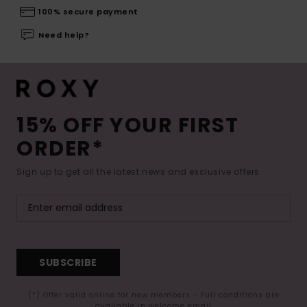
100% secure payment
Need help?
15% OFF YOUR FIRST
ORDER*
Sign up to get all the latest news and exclusive offers.
SUBSCRIBE
(*) Offer valid online for new members - Full conditions are
available in welcome email