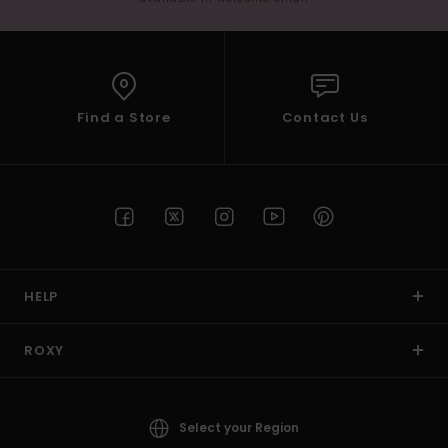
Find a Store
Contact Us
HELP
ROXY
Select your Region