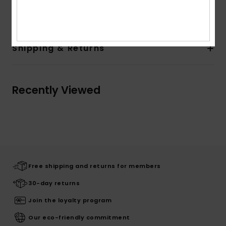
Composition
100% Organic Cotton
Shipping & Returns
Recently Viewed
Free shipping and returns for members
30-day returns
Join the loyalty program
Our eco-friendly commitment