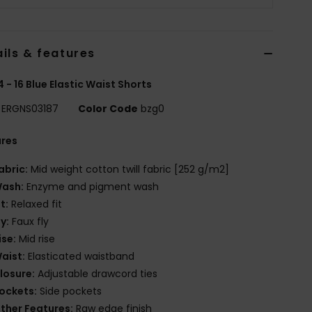
ils & features
 4 - 16 Blue Elastic Waist Shorts
ERGNS03187
Color Code
bzg0
ures
abric:
Mid weight cotton twill fabric [252 g/m2]
ash:
Enzyme and pigment wash
it:
Relaxed fit
ly:
Faux fly
ise:
Mid rise
aist:
Elasticated waistband
losure:
Adjustable drawcord ties
ockets:
Side pockets
ther Features:
Raw edge finish