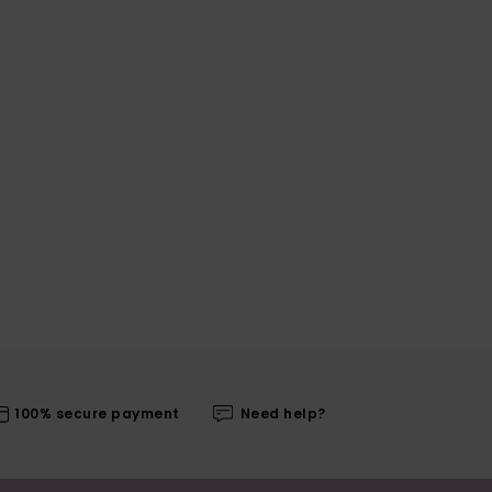
100% secure payment
Need help?