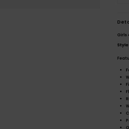
Deta
Girls
Style
Feat
F
W
F
F
R
W
C
P
O