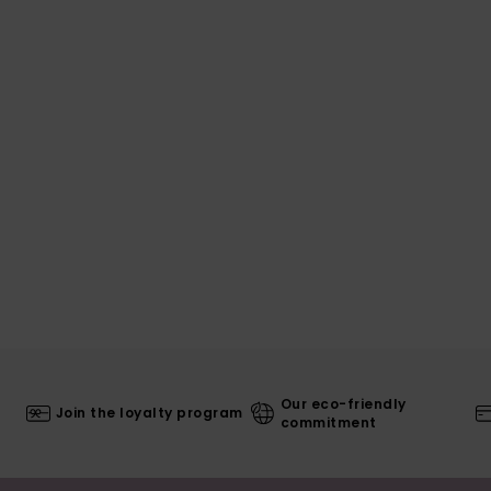
Our eco-friendly
Join the loyalty program
commitment