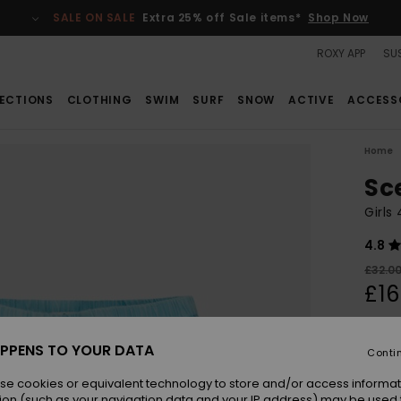
SALE ON SALE
Extra 25% off Sale items*
Shop Now
ROXY APP
SUS
ECTIONS
CLOTHING
SWIM
SURF
SNOW
ACTIVE
ACCESS
Home
Sc
Girls
4.8
£32.0
£16
SALE
SALE 
PPENS TO YOUR DATA
Conti
se cookies or equivalent technology to store and/or access informat
Colou
ion (such as your navigation data and your IP address) may be used 