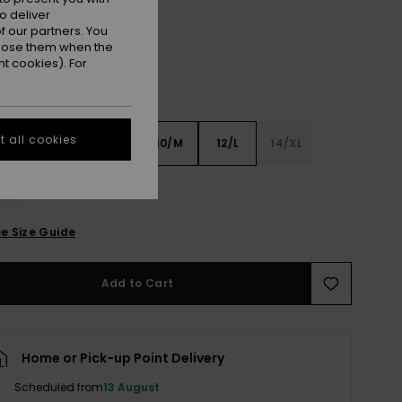
o deliver
 our partners. You
ppose them when the
t cookies). For
 all cookies
6
8/S
10/M
12/L
14/XL
XL
e Size Guide
Add to Cart
Home or Pick-up Point Delivery
Scheduled from
13 August