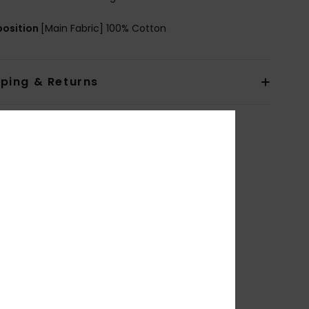
osition
[Main Fabric] 100% Cotton
pping & Returns