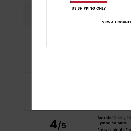
Comfort
US SHIPPING ONLY
4.8
VIEW ALL COUNTR
Laurent
21. June 
5
/5
Super short
Show original - Fr
Comfort
: 5
Va
/5
I recommend t
Filipe
11. June 202
5
/5
colour
Show original - Po
Comfort
: 5
Va
/5
I recommend t
Astride
29. May 2
4
/5
Symoa colours
Show original - Fr