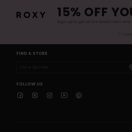
15% OFF YO
Sign up to get all the latest news and 
(*) Off
FIND A STORE
FOLLOW US