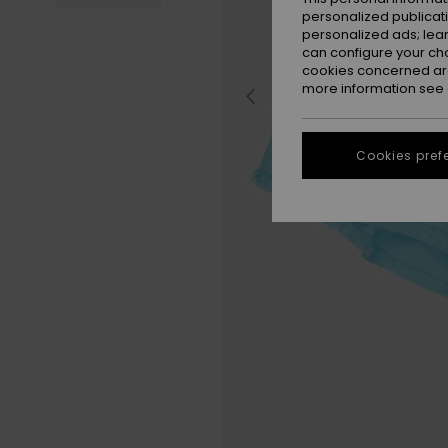
personalized publicat
personalized ads; lea
can configure your ch
cookies concerned are
more information see
Cookies pref