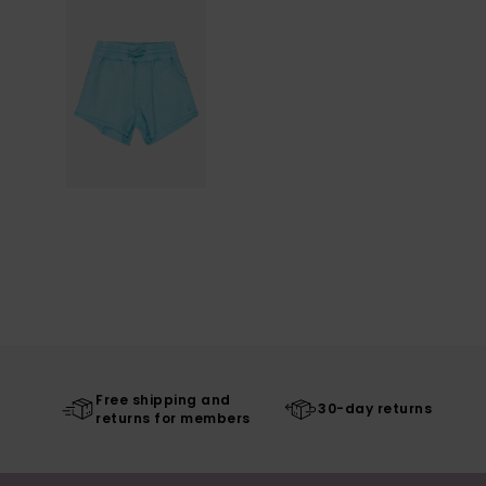
Free shipping and
30-day returns
returns for members