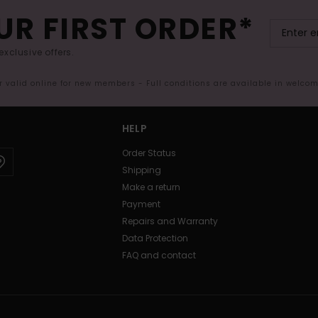
UR FIRST ORDER*
exclusive offers.
er valid online for new members - Full conditions are available in welco
HELP
Order Status
Shipping
Make a return
Payment
Repairs and Warranty
Data Protection
FAQ and contact