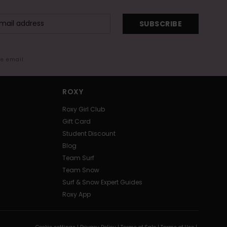
SUBSCRIBE
me email
ROXY
Roxy Girl Club
Gift Card
Student Discount
Blog
Team Surf
Team Snow
Surf & Snow Expert Guides
Roxy App