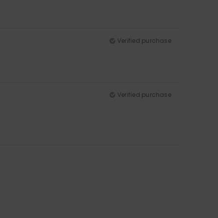
Verified purchase
Verified purchase