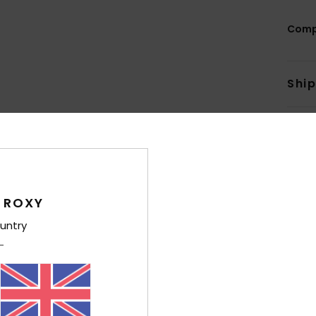
Comp
Shi
 ROXY
Average Score
4.8
untry
/5
based on
5 verified reviews
since March 2026
80% of our customers recommend this product