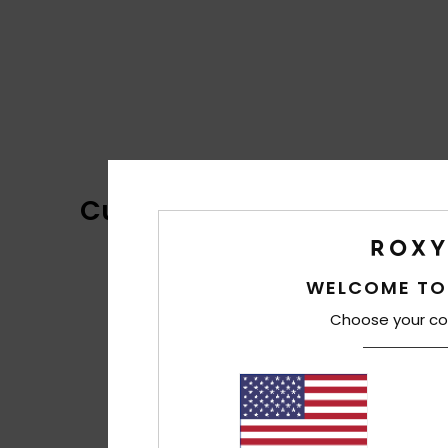
Customer Reviews
WELCOME TO
Choose your co