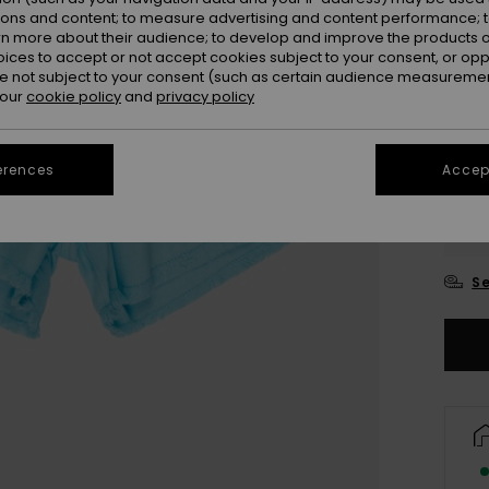
ions and content; to measure advertising and content performance; t
rn more about their audience; to develop and improve the products of
oices to accept or not accept cookies subject to your consent, or o
 not subject to your consent (such as certain audience measuremen
 our
cookie policy
and
privacy policy
erences
Accept
4
16/X
Se