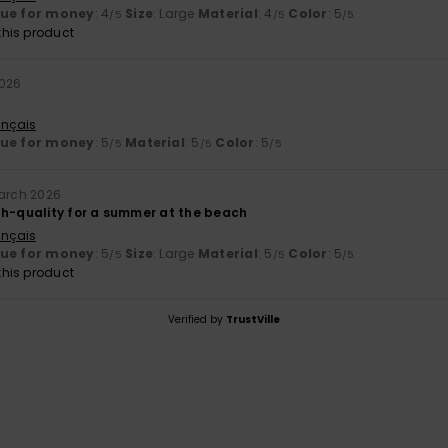
lue for money
: 4
Size
: Large
Material
: 4
Color
: 5
/5
/5
/5
his product
2026
ançais
lue for money
: 5
Material
: 5
Color
: 5
/5
/5
/5
arch 2026
gh-quality for a summer at the beach
ançais
lue for money
: 5
Size
: Large
Material
: 5
Color
: 5
/5
/5
/5
his product
Verified by
TrustVille