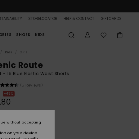
TAINABILITY
STORELOCATOR
HELP & CONTACT
GIFTCARDS
ORIES
SHOES
KIDS
Kids
Girls
enic Route
 4 - 16 Blue Elastic Waist Shorts
(5 Reviews)
0
48%
.80
ON SALE 25% EXTRA
nue without accepting
ion on your device.
Aqua Splash
r
to present you with