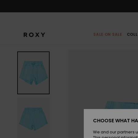
Skip
to
Product
Information
SALE ON SALE
COLL
CHOOSE WHAT HA
We and our partners u
This personal informat