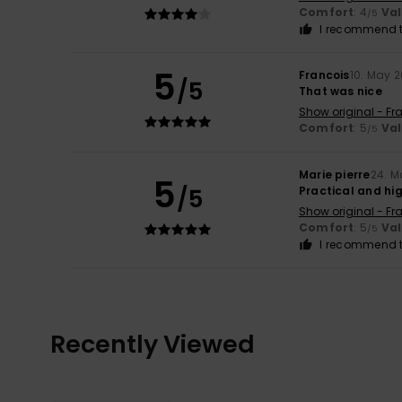
Comfort
: 4
Va
/5
I recommend t
5
Francois
10. May 
/5
That was nice
Show original - Fr
Comfort
: 5
Va
/5
Marie pierre
24. M
5
/5
Practical and hi
Show original - Fr
Comfort
: 5
Va
/5
I recommend t
Recently Viewed