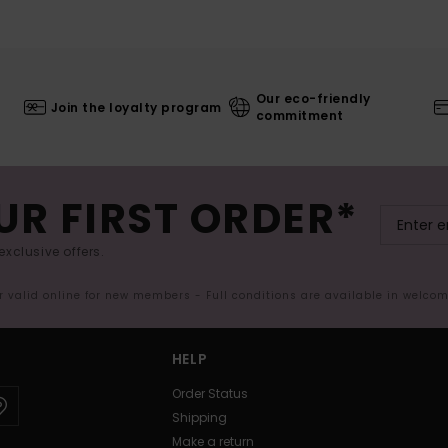
Our eco-friendly
Join the loyalty program
commitment
UR FIRST ORDER*
exclusive offers.
er valid online for new members - Full conditions are available in welco
HELP
Order Status
Shipping
Make a return