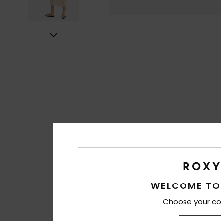
WELCOME TO
Choose your co