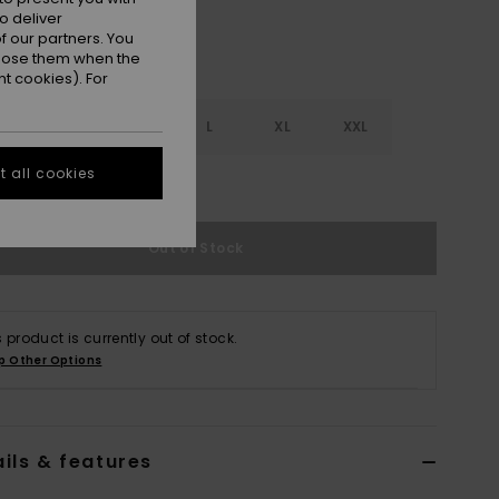
o deliver
 our partners. You
ppose them when the
t cookies). For
S
S
M
L
XL
XXL
 all cookies
e Size Guide
Out of Stock
s product is currently out of stock.
p Other Options
ils & features