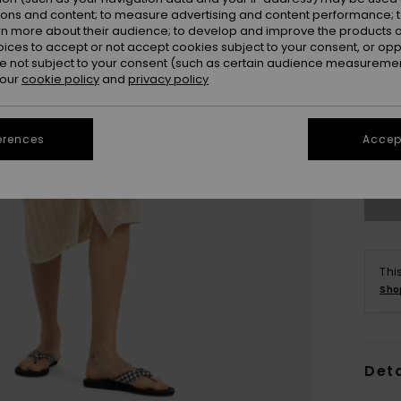
ions and content; to measure advertising and content performance; t
rn more about their audience; to develop and improve the products of
oices to accept or not accept cookies subject to your consent, or o
 not subject to your consent (such as certain audience measuremen
 our
cookie policy
and
privacy policy
X
erences
Accept
Se
Thi
Sho
Deta