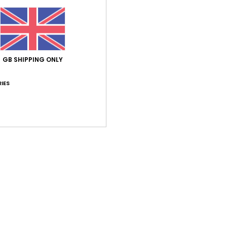
GB SHIPPING ONLY
Average Score
IES
5.0
/5
based on
2 verified reviews
since November 2025
100% of our customers recommend this product
Value for money
Size
Material
5.0
5.0
Too small
Too large