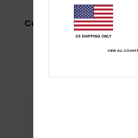
Customer Reviews
US SHIPPING ONLY
VIEW ALL COUNTR
Comfort
5.0