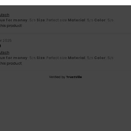
r 2025
utsch
lue for money
: 5
Size
: Perfect size
Material
: 5
Color
: 5
/5
/5
/5
his product
r 2025
t
utsch
lue for money
: 5
Size
: Perfect size
Material
: 5
Color
: 5
/5
/5
/5
his product
Verified by
TrustVille