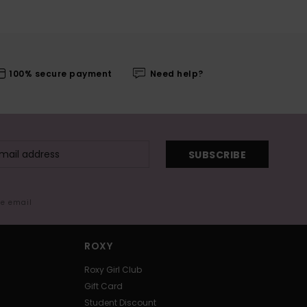
100% secure payment
Need help?
SUBSCRIBE
me email
ROXY
Roxy Girl Club
Gift Card
Student Discount