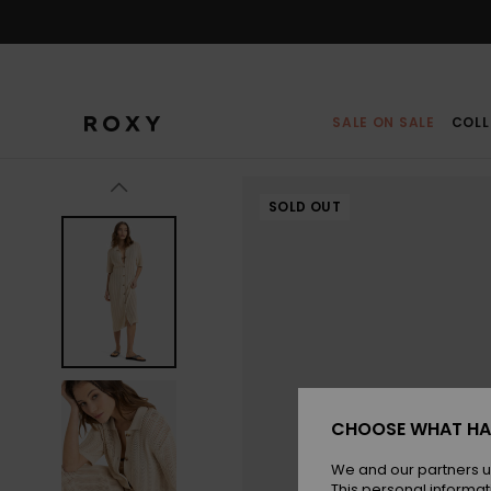
Skip
to
Product
Information
SALE ON SALE
COLL
SOLD OUT
CHOOSE WHAT HA
We and our partners u
This personal informat