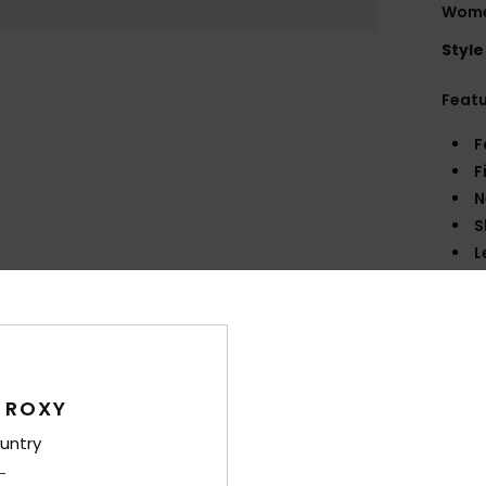
Wome
Style
Feat
F
F
N
S
L
C
O
P
Comp
 ROXY
untry
Shi