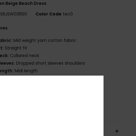
n Beige Beach Dress
ERJSW03650
Color Code
tec0
ures
abric:
Mid weight yarn cotton fabric
it:
Straight fit
eck:
Collared neck
leeves:
Dropped short sleeves shoulders
ength:
Midi length
losure:
Front button opening
ther Features:
Rib collar
atterned openwork knitting
osition
[Main Fabric] 100% Cotton
pping & Returns