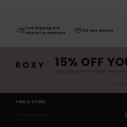
Free shipping and
30-day returns
returns for members
15% OFF YO
Sign up to get all the latest news and 
(*) Off
FIND A STORE