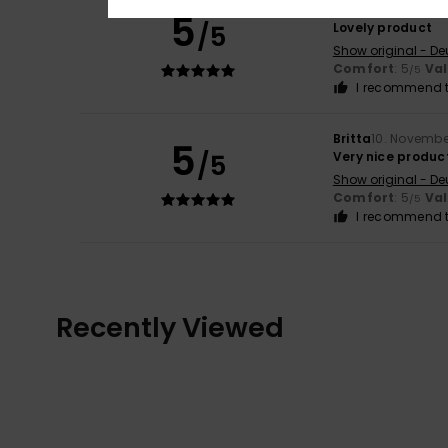
Britta
10. Novembe
5
/5
Lovely product
Show original - De
Comfort
: 5
Va
/5
I recommend t
Britta
10. Novembe
5
/5
Very nice produc
Show original - De
Comfort
: 5
Va
/5
I recommend t
Recently Viewed