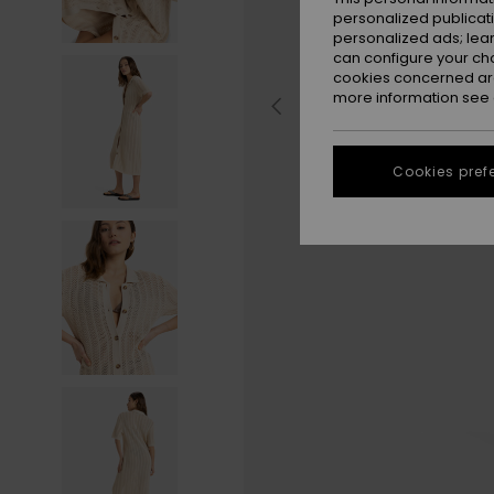
personalized publicat
personalized ads; lea
can configure your ch
cookies concerned are
more information see
Cookies pref