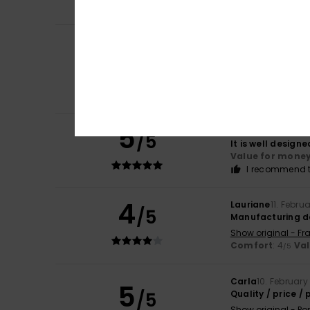
I recommend t
Christelle
30. Apri
4
/5
A lovely bag tha
Show original - Fr
Comfort
: 4
Va
/5
I recommend t
5
Bernadette
25. M
/5
It is well design
Value for mone
I recommend t
4
Lauriane
11. Febru
/5
Manufacturing d
Show original - Fr
Comfort
: 4
Va
/5
Carla
10. February
5
/5
Quality / price / p
Show original - Po