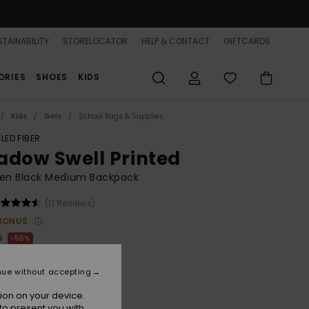
TAINABILITY
STORELOCATOR
HELP & CONTACT
GIFTCARDS
ORIES
SHOES
KIDS
Kids
Girls
School Bags & Supplies
LED FIBER
adow Swell Printed
n Black Medium Backpack
(11 Reviews)
BONUS
0
55%
.25
nue without accepting
ON SALE 25% EXTRA
ion on your device.
to present you with