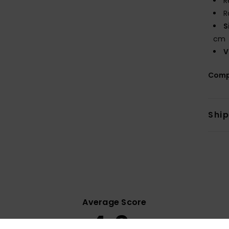
R
R
S
cm
V
Comp
Shi
Average Score
4.6