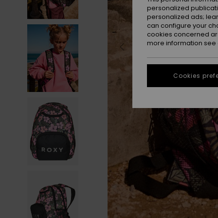
personalized publicat
personalized ads; lea
can configure your ch
cookies concerned are
more information see
Cookies pref