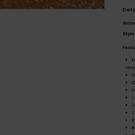
Deta
Wome
Style
Feat
F
recy
P
C
P
1
T
2
S
R