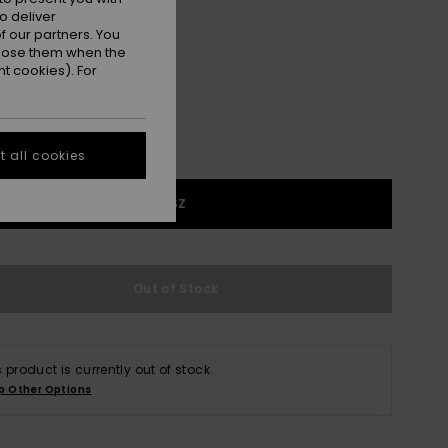
o deliver
Anthracite Fearless Floral
r
 our partners. You
ppose them when the
t cookies). For
 all cookies
1SZ
Out of Stock
s product is currently out of stock.
p Other Options