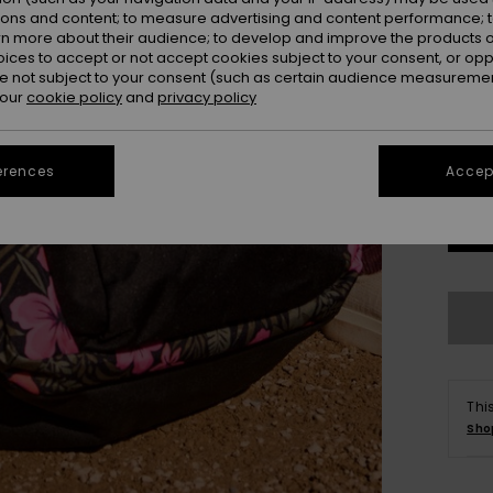
ions and content; to measure advertising and content performance; t
Colou
rn more about their audience; to develop and improve the products of
oices to accept or not accept cookies subject to your consent, or o
 not subject to your consent (such as certain audience measuremen
 our
cookie policy
and
privacy policy
erences
Accept
Thi
Sho