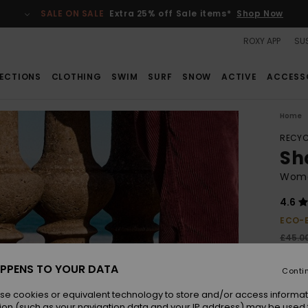
SALE ON SALE
Extra 25% off Sale items*
Shop Now
ROXY APP
SUS
ECTIONS
CLOTHING
SWIM
SURF
SNOW
ACTIVE
ACCESS
Home
RECYC
Sh
Wome
4.6
ECO-
£45.0
£20
PPENS TO YOUR DATA
Conti
SALE
SALE 
se cookies or equivalent technology to store and/or access informat
ion (such as your navigation data and your IP address) may be used 