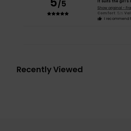
5
/5
It suits the girl's
Show original - Fr
Comfort
: 5
Va
/5
I recommend t
Recently Viewed