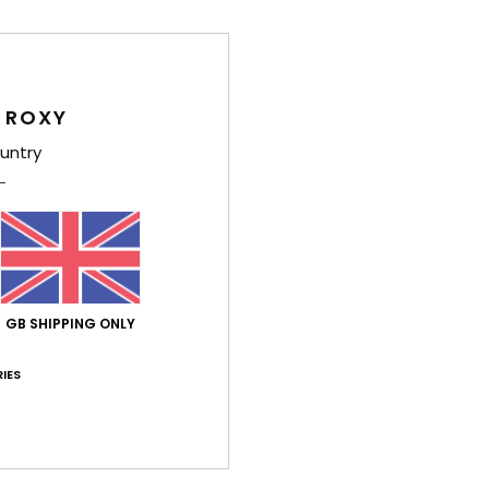
/5
based on
11 verified reviews
since October 2025
82% of our customers recommend this product
 ROXY
Value for money
Size
Material
untry
4.5
4.3
Too small
Too large
026
what it's like
utsch
GB SHIPPING ONLY
lue for money
: 4
Size
: Perfect size
Material
: 5
Color
: 4
/5
/5
/5
his product
IES
6
 The backrest could be better padded.
utsch
lue for money
: 5
Size
: Perfect size
Material
: 5
Color
: 5
/5
/5
/5