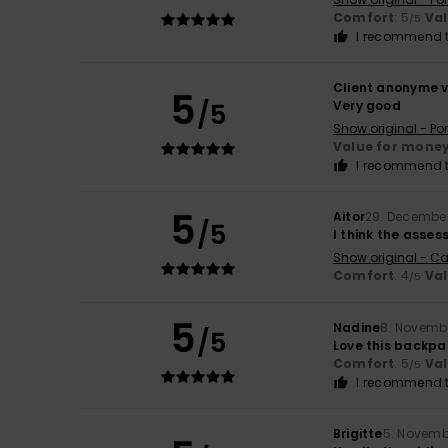
Comfort
: 5
Va
/5
I recommend t
Client anonyme v
5
/5
Very good
Show original - Po
Value for mone
I recommend t
5
Aitor
29. Decembe
/5
I think the assess
Show original - Ca
Comfort
: 4
Va
/5
5
Nadine
8. Novemb
/5
Love this backpa
Comfort
: 5
Va
/5
I recommend t
Brigitte
5. Novemb