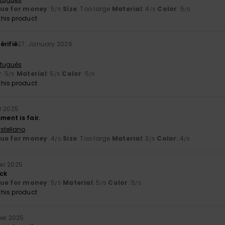
lue for money
: 5
Size
: Too large
Material
: 4
Color
: 5
/5
/5
/5
his product
érifié
27. January 2026
rtuguês
y
: 5
Material
: 5
Color
: 5
/5
/5
/5
his product
r 2025
ment is fair.
stellano
lue for money
: 4
Size
: Too large
Material
: 3
Color
: 4
/5
/5
/5
er 2025
ck
lue for money
: 5
Material
: 5
Color
: 5
/5
/5
/5
his product
er 2025