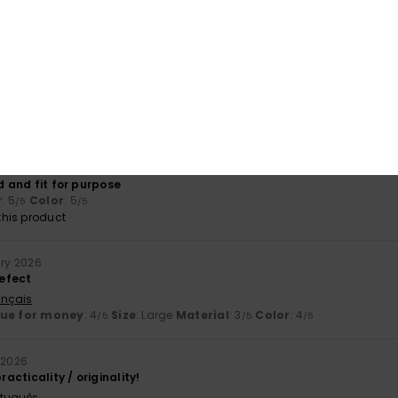
his product
l 2026
t looks sturdy and has plenty of handy pockets
ançais
lue for money
: 5
Size
: Perfect size
Material
: 4
Color
: 4
/5
/5
/5
his product
arch 2026
ed and fit for purpose
y
: 5
Color
: 5
/5
/5
his product
ary 2026
efect
ançais
lue for money
: 4
Size
: Large
Material
: 3
Color
: 4
/5
/5
/5
 2026
racticality / originality!
rtuguês