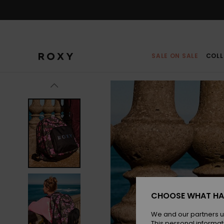
Skip
to
Product
Information
SALE ON SALE
COLL
CHOOSE WHAT HA
We and our partners u
This personal informat