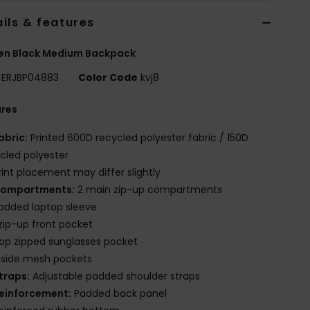
ils & features
n Black Medium Backpack
ERJBP04883
Color Code
kvj8
ures
abric:
Printed 600D recycled polyester fabric / 150D
cled polyester
rint placement may differ slightly
ompartments:
2 main zip-up compartments
added laptop sleeve
 zip-up front pocket
op zipped sunglasses pocket
 side mesh pockets
traps:
Adjustable padded shoulder straps
einforcement:
Padded back panel