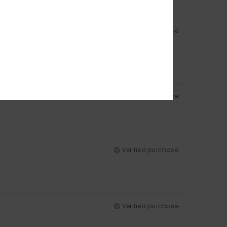
Verified purchase
Verified purchase
Verified purchase
Verified purchase