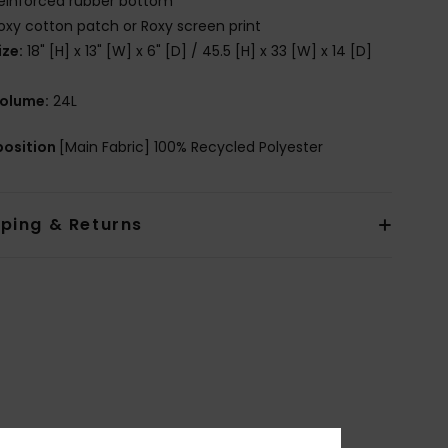
einforced rubber bottom
oxy cotton patch or Roxy screen print
ize:
18" [H] x 13" [W] x 6" [D] / 45.5 [H] x 33 [W] x 14 [D]
olume:
24L
osition
[Main Fabric] 100% Recycled Polyester
pping & Returns