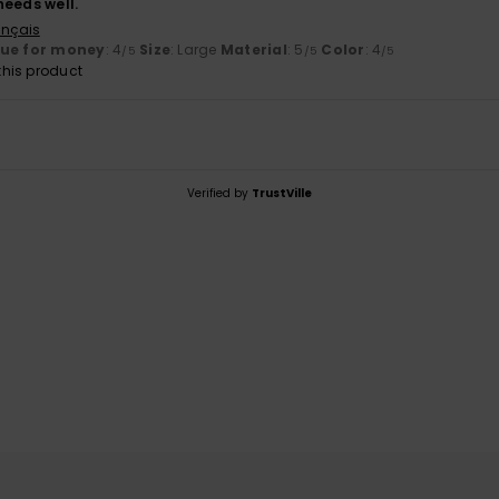
 needs well.
ançais
lue for money
: 4
Size
: Large
Material
: 5
Color
: 4
/5
/5
/5
his product
Verified by
TrustVille