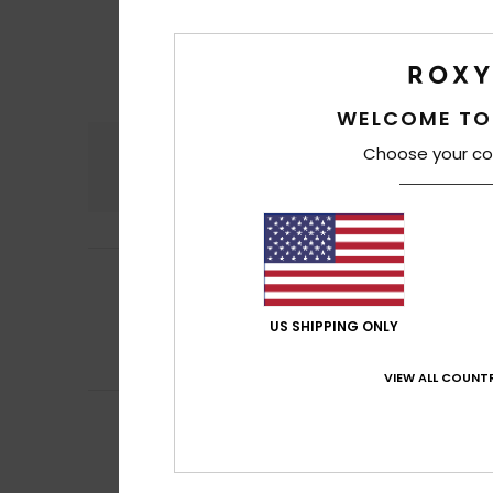
WELCOME TO
Comfort
Choose your co
4.4
Fabian
25. May 2
5
/5
to get a sense of 
Show original - De
US SHIPPING ONLY
Comfort
: 5
Va
/5
I recommend t
VIEW ALL COUNTR
Nadia
19. May 202
4
/5
Plenty of space.
Show original - De
Comfort
: 4
Va
/5