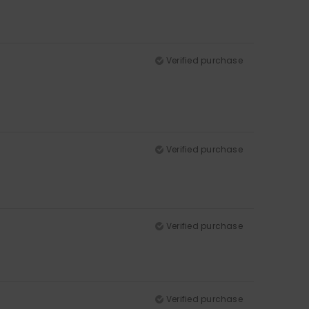
Verified purchase
Verified purchase
Verified purchase
Verified purchase