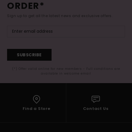
ORDER*
Sign up to get all the latest news and exclusive offers.
SUBSCRIBE
(*) Offer valid online for new members - Full conditions are
available in welcome email
Find a Store
Contact Us