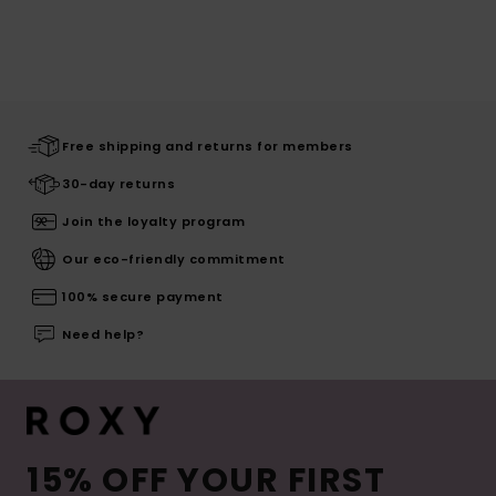
Free shipping and returns for members
30-day returns
Join the loyalty program
Our eco-friendly commitment
100% secure payment
Need help?
15% OFF YOUR FIRST