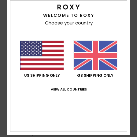
Details & features
WELCOME TO ROXY
Accessorie
Girls Brown Neckwarmer
Choose your country
Style
ERGAA03236
Color Code
ckv0
Shoes
Features
Fitness
Fabric:
100% acrylic yarn
Lining:
Polar fleece
Other:
Waffle knit
Snow
US SHIPPING ONLY
GB SHIPPING ONLY
Composition
[Main Fabric] 100% Acrylic
VIEW ALL COUNTRIES
Shipping & Returns
Recently Viewed