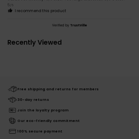
5
/5
I recommend this product
Verified by
TrustVille
Recently Viewed
Free shipping and returns for members
30-day returns
Join the loyalty program
Our eco-friendly commitment
100% secure payment