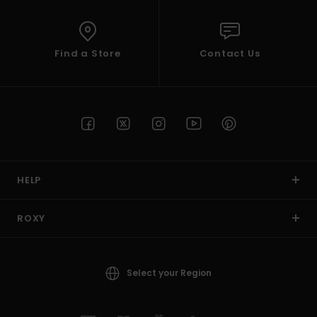
Find a Store
Contact Us
HELP
ROXY
Select your Region