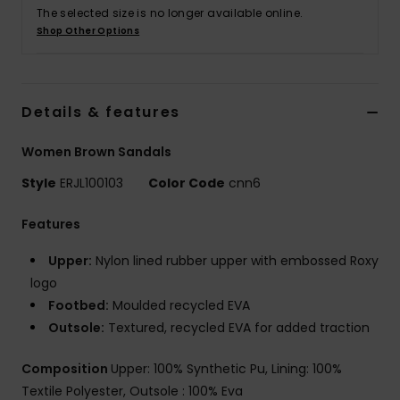
The selected size is no longer available online.
Shop Other Options
Accessorie
Shoes
Details & features
Fitness
Women Brown Sandals
Style
ERJL100103
Color Code
cnn6
Snow
Features
Upper:
Nylon lined rubber upper with embossed Roxy
logo
Footbed:
Moulded recycled EVA
Outsole:
Textured, recycled EVA for added traction
Composition
Upper: 100% Synthetic Pu, Lining: 100%
Textile Polyester, Outsole : 100% Eva