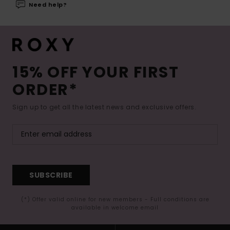
Need help?
15% OFF YOUR FIRST
ORDER*
Sign up to get all the latest news and exclusive offers.
SUBSCRIBE
(*) Offer valid online for new members - Full conditions are
available in welcome email