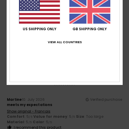
Size
Material
3.7
Too small
Too large
US SHIPPING ONLY
GB SHIPPING ONLY
Color
4.7
VIEW ALL COUNTRIES
5
/5
Martine
10. July 2026
Verified purchase
meets my expectations
Show original - Français
Comfort
: 5
Value for money
: 5
Size
: Too large
/5
/5
Material
: 5
Color
: 5
/5
/5
I recommend this product