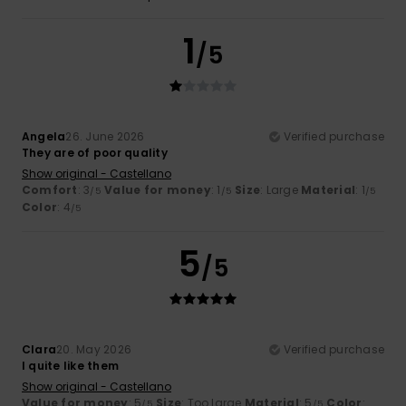
1
/5
Angela
26. June 2026
Verified purchase
They are of poor quality
Show original - Castellano
Comfort
: 3
Value for money
: 1
Size
: Large
Material
: 1
/5
/5
/5
Color
: 4
/5
5
/5
Clara
20. May 2026
Verified purchase
I quite like them
Show original - Castellano
Value for money
: 5
Size
: Too large
Material
: 5
Color
:
/5
/5