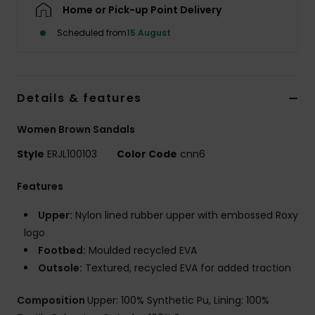
Home or Pick-up Point Delivery
Scheduled from
15 August
Accessorie
Shoes
Details & features
Fitness
Women Brown Sandals
Style
ERJL100103
Color Code
cnn6
Snow
Features
Upper:
Nylon lined rubber upper with embossed Roxy
logo
Footbed:
Moulded recycled EVA
Outsole:
Textured, recycled EVA for added traction
Composition
Upper: 100% Synthetic Pu, Lining: 100%