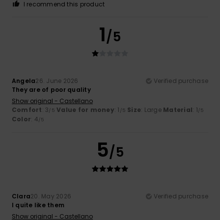
I recommend this product
1
/5
Angela
26. June 2026
Verified purchase
They are of poor quality
Show original - Castellano
Comfort
: 3
Value for money
: 1
Size
: Large
Material
: 1
/5
/5
/5
Color
: 4
/5
5
/5
Clara
20. May 2026
Verified purchase
I quite like them
Show original - Castellano