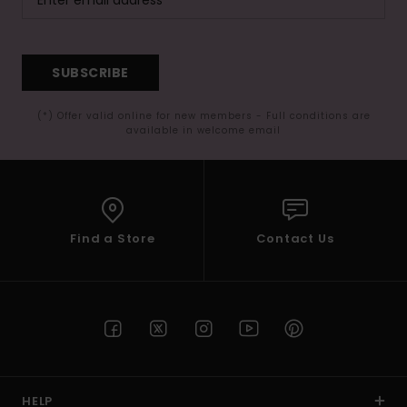
SUBSCRIBE
(*) Offer valid online for new members - Full conditions are
available in welcome email
Find a Store
Contact Us
HELP