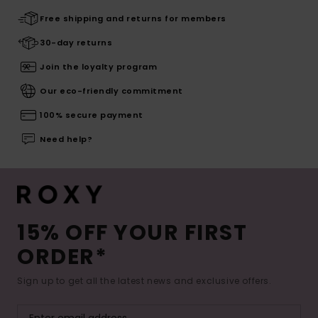
Free shipping and returns for members
30-day returns
Join the loyalty program
Our eco-friendly commitment
100% secure payment
Need help?
15% OFF YOUR FIRST
ORDER*
Sign up to get all the latest news and exclusive offers.