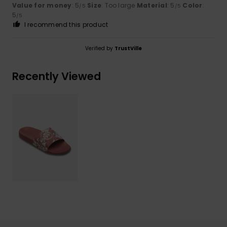
Value for money
: 5
Size
: Too large
Material
: 5
Color
:
/5
/5
5
/5
I recommend this product
Verified by
TrustVille
Recently Viewed