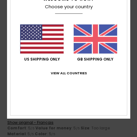
Choose your country
Size
Material
3.7
Too small
Too large
Color
4.7
US SHIPPING ONLY
GB SHIPPING ONLY
VIEW ALL COUNTRIES
5
/5
Martine
10. July 2026
Verified purchase
meets my expectations
Show original - Français
Comfort
: 5
Value for money
: 5
Size
: Too large
/5
/5
Material
: 5
Color
: 5
/5
/5