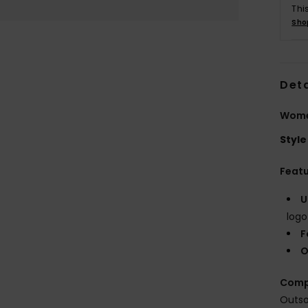
Thi
Sho
Deta
Wome
Style
Feat
U
logo
F
O
Comp
Outso