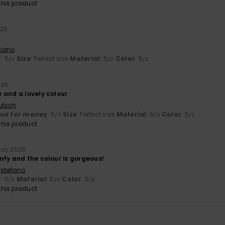
his product
026
liano
y
: 5
Size
: Perfect size
Material
: 5
Color
: 5
/5
/5
/5
026
 and a lovely colour
utsch
lue for money
: 5
Size
: Perfect size
Material
: 5
Color
: 5
/5
/5
/5
his product
May 2026
mfy and the colour is gorgeous!
stellano
y
: 5
Material
: 5
Color
: 5
/5
/5
/5
his product