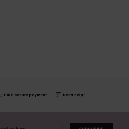
100% secure payment
Need help?
SUBSCRIBE