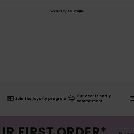
Verified by
TrustVille
Our eco-friendly
Join the loyalty program
commitment
UR FIRST ORDER*