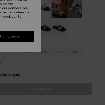
o deliver
 our partners. You
ppose them when the
t cookies). For
 all cookies
3
UK4
UK5
UK6
UK7
UK8
9
e Size Guide
Out of Stock