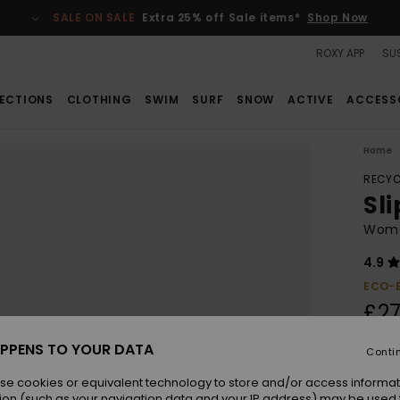
SALE ON SALE
Extra 25% off Sale items*
Shop Now
ROXY APP
SUS
ECTIONS
CLOTHING
SWIM
SURF
SNOW
ACTIVE
ACCESS
Home
RECYC
Sli
Wome
4.9
ECO-
£27
PPENS TO YOUR DATA
Conti
Colou
se cookies or equivalent technology to store and/or access informat
ion (such as your navigation data and your IP address) may be used 