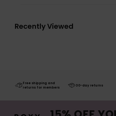
Recently Viewed
Free shipping and
30-day returns
returns for members
15% OFF YO