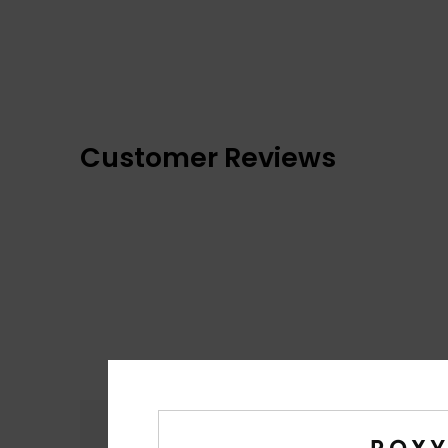
Customer Reviews
Comfort
4.8