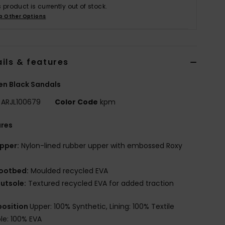
s product is currently out of stock.
p Other Options
ils & features
n Black Sandals
ARJL100679
Color Code
kpm
ures
pper:
Nylon-lined rubber upper with embossed Roxy
ootbed:
Moulded recycled EVA
utsole:
Textured recycled EVA for added traction
osition
Upper: 100% Synthetic, Lining: 100% Textile
le: 100% EVA