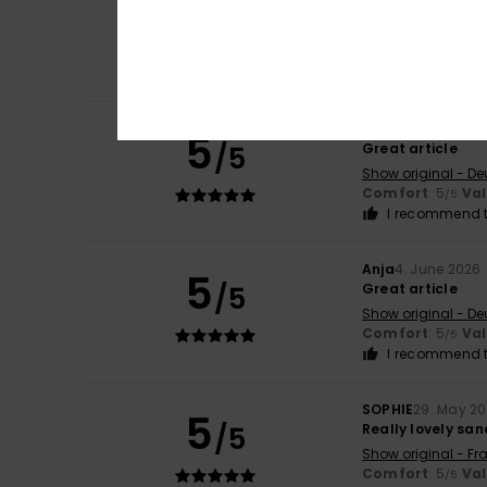
5
/5
Great article
Show original - De
Comfort
: 5
Va
/5
I recommend t
Anja
4. June 2026
5
/5
Great article
Show original - De
Comfort
: 5
Va
/5
I recommend t
Anja
4. June 2026
5
/5
Great article
Show original - De
Comfort
: 5
Va
/5
I recommend t
SOPHIE
29. May 2
5
/5
Really lovely san
Show original - Fr
Comfort
: 5
Va
/5