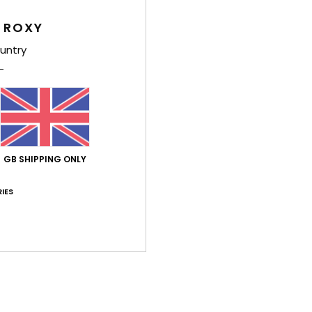
Too small
Too large
 ROXY
untry
026
ançais
lue for money
: 5
Size
: Perfect size
Material
: 5
Color
: 5
/5
/5
/5
his product
 June 2026
GB SHIPPING ONLY
and he liked it... it wasn't for me.
stellano
IES
lue for money
: 5
Material
: 5
Color
: 5
/5
/5
/5
26
 the sliders and appear comfortable
lue for money
: 5
Size
: Perfect size
Material
: 5
Color
: 5
/5
/5
/5
his product