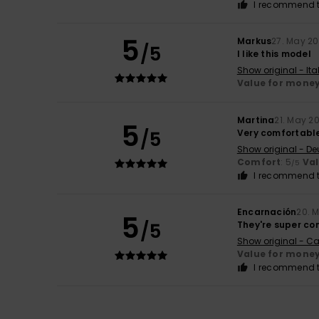
I recommend t
5
Markus
27. May 2
/5
I like this model
Show original - Ita
Value for mone
Martina
21. May 2
5
/5
Very comfortable
Show original - De
Comfort
: 5
Va
/5
I recommend t
Encarnación
20. 
5
/5
They're super co
Show original - Ca
Value for mone
I recommend t