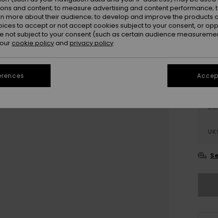
ions and content; to measure advertising and content performance; t
rn more about their audience; to develop and improve the products of
oices to accept or not accept cookies subject to your consent, or o
 not subject to your consent (such as certain audience measuremen
 our
cookie policy
and
privacy policy
erences
Accept
UK
UK
Se