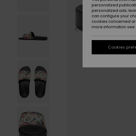
personalized publicat
personalized ads; lea
can configure your ch
cookies concerned are
more information see
Cookies pref