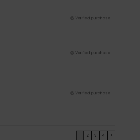
Verified purchase
Verified purchase
Verified purchase
1
2
3
4
>