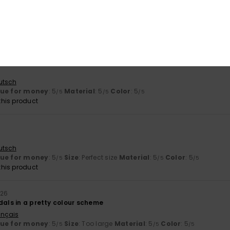
utsch
lue for money
: 5
Size
: Perfect size
Material
: 5
Color
: 5
/5
/5
/5
his product
utsch
lue for money
: 5
Material
: 5
Color
: 5
/5
/5
/5
his product
utsch
lue for money
: 5
Size
: Perfect size
Material
: 5
Color
: 5
/5
/5
/5
his product
026
dals in a pretty colour scheme
ançais
lue for money
: 5
Size
: Too large
Material
: 5
Color
: 5
/5
/5
/5