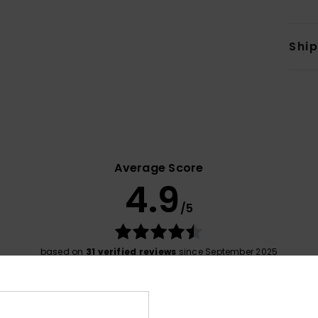
Shi
Average Score
4.9
/5
based on
31 verified reviews
since September 2025
84% of our customers recommend this product
Value for money
Size
Material
4.8
4.9