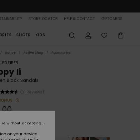
TAINABILITY
STORELOCATOR
HELP & CONTACT
GIFTCARDS
ORIES
SHOES
KIDS
Active
Active Shop
Accessories
LED FIBER
ppy Ii
n Black Sandals
(31 Reviews)
BONUS
.00
nue without accepting
Black/pink/soft Lime
r
ion on your device.
to present you with