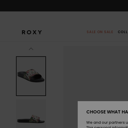
Skip
to
Product
Information
SALE ON SALE
COLL
CHOOSE WHAT HA
We and our partners u
This personal informat