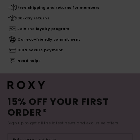
Free shipping and returns for members
30-day returns
Join the loyalty program
Our eco-friendly commitment
100% secure payment
Need help?
15% OFF YOUR FIRST
ORDER*
Sign up to get all the latest news and exclusive offers.