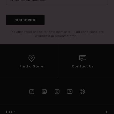
SUBSCRIBE
(*) Offer valid online for new members - Full conditions are
available in welcome email
Find a Store
Contact Us
HELP