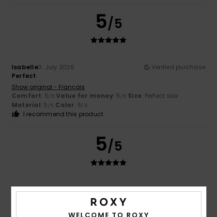
5
/5
Isabelle
3. July 2026
Verified purchase
Perfect
Show original - Français
Comfort
: 5
Value for money
: 5
Size
: Perfect size
/5
/5
Material
: 5
Color
: 5
/5
/5
I recommend this product
5
/5
Gerardo Borja
29. June 2026
Verified purchase
It was a present, and he liked it... it wasn't for me.
Show original - Castellano
WELCOME TO ROXY