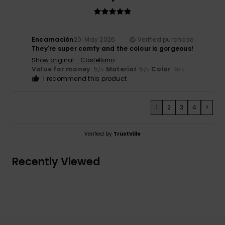
Encarnación
20. May 2026
Verified purchase
They're super comfy and the colour is gorgeous!
Show original - Castellano
Value for money
: 5
Material
: 5
Color
: 5
/5
/5
/5
I recommend this product
1
2
3
4
>
Verified by
TrustVille
Recently Viewed