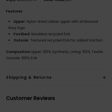
Features
Upper:
Nylon-lined rubber upper with embossed
Roxy logo
Footbed:
Moulded recycled EVA
Outsole:
Textured recycled EVA for added traction
Composition
Upper: 100% Synthetic, Lining: 100% Textile
Outsole: 100% EVA
Shipping & Returns
Customer Reviews