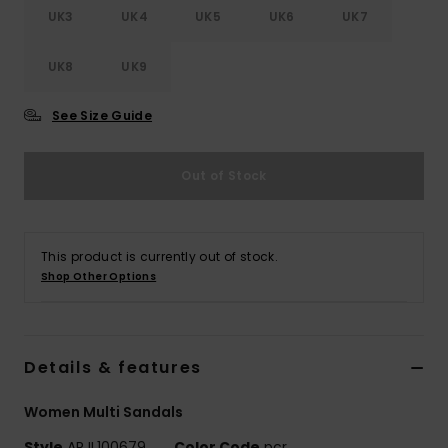
UK3
UK4
UK5
UK6
UK7
Accessorie
UK8
UK9
Shoes
See Size Guide
Fitness
Out of Stock
Snow
This product is currently out of stock.
Shop Other Options
Details & features
Women Multi Sandals
Style
ARJL100679
Color Code
pcr