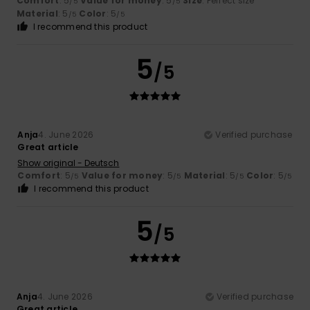
Comfort
: 5
Value for money
: 5
Size
: Perfect size
/5
/5
Material
: 5
Color
: 5
/5
/5
I recommend this product
5
/5
Anja
4. June 2026
Verified purchase
Great article
Show original - Deutsch
Comfort
: 5
Value for money
: 5
Material
: 5
Color
: 5
/5
/5
/5
/5
I recommend this product
5
/5
Anja
4. June 2026
Verified purchase
Great article