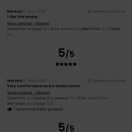
Markus
27. May 2026
Verified purchase
I like this model
Show original - Italiano
Value for money
: 5
Size
: Perfect size
Material
: 5
Color
:
/5
/5
5
/5
5
/5
Martina
21. May 2026
Verified purchase
Very comfortable and a lovely colour
Show original - Deutsch
Comfort
: 5
Value for money
: 5
Size
: Perfect size
/5
/5
Material
: 5
Color
: 5
/5
/5
I recommend this product
5
/5