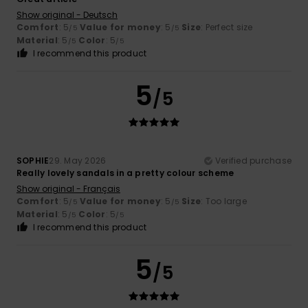
Show original - Deutsch
Comfort
: 5
Value for money
: 5
Size
: Perfect size
/5
/5
Material
: 5
Color
: 5
/5
/5
I recommend this product
5
/5
SOPHIE
29. May 2026
Verified purchase
Really lovely sandals in a pretty colour scheme
Show original - Français
Comfort
: 5
Value for money
: 5
Size
: Too large
/5
/5
Material
: 5
Color
: 5
/5
/5
I recommend this product
5
/5