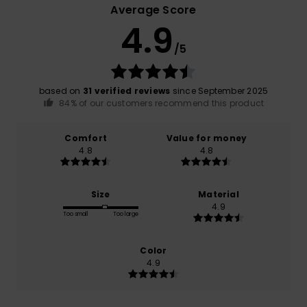
Average Score
4.9
/5
based on
31 verified reviews
since September 2025
84% of our customers recommend this product
Comfort
Value for money
4.8
4.8
Size
Material
4.9
Too small
Too large
Color
4.9