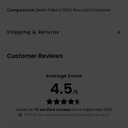
Composition
[Main Fabric] 100% Recycled Polyester
Shipping & Returns
Customer Reviews
Average Score
4.5
/5
based on
10 verified reviews
since September 2025
60% of our customers recommend this product