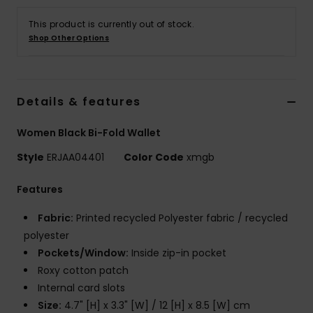
This product is currently out of stock.
Accessorie
Shop Other Options
Shoes
Details & features
Fitness
Women Black Bi-Fold Wallet
Style
ERJAA04401
Color Code
xmgb
Snow
Features
Fabric:
Printed recycled Polyester fabric / recycled
polyester
Pockets/Window:
Inside zip-in pocket
Roxy cotton patch
Internal card slots
Size:
4.7" [H] x 3.3" [W] / 12 [H] x 8.5 [W] cm