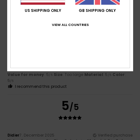
5
/5
I recommend this product
US SHIPPING ONLY
GB SHIPPING ONLY
5
VIEW ALL COUNTRIES
/5
Francis
29. June 2026
Verified purchase
Fun and sturdy
Show original - Dutch
Value for money
: 5
Size
: Too large
Material
: 5
Color
:
/5
/5
5
/5
I recommend this product
5
/5
Didier
7. December 2025
Verified purchase