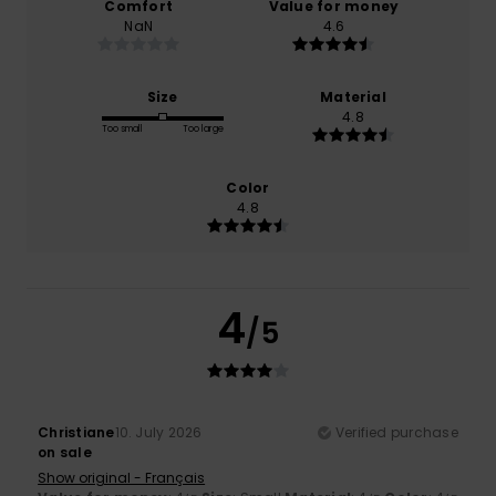
Comfort
Value for money
NaN
4.6
Size
Material
4.8
Too small
Too large
Color
4.8
4
/5
Christiane
10. July 2026
Verified purchase
on sale
Show original - Français