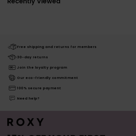
Recently Viewed
Free shipping and returns for members
30-day returns
Join the loyalty program
Our eco-friendly commitment
100% secure payment
Need help?