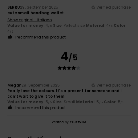
SERRU
29. September 2025
Verified purchase
cute small handbag wallet
Show original - Italiano
Value for money
: 4
Size
: Perfect size
Material
: 4
Color
:
/5
/5
4
/5
I recommend this product
4
/5
Megan
29. September 2025
Verified purchase
Really love the colours. It’s a present for someone and I
can’t wait to give it to them
Value for money
: 5
Size
: Small
Material
: 5
Color
: 5
/5
/5
/5
I recommend this product
Verified by
TrustVille