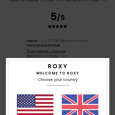
Value for money
: 4
Size
: Small
Material
: 4
Color
: 4
/5
/5
/5
5
/5
Laura
9. July 2026
Verified purchase
Cute and practical
Show original - Français
Material
: 5
Color
: 5
/5
/5
5
/5
WELCOME TO ROXY
Choose your country
Zahara
7. July 2026
Verified purchase
The same quality as always
Show original - Castellano
Value for money
: 5
Size
: Too large
Material
: 5
Color
:
/5
/5