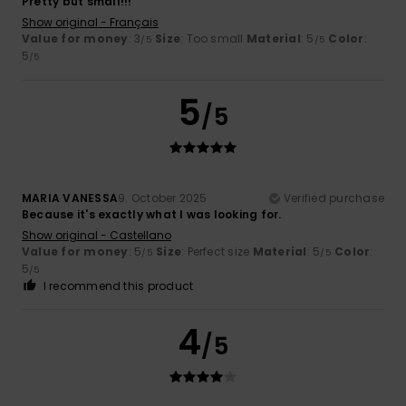
Pretty but small!!!
Show original - Français
Value for money
: 3
Size
: Too small
Material
: 5
Color
:
/5
/5
5
/5
5
/5
MARIA VANESSA
9. October 2025
Verified purchase
Because it's exactly what I was looking for.
Show original - Castellano
Value for money
: 5
Size
: Perfect size
Material
: 5
Color
:
/5
/5
5
/5
I recommend this product
4
/5