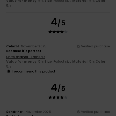
Value for money
: 5
Size
: Perfect size
Material
: 5
Color
:
/5
/5
5
/5
4
/5
Celia
24. November 2025
Verified purchase
Because it's perfect
Show original - Français
Value for money
: 5
Size
: Perfect size
Material
: 5
Color
:
/5
/5
5
/5
I recommend this product
4
/5
Sandrine
4. November 2025
Verified purchase