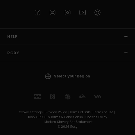
HELP
ROXY
Select your Region
Cookie settings |
Privacy Policy |
Terms of Sale |
Terms of Use |
Roxy Girl Club Terms & Conditionss |
Cookies Policy
Modern Slavery Act Statement
© 2026 Roxy