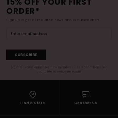
15% OFF YOUR FIRST
ORDER*
Sign up to get all the latest news and exclusive offers.
SUBSCRIBE
(*) Offer valid online for new members - Full conditions are
available in welcome email
Find a Store
Contact Us