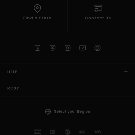
Find a Store
Contact Us
HELP
ROXY
Select your Region