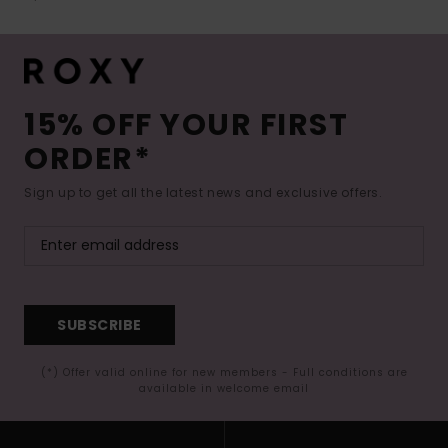
15% OFF YOUR FIRST
ORDER*
Sign up to get all the latest news and exclusive offers.
SUBSCRIBE
(*) Offer valid online for new members - Full conditions are
available in welcome email