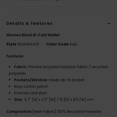
Accessorie
Details & features
Shoes
Women Black Bi-Fold Wallet
Fitness
Style
ERJAA04401
Color Code
kvj4
Features
Snow
Fabric:
Printed recycled Polyester fabric / recycled
polyester
Pockets/Window:
Inside zip-in pocket
Roxy cotton patch
Internal card slots
Size:
4.7" [H] x 3.3" [W] / 12 [H] x 8.5 [W] cm
Composition
[Main Fabric] 100% Recycled Polyester