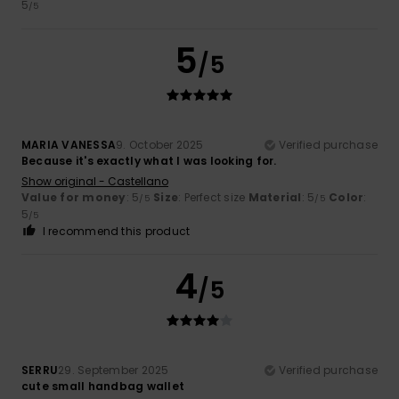
5
/5
5
/5
MARIA VANESSA
9. October 2025
Verified purchase
Because it's exactly what I was looking for.
Show original - Castellano
Value for money
: 5
Size
: Perfect size
Material
: 5
Color
:
/5
/5
5
/5
I recommend this product
4
/5
SERRU
29. September 2025
Verified purchase
cute small handbag wallet