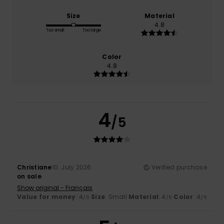
Size
Material
4.8
Too small
Too large
Color
4.8
4
/5
Christiane
10. July 2026
Verified purchase
on sale
Show original - Français
Value for money
: 4
Size
: Small
Material
: 4
Color
: 4
/5
/5
/5