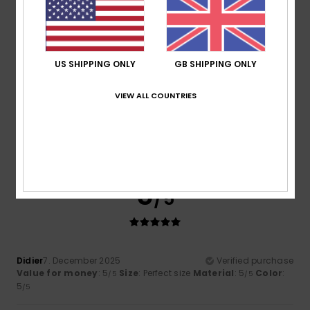
5
/5
US SHIPPING ONLY
GB SHIPPING ONLY
Francis
29. June 2026
Verified purchase
VIEW ALL COUNTRIES
Fun and sturdy
Show original - Dutch
Value for money
: 5
Size
: Too large
Material
: 5
Color
:
/5
/5
5
/5
I recommend this product
5
/5
Didier
7. December 2025
Verified purchase
Value for money
: 5
Size
: Perfect size
Material
: 5
Color
:
/5
/5
5
/5