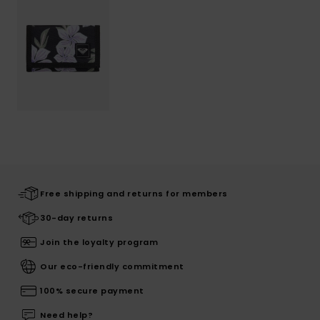
Free shipping and returns for members
30-day returns
Join the loyalty program
Our eco-friendly commitment
100% secure payment
Need help?