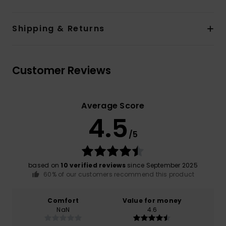
Shipping & Returns
Customer Reviews
Average Score
4.5
/5
based on
10 verified reviews
since September 2025
60% of our customers recommend this product
Comfort
Value for money
NaN
4.6