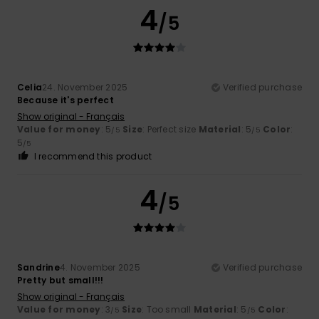
4
/5
Celia
24. November 2025
Verified purchase
Because it's perfect
Show original - Français
Value for money
: 5
Size
: Perfect size
Material
: 5
Color
:
/5
/5
5
/5
I recommend this product
4
/5
Sandrine
4. November 2025
Verified purchase
Pretty but small!!!
Show original - Français
Value for money
: 3
Size
: Too small
Material
: 5
Color
:
/5
/5