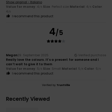
Show original - Italiano
Value for money
: 4
Size
: Perfect size
Material
: 4
Color
:
/5
/5
4
/5
I recommend this product
4
/5
Megan
29. September 2025
Verified purchase
Really love the colours. It’s a present for someone and I
can’t wait to give it to them
Value for money
: 5
Size
: Small
Material
: 5
Color
: 5
/5
/5
/5
I recommend this product
Verified by
TrustVille
Recently Viewed