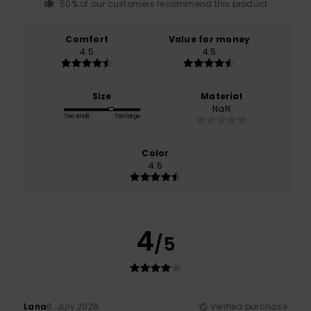
50% of our customers recommend this product
Comfort
Value for money
4.5
4.5
Size
Material
NaN
Too small
Too large
Color
4.5
4
/5
Lana
6. July 2026
Verified purchase