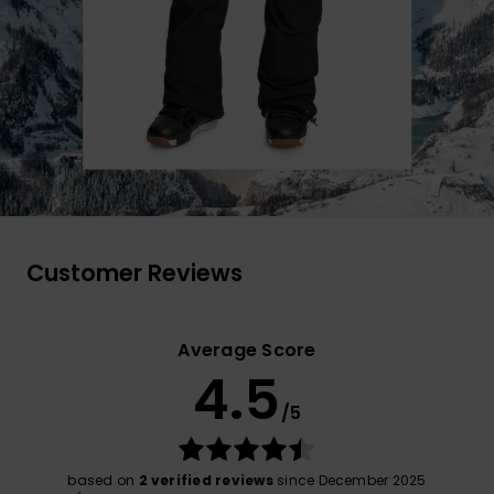
Customer Reviews
Average Score
4.5
/5
based on
2 verified reviews
since December 2025