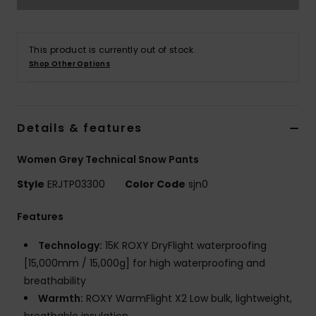
Accessorie
This product is currently out of stock.
Shop Other Options
Shoes
Fitness
Details & features
Women Grey Technical Snow Pants
Snow
Style
ERJTP03300
Color Code
sjn0
Features
Technology:
15K ROXY DryFlight waterproofing
[15,000mm / 15,000g] for high waterproofing and
breathability
Warmth:
ROXY WarmFlight X2 Low bulk, lightweight,