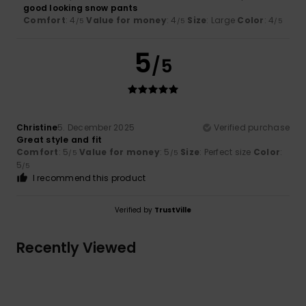
good looking snow pants
Comfort
: 4
Value for money
: 4
Size
: Large
Color
: 4
/5
/5
/5
5
/5
Christine
5. December 2025
Verified purchase
Great style and fit
Comfort
: 5
Value for money
: 5
Size
: Perfect size
Color
:
/5
/5
5
/5
I recommend this product
Verified by
TrustVille
Recently Viewed