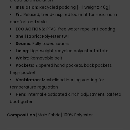
breathable insulation
Insulation:
Recycled padding [Fill weight: 40g]
Fit:
Relaxed, trend-inspired loose fit for maximum
comfort and style
ECO ACTIONS:
PFAS-free water repellent coating
Shell fabric:
Polyester twill
Seams:
Fully taped seams
Lining:
Lightweight recycled polyester taffeta
Waist:
Removable belt
Pockets:
Zippered hand pockets, back pockets,
thigh pocket
Ventilation:
Mesh-lined iner leg venting for
temperature regulation
Hem:
Internal elasticated cinch adjustment, taffeta
boot gaiter
Composition
[Main Fabric] 100% Polyester