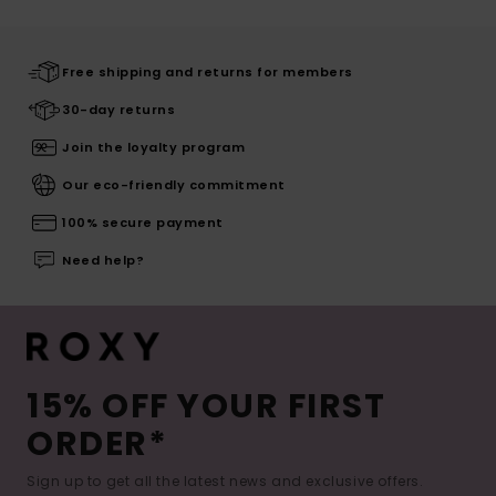
Free shipping and returns for members
30-day returns
Join the loyalty program
Our eco-friendly commitment
100% secure payment
Need help?
15% OFF YOUR FIRST
ORDER*
Sign up to get all the latest news and exclusive offers.