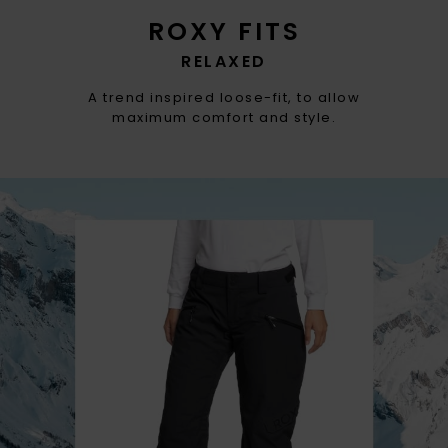
ROXY FITS
RELAXED
A trend inspired loose-fit, to allow
maximum comfort and style.