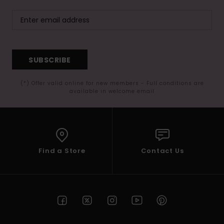
SUBSCRIBE
(*) Offer valid online for new members - Full conditions are
available in welcome email
Find a Store
Contact Us