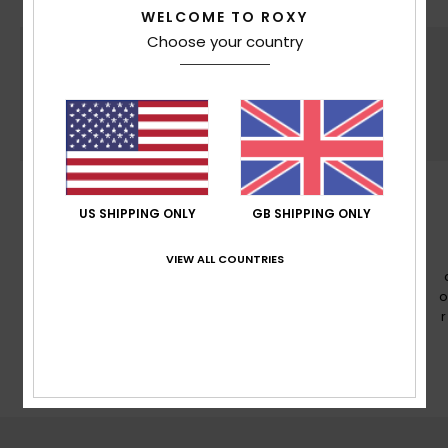
WELCOME TO ROXY
Choose your country
PFC FREE
US SHIPPING ONLY
GB SHIPPING ONLY
PFC free durable water repellency treatment
VIEW ALL COUNTRIES
o