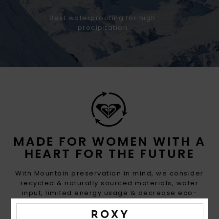
Best waterproofing for high
precipitation
MADE FOR WOMEN WITH A
HEART FOR THE FUTURE
With Mountain preservation in mind, we consider
recycled & naturally sourced materials, water
input, limited energy usage & decrease eco-
toxicity in each design choice