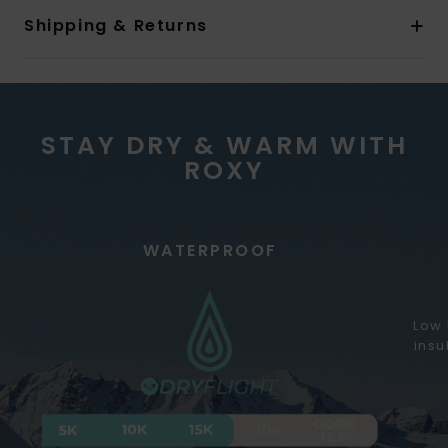
Shipping & Returns
STAY DRY & WARM WITH
ROXY
WATERPROOF
Low 
insu