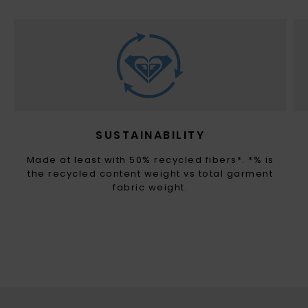
SUSTAINABILITY
Made at least with 50% recycled fibers*. *% is
the recycled content weight vs total garment
fabric weight.