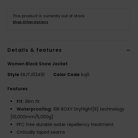
Accessorie
This product is currently out of stock.
Shop Other Options
Shoes
Details & features
Fitness
Women Black Snow Jacket
Snow
Style
ERJTJ03491
Color Code
kvj0
Features
Fit:
Slim fit
Waterproofing:
10K ROXY DryFlight[R] technology
[10,000mm/5,000g]
PFC free durable water repellency treatment
Critically taped seams