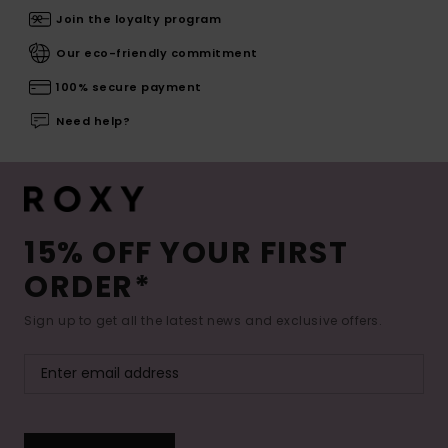
Join the loyalty program
Our eco-friendly commitment
100% secure payment
Need help?
15% OFF YOUR FIRST
ORDER*
Sign up to get all the latest news and exclusive offers.