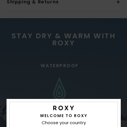
Shipping & Returns
STAY DRY & WARM WITH
ROXY
WATERPROOF
WELCOME TO ROXY
Choose your country