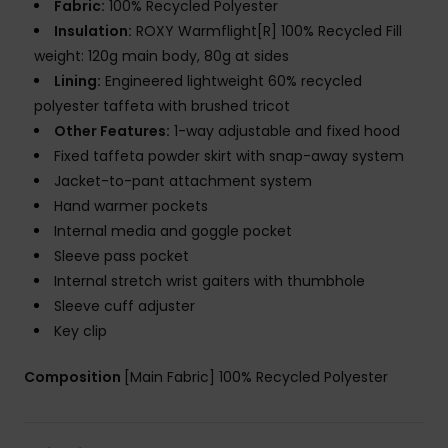
Fabric:
100% Recycled Polyester
Insulation:
ROXY Warmflight[R] 100% Recycled Fill
weight: 120g main body, 80g at sides
Lining:
Engineered lightweight 60% recycled
polyester taffeta with brushed tricot
Other Features:
1-way adjustable and fixed hood
Fixed taffeta powder skirt with snap-away system
Jacket-to-pant attachment system
Hand warmer pockets
Internal media and goggle pocket
Sleeve pass pocket
Internal stretch wrist gaiters with thumbhole
Sleeve cuff adjuster
Key clip
Composition
[Main Fabric] 100% Recycled Polyester