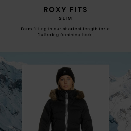
ROXY FITS
SLIM
Form fitting in our shortest length for a
flattering feminine look.