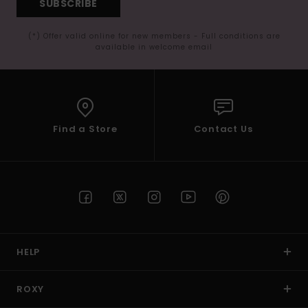
SUBSCRIBE
(*) Offer valid online for new members - Full conditions are
available in welcome email
Find a Store
Contact Us
HELP
ROXY