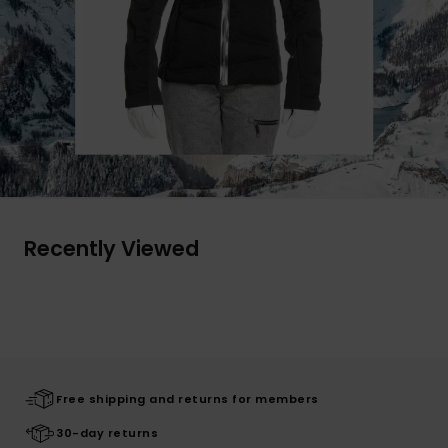
Recently Viewed
Free shipping and returns for members
30-day returns