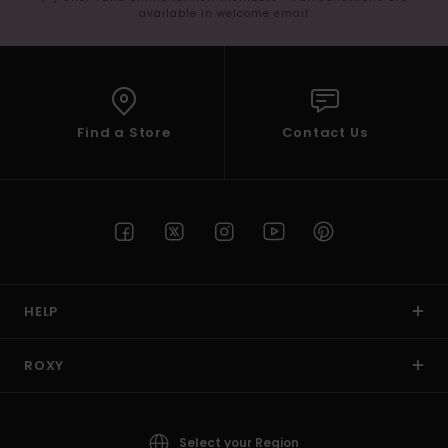
available in welcome email
Find a Store
Contact Us
HELP
ROXY
Select your Region