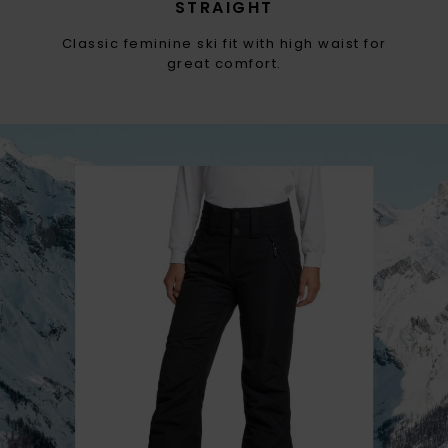
STRAIGHT
Classic feminine ski fit with high waist for
great comfort.