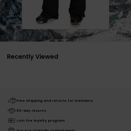
Recently Viewed
Free shipping and returns for members
30-day returns
Join the loyalty program
Our eco-friendly commitment