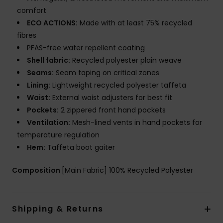
comfort
ECO ACTIONS:
Made with at least 75% recycled
fibres
PFAS-free water repellent coating
Shell fabric:
Recycled polyester plain weave
Seams:
Seam taping on critical zones
Lining:
Lightweight recycled polyester taffeta
Waist:
External waist adjusters for best fit
Pockets:
2 zippered front hand pockets
Ventilation:
Mesh-lined vents in hand pockets for
temperature regulation
Hem:
Taffeta boot gaiter
Composition
[Main Fabric] 100% Recycled Polyester
Shipping & Returns