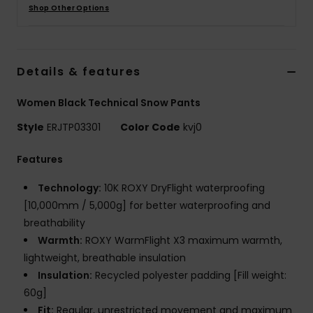
Shop Other Options
Accessorie
Details & features
Shoes
Women Black Technical Snow Pants
Fitness
Style
ERJTP03301
Color Code
kvj0
Snow
Features
Technology:
10K ROXY DryFlight waterproofing
[10,000mm / 5,000g] for better waterproofing and
breathability
Warmth:
ROXY WarmFlight X3 maximum warmth,
lightweight, breathable insulation
Insulation:
Recycled polyester padding [Fill weight:
60g]
Fit:
Regular, unrestricted movement and maximum