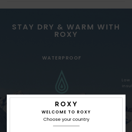
STAY DRY & WARM WITH
ROXY
WATERPROOF
Low 
insu
WELCOME TO ROXY
Choose your country
Better waterproofing for variable