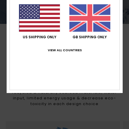
conditions.
US SHIPPING ONLY
GB SHIPPING ONLY
VIEW ALL COUNTRIES
MADE FOR WOMEN WITH A
HEART FOR THE FUTURE
With Mountain preservation in mind, we consider
recycled & naturally sourced materials, water
input, limited energy usage & decrease eco-
toxicity in each design choice