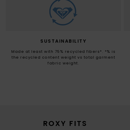
SUSTAINABILITY
Made at least with 75% recycled fibers*. *% is
the recycled content weight vs total garment
fabric weight.
ROXY FITS