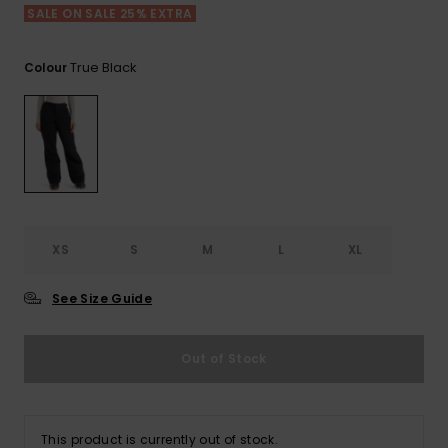
View
SALE ON SALE 25% EXTRA
the FAQ
ROXY APP
Jumpsuits &
Gloves &
Surf
Playsuits
Scarves
True Black
Colour
WISHLIST
School Bag
Shorts
Hats & Bea
Supplies
Skirts
Sunglasse
Accessorie
Apparel Expert
Wetsuits
Guides
XS
S
M
L
XL
Rash vests
See Size Guide
Neoprene
Accessorie
Out of Stock
Swim
Clothing
This product is currently out of stock.