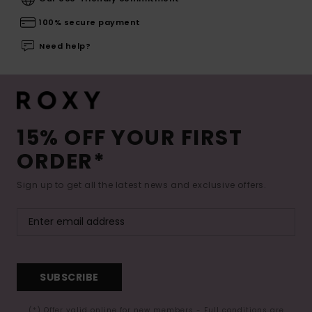
100% secure payment
Need help?
15% OFF YOUR FIRST
ORDER*
Sign up to get all the latest news and exclusive offers.
SUBSCRIBE
(*) Offer valid online for new members - Full conditions are