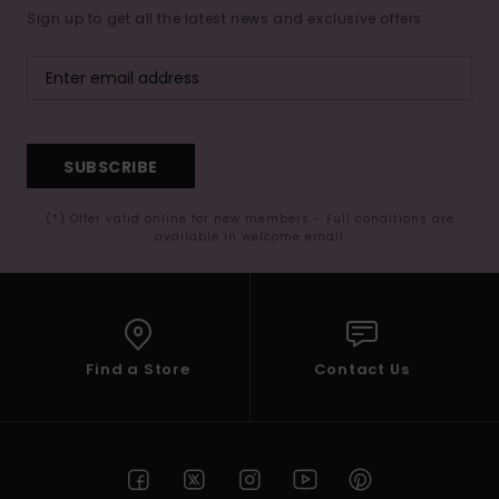
Sign up to get all the latest news and exclusive offers.
SUBSCRIBE
(*) Offer valid online for new members - Full conditions are
available in welcome email
Find a Store
Contact Us