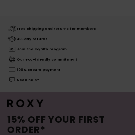
Free shipping and returns for members
30-day returns
Join the loyalty program
Our eco-friendly commitment
100% secure payment
Need help?
15% OFF YOUR FIRST
ORDER*