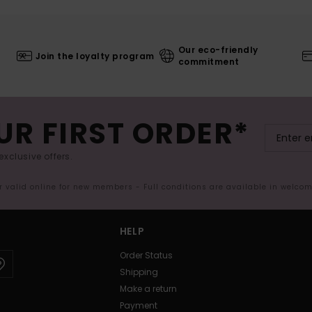
Our eco-friendly
Join the loyalty program
commitment
UR FIRST ORDER*
exclusive offers.
er valid online for new members - Full conditions are available in welco
HELP
Order Status
Shipping
Make a return
Payment