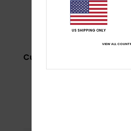
US SHIPPING ONLY
VIEW ALL COUNTR
Customer Reviews