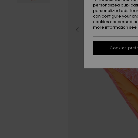
personalized publicat
personalized ads; lea
can configure your ch
cookies concerned are
more information see
Cookies pref