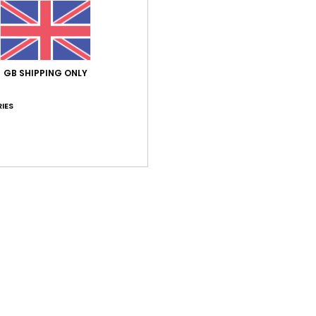
Comp
Elast
Shi
GB SHIPPING ONLY
IES
Average Score
3.0
/5
based on
1 verified reviews
since June 2026
0% of our customers recommend this product