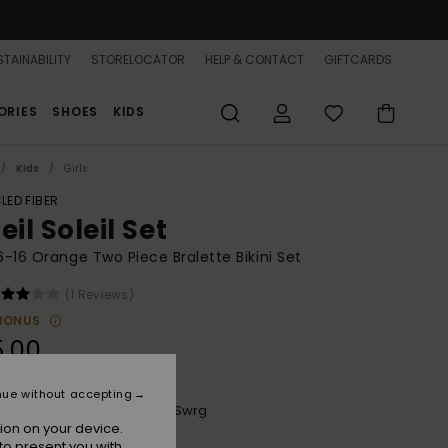
TAINABILITY
STORELOCATOR
HELP & CONTACT
GIFTCARDS
ORIES
SHOES
KIDS
Kids
Girls
LED FIBER
eil Soleil Set
 6-16 Orange Two Piece Bralette Bikini Set
(1 Reviews)
BONUS
5.00
nue without accepting
Plumeria Wildside Paisley Swrg
r
ion on your device.
to present you with