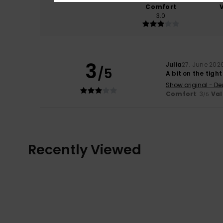
Comfort
3.0
3
Julia
27. June 202
/5
A bit on the tight
Show original - De
Comfort
: 3
Val
/5
Recently Viewed