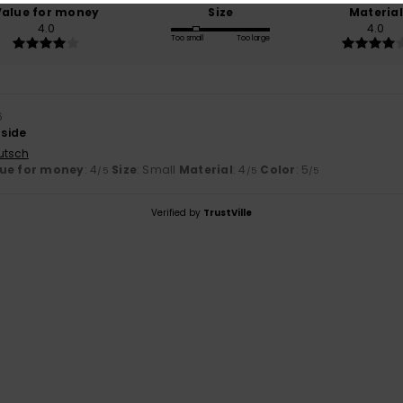
Value for money
Size
Material
4.0
4.0
Too small
Too large
6
 side
utsch
ue for money
: 4
Size
: Small
Material
: 4
Color
: 5
/5
/5
/5
Verified by
TrustVille