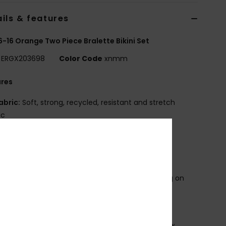
ils & features
 6-16 Orange Two Piece Bralette Bikini Set
ERGX203698
Color Code
xnmm
ures
abric:
Soft, strong, recycled, resistant and stretch
ic
hape:
Athletic set
adding:
Removable for 12-16 yrs.
traps:
Adjustable straps with rings and sliders
losure:
Fixed
roduct appearance may differ slightly depending on
t placement
OXY screen print