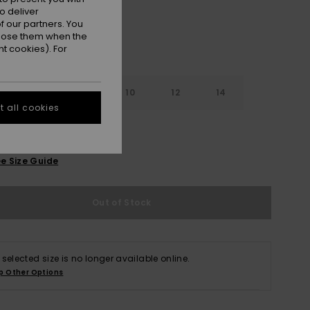
o deliver
 our partners. You
ppose them when the
t cookies). For
7
8
10
12
14
 all cookies
e Size Guide
Out of Stock
 selected size is no longer available online.
p Other Options