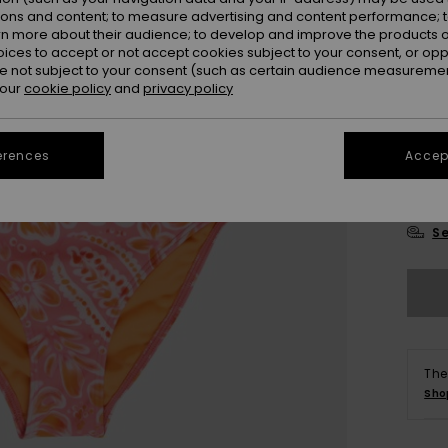
ions and content; to measure advertising and content performance; t
rn more about their audience; to develop and improve the products of
oices to accept or not accept cookies subject to your consent, or o
 not subject to your consent (such as certain audience measuremen
 our
cookie policy
and
privacy policy
6
erences
Accept
16
Se
The
Sho