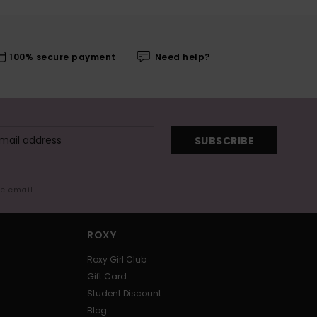
100% secure payment
Need help?
SUBSCRIBE
me email
ROXY
Roxy Girl Club
Gift Card
Student Discount
Blog