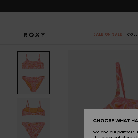
Skip
to
Product
Information
SALE ON SALE
COLL
CHOOSE WHAT HA
We and our partners u
This personal informat