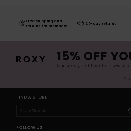
Free shipping and
30-day returns
returns for members
15% OFF YO
Sign up to get all the latest news and 
(*) Off
FIND A STORE
FOLLOW US