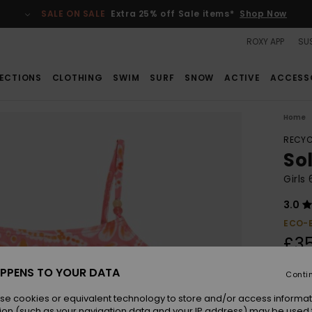
SALE ON SALE
Extra 25% off Sale items*
Shop Now
ROXY APP
SUS
ECTIONS
CLOTHING
SWIM
SURF
SNOW
ACTIVE
ACCESS
Home
RECYC
Sol
Girls
3.0
ECO-
£3
PPENS TO YOUR DATA
Conti
Colou
se cookies or equivalent technology to store and/or access informat
ion (such as your navigation data and your IP address) may be used 