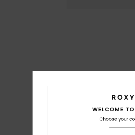
WELCOME TO
Choose your co