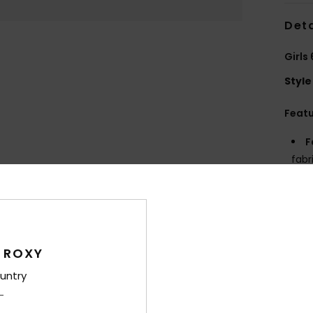
Deta
Girls
Style
Feat
F
fabr
S
P
S
C
P
 ROXY
prin
untry
R