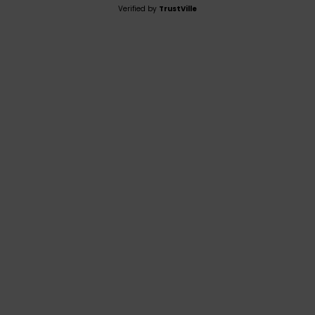
Verified by
TrustVille