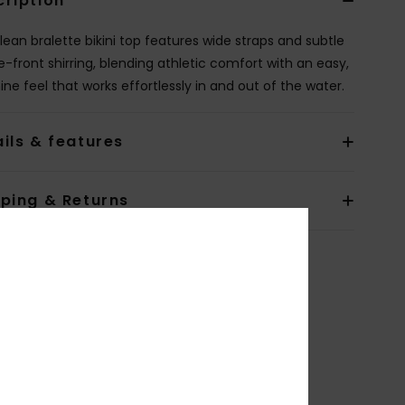
cription
clean bralette bikini top features wide straps and subtle
e-front shirring, blending athletic comfort with an easy,
ine feel that works effortlessly in and out of the water.
ils & features
pping & Returns