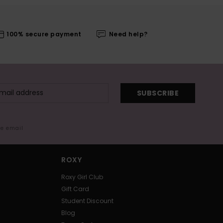
100% secure payment
Need help?
SUBSCRIBE
me email
ROXY
Roxy Girl Club
Gift Card
Student Discount
Blog