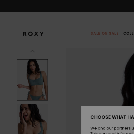
Skip
to
Product
Information
SALE ON SALE
COLL
CHOOSE WHAT HA
We and our partners u
This personal informat