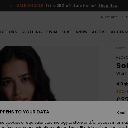
SALE ON SALE
Extra 25% off Sale items*
Shop Now
ROXY APP
SUS
ECTIONS
CLOTHING
SWIM
SURF
SNOW
ACTIVE
ACCESS
Home
RECYC
Sol
Women
4.0
ECO-
£32
PPENS TO YOUR DATA
Conti
Colou
se cookies or equivalent technology to store and/or access informat
ion (such as your navigation data and your IP address) may be used 