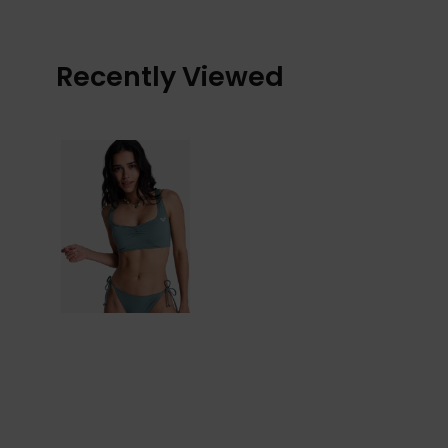
Recently Viewed