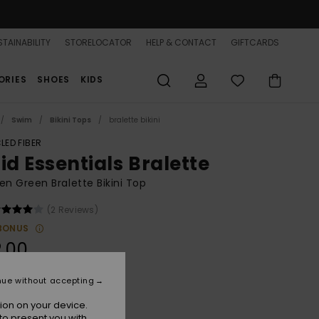
TAINABILITY
STORELOCATOR
HELP & CONTACT
GIFTCARDS
ORIES
SHOES
KIDS
Swim
Bikini Tops
bralette bikini
LED FIBER
id Essentials Bralette
 Green Bralette Bikini Top
(2 Reviews)
BONUS
.00
nue without accepting
Agave Green
r
ion on your device.
to present you with