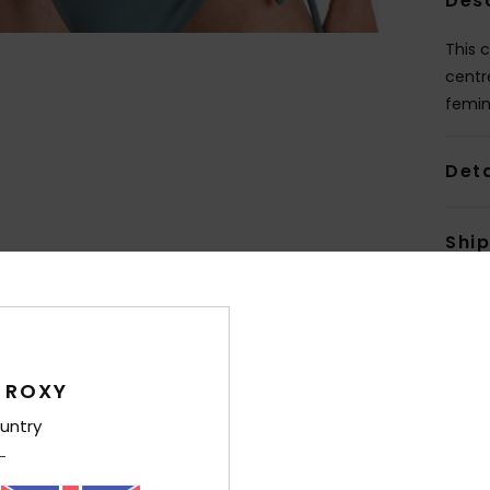
Des
This 
centr
femin
Deta
Shi
 ROXY
untry
Average Score
4.0