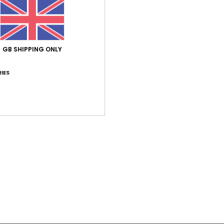
/5
based on
2 verified reviews
since January 2026
50% of our customers recommend this product
GB SHIPPING ONLY
Value for money
Size
Material
IES
3.5
5.0
Too small
Too large
26
larger bust sizes
utsch
ue for money
: 3
Size
: Small
Material
: 5
Color
: 5
/5
/5
/5
ary 2026
lue for money
: 4
Size
: Perfect size
Material
: 5
/5
/5
his product