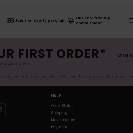
Our eco-friendly
Join the loyalty program
commitment
UR FIRST ORDER*
exclusive offers.
er valid online for new members - Full conditions are available in welco
HELP
Order Status
Shipping
Make a return
Payment