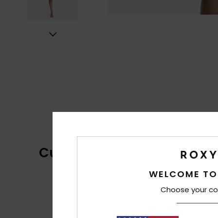
Customer Reviews
WELCOME TO
Choose your co