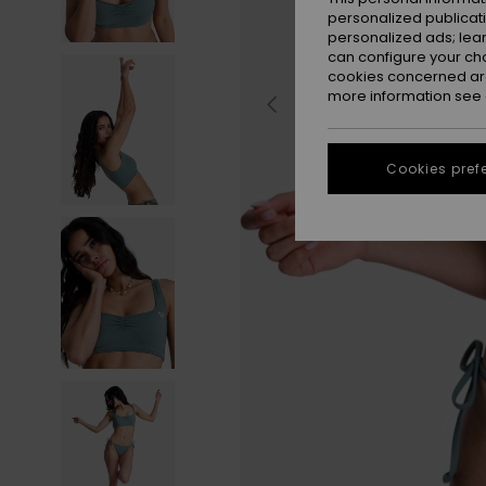
personalized publicat
personalized ads; lea
can configure your ch
cookies concerned are
more information see
Cookies pref