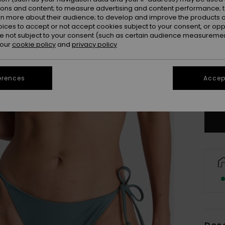
ions and content; to measure advertising and content performance; t
rn more about their audience; to develop and improve the products of
oices to accept or not accept cookies subject to your consent, or o
 not subject to your consent (such as certain audience measuremen
 our
cookie policy
and
privacy policy
X
erences
Accept
Se