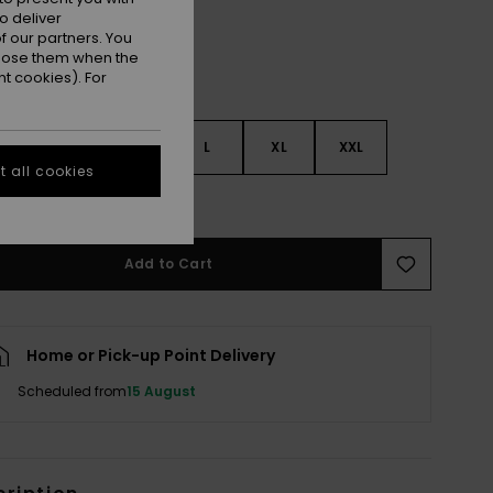
o deliver
 our partners. You
ppose them when the
t cookies). For
S
S
M
L
XL
XXL
 all cookies
e Size Guide
Add to Cart
Home or Pick-up Point Delivery
Scheduled from
15 August