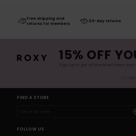
Free shipping and
30-day returns
returns for members
15% OFF YO
Sign up to get all the latest news and 
(*) Off
FIND A STORE
FOLLOW US