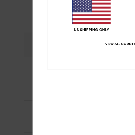
US SHIPPING ONLY
Comfort
VIEW ALL COUNTR
3.5
3
Judith
27. April 20
/5
not suitable for 
Show original - De
Comfort
: 2
Val
/5
5
/5
Christine
14. Janu
Comfort
: 5
Va
/5
I recommend t