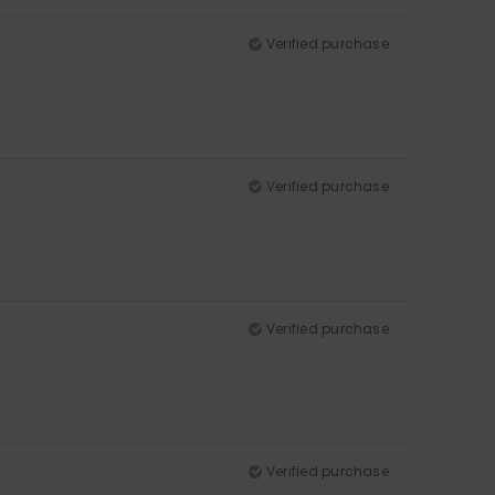
Verified purchase
Verified purchase
Verified purchase
Verified purchase