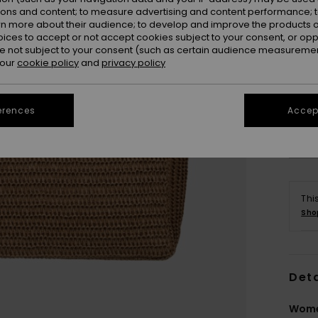
ions and content; to measure advertising and content performance; t
rn more about their audience; to develop and improve the products of
oices to accept or not accept cookies subject to your consent, or o
 not subject to your consent (such as certain audience measuremen
 our
cookie policy
and
privacy policy
erences
Accept
Thi
Sho
Deta
Wome