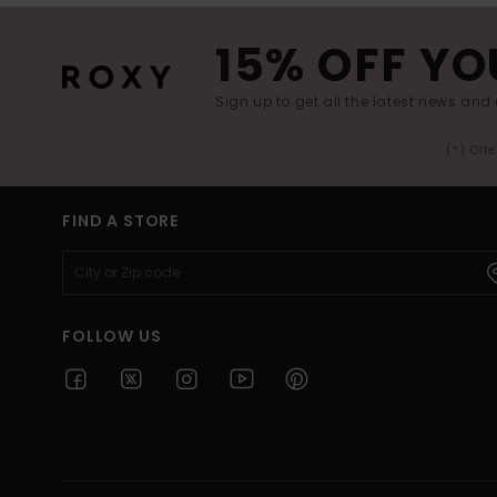
15% OFF YO
Sign up to get all the latest news and 
(*) Off
FIND A STORE
FOLLOW US