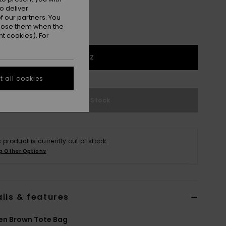
o deliver
 our partners. You
ppose them when the
t cookies). For
1SZ
 all cookies
Out of Stock
s product is currently out of stock.
p Other Options
ils & features
n Brown Tote Bag