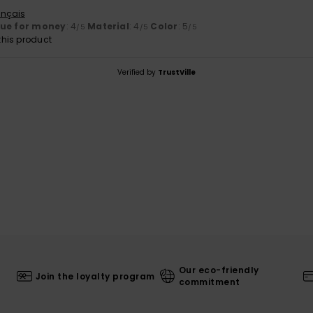
ançais
lue for money
: 4
Material
: 4
Color
: 5
/5
/5
/5
his product
Verified by
TrustVille
Our eco-friendly
Join the loyalty program
commitment