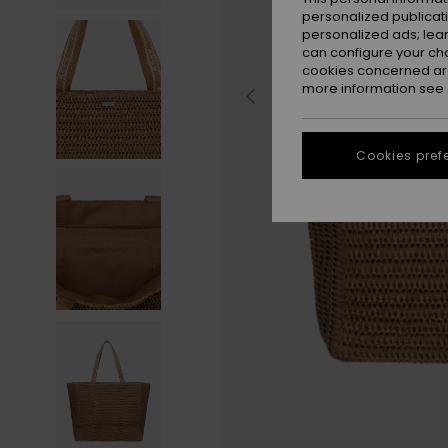
personalized publicat
personalized ads; lea
can configure your ch
cookies concerned are
more information see
Cookies pref