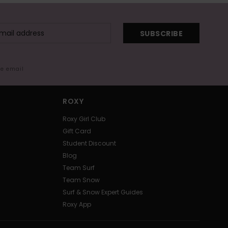
SUBSCRIBE
me email
ROXY
Roxy Girl Club
Gift Card
Student Discount
Blog
Team Surf
Team Snow
Surf & Snow Expert Guides
Roxy App