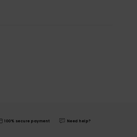
100% secure payment
Need help?