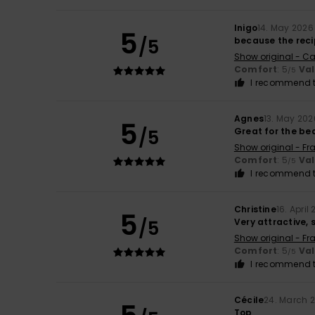
Inigo
14. May 2026
5
/5
because the recip
Show original - Ca
Comfort
: 5
Va
/5
I recommend t
Agnes
13. May 202
5
/5
Great for the be
Show original - Fr
Comfort
: 5
Va
/5
I recommend t
Christine
16. April
5
/5
Very attractive, 
Show original - Fr
Comfort
: 5
Va
/5
I recommend t
Cécile
24. March 
Top