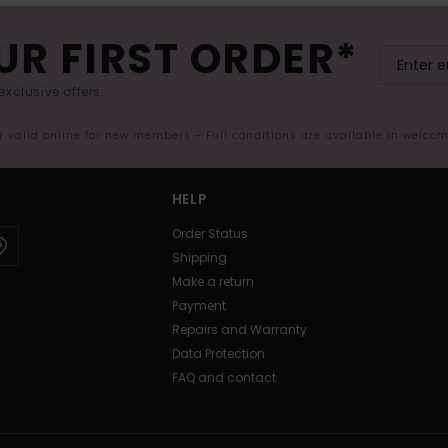
UR FIRST ORDER*
exclusive offers.
er valid online for new members - Full conditions are available in welco
HELP
Order Status
Shipping
Make a return
Payment
Repairs and Warranty
Data Protection
FAQ and contact