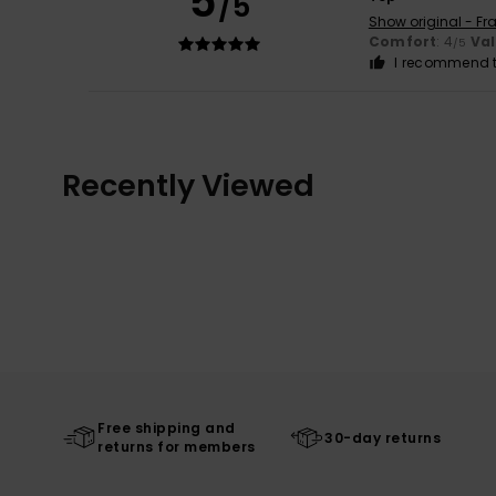
5
/5
Show original - Fr
Comfort
: 4
Va
/5
I recommend t
Recently Viewed
Free shipping and
30-day returns
returns for members