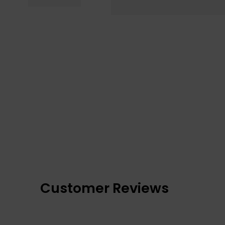
Customer Reviews