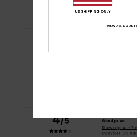
5
/5
Good quality
Show original - Fr
US SHIPPING ONLY
Comfort
: 5
Va
/5
I recommend t
VIEW ALL COUNTR
Shirley
21. May 20
5
/5
I chose this bag 
Show original - Fr
Comfort
: 5
Va
/5
I recommend t
Dorta
17. May 202
5
/5
The quality of th
Show original - Po
Comfort
: 5
Va
/5
I recommend t
4
-Christer
17. May 
/5
Good price
Show original - Po
Comfort
: 3
Val
/5