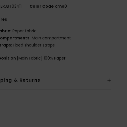
ERJBT03411
Color Code
cme0
ures
abric:
Paper fabric
ompartments:
Main compartment
traps:
Fixed shoulder straps
osition
[Main Fabric] 100% Paper
pping & Returns