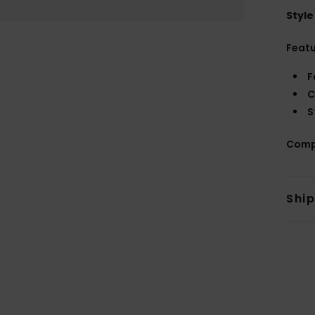
Style
Feat
F
C
S
Comp
Shi