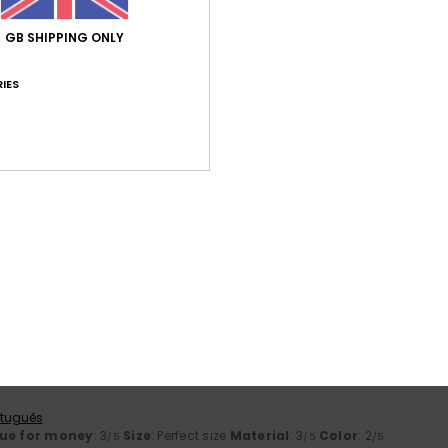
ançais
GB SHIPPING ONLY
lue for money
: 5
Size
: Perfect size
Material
: 5
Color
: 5
/5
/5
/5
his product
IES
26
because I liked it, and the price was affordable with the discount o
ançais
lue for money
: 5
Size
: Perfect size
Material
: 5
Color
: 5
/5
/5
/5
his product
6
e material
rtuguês
lue for money
: 4
Size
: Too large
Material
: 5
Color
: 5
/5
/5
/5
his product
2026
rtuguês
ue for money
: 3
Size
: Perfect size
Material
: 3
Color
: 2
/5
/5
/5