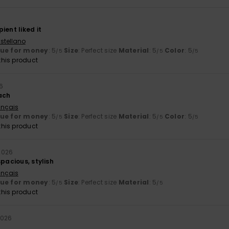
ient liked it
stellano
lue for money
: 5
Size
: Perfect size
Material
: 5
Color
: 5
/5
/5
/5
his product
6
ach
ançais
lue for money
: 5
Size
: Perfect size
Material
: 5
Color
: 5
/5
/5
/5
his product
 2026
spacious, stylish
ançais
lue for money
: 5
Size
: Perfect size
Material
: 5
/5
/5
his product
2026