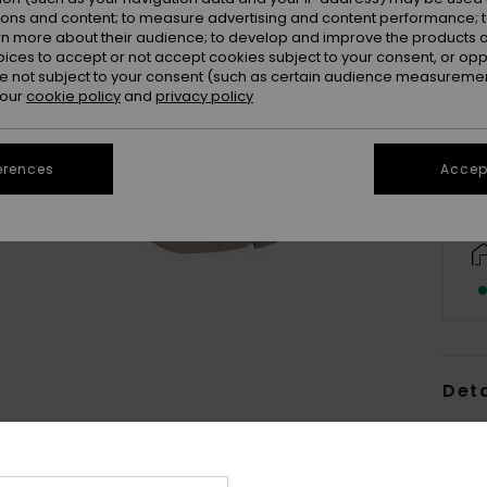
ions and content; to measure advertising and content performance; t
rn more about their audience; to develop and improve the products of
oices to accept or not accept cookies subject to your consent, or o
 not subject to your consent (such as certain audience measuremen
 our
cookie policy
and
privacy policy
erences
Accept
Deta
Women
Style