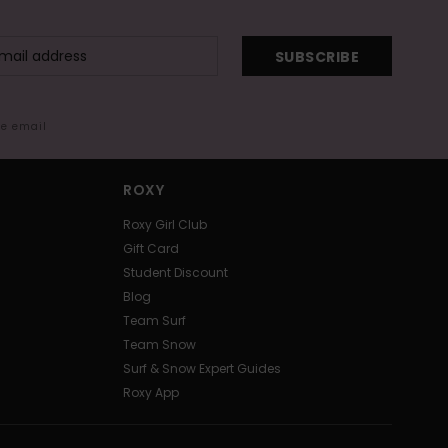
SUBSCRIBE
me email
ROXY
Roxy Girl Club
Gift Card
Student Discount
Blog
Team Surf
Team Snow
Surf & Snow Expert Guides
Roxy App