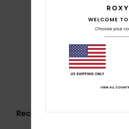
WELCOME TO
Choose your co
US SHIPPING ONLY
VIEW ALL COUNTR
Recently Viewed