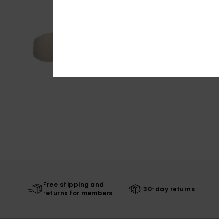
Free shipping and
30-day returns
returns for members