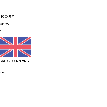
Feat
 ROXY
L
untry
A
U
W
S
Comp
GB SHIPPING ONLY
Shi
IES