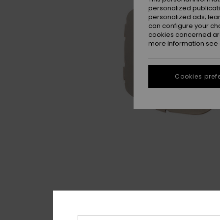
personalized publicat
personalized ads; lea
can configure your ch
cookies concerned are
more information see
Cookies pref