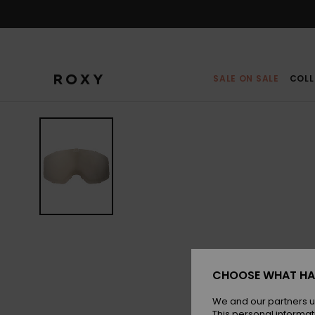
Skip
to
Product
Information
SALE ON SALE
COLL
CHOOSE WHAT HA
We and our partners u
This personal informat