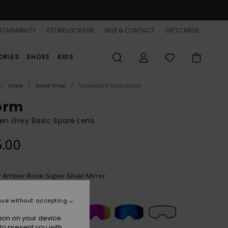
TAINABILITY
STORELOCATOR
HELP & CONTACT
GIFTCARDS
ORIES
SHOES
KIDS
Snow
Snow Shop
Snowboard Accessories
orm
n Grey Basic Spare Lens
5.00
Amber Rose Super Silver Mirror
r
nue without accepting
ion on your device.
to present you with