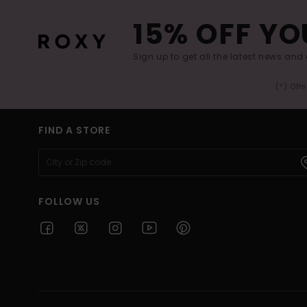
15% OFF YO
Sign up to get all the latest news and 
(*) Off
FIND A STORE
FOLLOW US