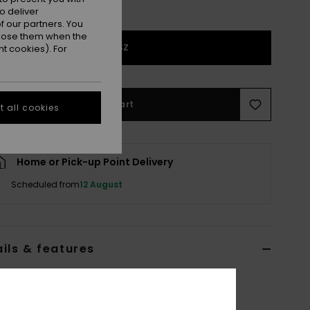
o deliver
 our partners. You
ppose them when the
1SZ
t cookies). For
Add to Cart
 all cookies
Home or Pick-up Point Delivery
Scheduled from
12 August
ils & features
 Grey Basic Spare Lens
ERJGL03004
Color Code
skt0