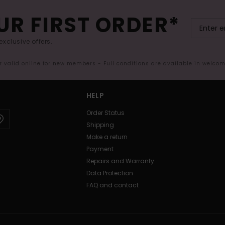
UR FIRST ORDER*
exclusive offers.
er valid online for new members - Full conditions are available in welco
HELP
Order Status
Shipping
Make a return
Payment
Repairs and Warranty
Data Protection
FAQ and contact