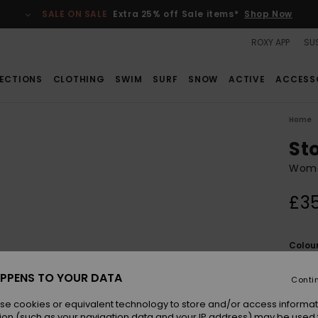
SALE ON SALE
Extra 25% off Sale items*
Shop Now
ROXY APP
SUS
ECTIONS
CLOTHING
SWIM
SURF
SNOW
ACTIVE
ACCESS
Home
St
Wome
£3
Colou
PPENS TO YOUR DATA
Conti
se cookies or equivalent technology to store and/or access informat
ion (such as your navigation data and your IP address) may be used 