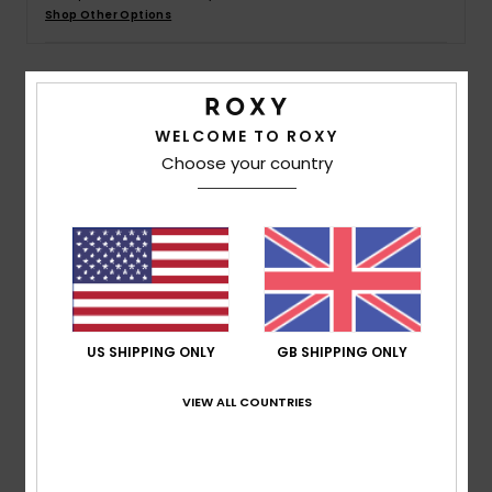
Shop Other Options
Accessorie
Details & features
Shoes
WELCOME TO ROXY
Choose your country
Women Yellow Basic Spare Lens
Fitness
Style
ERJGL03004
Color Code
yhj0
Snow
Features
Lens:
Cylindrical double lens
Anti-fog and anti-scratch treatment
UV Protection:
100% UV protection
US SHIPPING ONLY
GB SHIPPING ONLY
Warranty:
2 year warranty
VIEW ALL COUNTRIES
Standard:
Certified EN 174
Composition
[Main Fabric] 100% Plastic