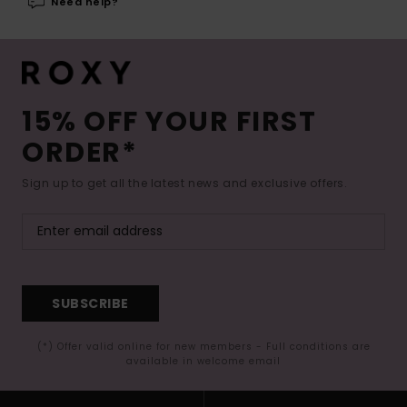
Need help?
15% OFF YOUR FIRST
ORDER*
Sign up to get all the latest news and exclusive offers.
SUBSCRIBE
(*) Offer valid online for new members - Full conditions are
available in welcome email