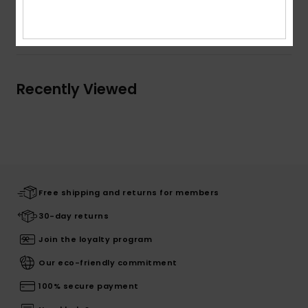
Shipping & Returns
Recently Viewed
Free shipping and returns for members
30-day returns
Join the loyalty program
Our eco-friendly commitment
100% secure payment