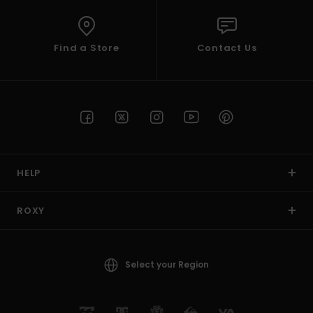
Find a Store
Contact Us
HELP
ROXY
Select your Region