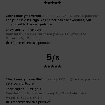
Client anonyme vérifié
23. January 2026
Verified purchase
The price is a bit high. Your products are excellent, but
compared to the competition.
Show original - Français
Comfort
: 5
Value for money
: 3
Size
: Perfect size
/5
/5
Material
: 5
Color
: 5
/5
/5
I recommend this product
5
/5
Client anonyme vérifié
21. January 2026
Verified purchase
Very comfortable
Show original - Français
Comfort
: 5
Value for money
: 5
Size
: Perfect size
/5
/5
Material
: 5
Color
: 5
/5
/5
I recommend this product