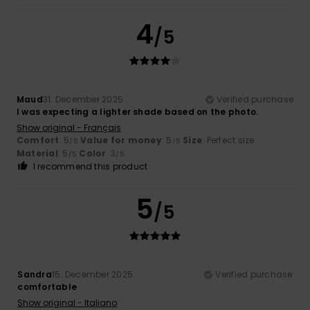
4
/5
Maud
31. December 2025
Verified purchase
I was expecting a lighter shade based on the photo.
Show original - Français
Comfort
: 5
Value for money
: 5
Size
: Perfect size
/5
/5
Material
: 5
Color
: 3
/5
/5
I recommend this product
5
/5
Sandra
15. December 2025
Verified purchase
comfortable
Show original - Italiano