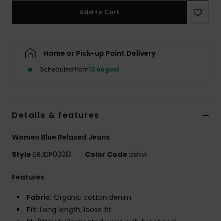
Add to Cart
Accessorie
Home or Pick-up Point Delivery
Shoes
Scheduled from
12 August
Fitness
Snow
Details & features
Women Blue Relaxed Jeans
Style
ERJDP03313
Color Code
bsbw
Features
Fabric:
Organic cotton denim
Fit:
Long length, loose fit