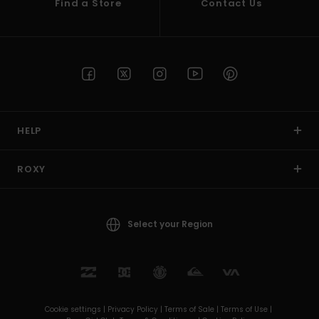
Find a Store
Contact Us
HELP
ROXY
Select your Region
Cookie settings |
Privacy Policy |
Terms of Sale |
Terms of Use |