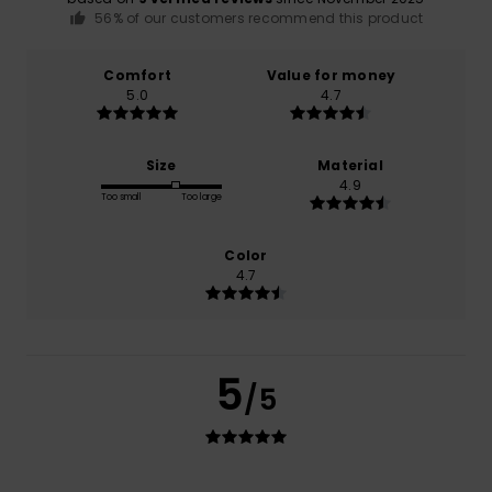
56% of our customers recommend this product
Comfort
Value for money
5.0
4.7
Size
Material
4.9
Too small
Too large
Color
4.7
5
/5