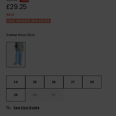
View
the FAQ
£29.25
ROXY APP
Jumpsuits &
Gloves &
Surf
Playsuits
Scarves
SALE
SALE ON SALE 25% EXTRA
WISHLIST
School Bag
Shorts
Hats & Bea
Supplies
Beau Blue
Colour
Skirts
Sunglasse
Accessorie
Apparel Expert
Wetsuits
Guides
Rash vests
Neoprene
24
25
26
27
28
Accessorie
29
30
31
Swim
See Size Guide
Clothing