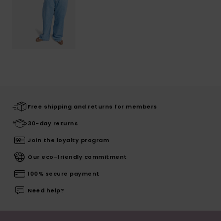
Free shipping and returns for members
30-day returns
Join the loyalty program
Our eco-friendly commitment
100% secure payment
Need help?