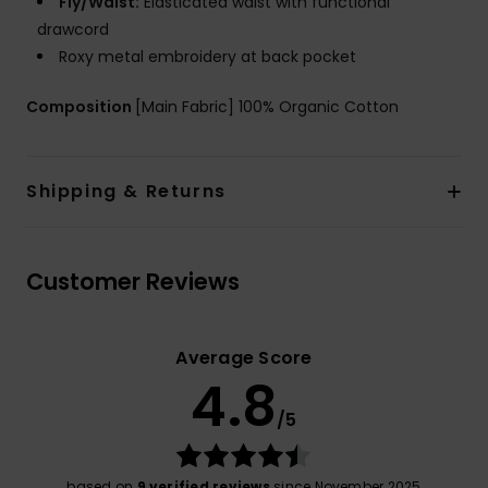
Fly/Waist:
Elasticated waist with functional
drawcord
Roxy metal embroidery at back pocket
Composition
[Main Fabric] 100% Organic Cotton
Shipping & Returns
Customer Reviews
Average Score
4.8
/5
based on
9 verified reviews
since November 2025