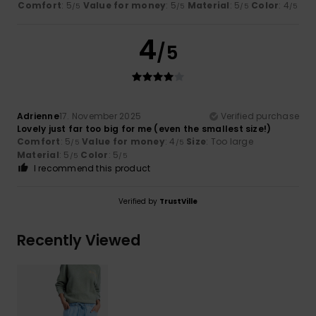
Comfort
: 5
Value for money
: 5
Material
: 5
Color
: 4
/5
/5
/5
/5
4
/5
Adrienne
17. November 2025
Verified purchase
Lovely just far too big for me (even the smallest size!)
Comfort
: 5
Value for money
: 4
Size
: Too large
/5
/5
Material
: 5
Color
: 5
/5
/5
I recommend this product
Verified by
TrustVille
Recently Viewed