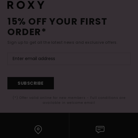
15% OFF YOUR FIRST
ORDER*
Sign up to get all the latest news and exclusive offers.
SUBSCRIBE
(*) Offer valid online for new members - Full conditions are
available in welcome email