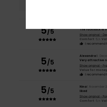
5.0
Birgit
25. April 202
5
/5
The rucksack is t
Show original - De
Comfort
: 5
Va
/5
I recommend t
Alexandra
9. Dec
5
/5
Very attractive 
Show original - Fr
Value for mone
I recommend t
5
Nina
1. November 
/5
liked
Show original - Po
Comfort
: 5
Va
/5