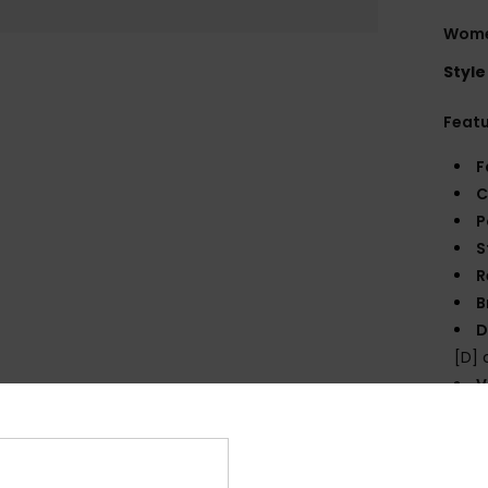
Wome
Style
Feat
F
C
P
S
R
B
D
[D]
V
P
prin