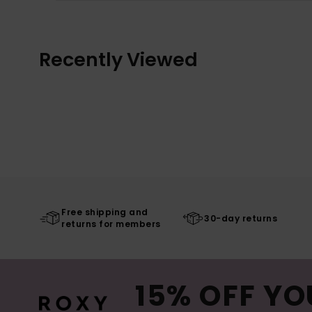
Recently Viewed
Free shipping and
30-day returns
returns for members
15% OFF YO