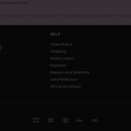
exclusive offers.
er valid online for new members - Full conditions are available in welco
HELP
Order Status
Shipping
Make a return
Payment
Repairs and Warranty
Data Protection
FAQ and contact