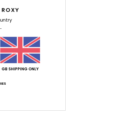
Comp
 ROXY
untry
Shi
GB SHIPPING ONLY
Average Score
IES
5.0
/5
based on
3 verified reviews
since November 2025
67% of our customers recommend this product
Value for money
Size
Material