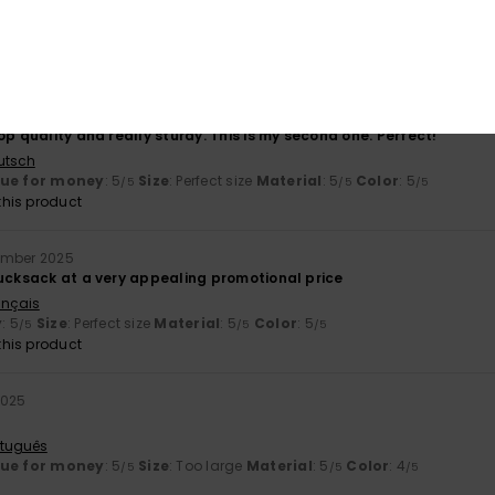
5.0
5.0
Too small
Too large
6
op quality and really sturdy. This is my second one. Perfect!
utsch
lue for money
: 5
Size
: Perfect size
Material
: 5
Color
: 5
/5
/5
/5
his product
ember 2025
rucksack at a very appealing promotional price
ançais
y
: 5
Size
: Perfect size
Material
: 5
Color
: 5
/5
/5
/5
his product
2025
rtuguês
lue for money
: 5
Size
: Too large
Material
: 5
Color
: 4
/5
/5
/5