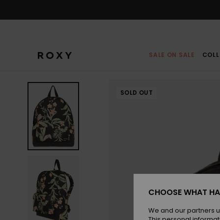
Skip
to
Product
Information
SALE ON SALE
COLL
SOLD OUT
CHOOSE WHAT HA
We and our partners u
This personal informat