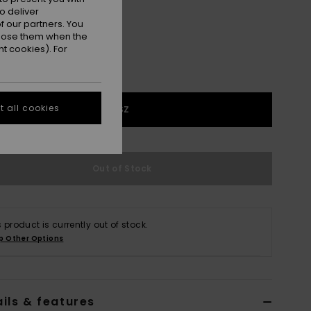
o deliver
 our partners. You
ppose them when the
t cookies). For
 all cookies
1SZ
Out of Stock
s product is currently out of stock.
p Other Options
ils & features