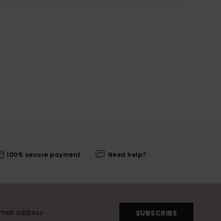
100% secure payment
Need help?
SUBSCRIBE