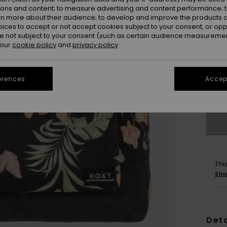
ions and content; to measure advertising and content performance; t
rn more about their audience; to develop and improve the products of
oices to accept or not accept cookies subject to your consent, or o
 not subject to your consent (such as certain audience measuremen
 our
cookie policy
and
privacy policy
erences
Accept
Thi
Sho
Deta