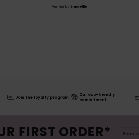
Verified by
TrustVille
Our eco-friendly
Join the loyalty program
commitment
UR FIRST ORDER*