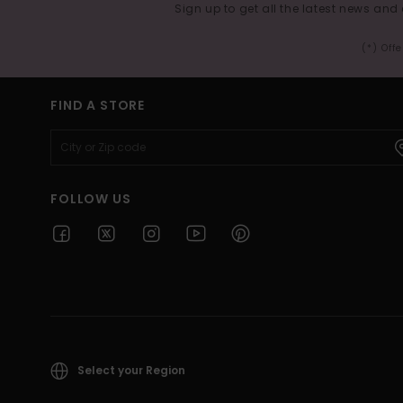
Sign up to get all the latest news and 
(*) Off
FIND A STORE
FOLLOW US
Select your Region