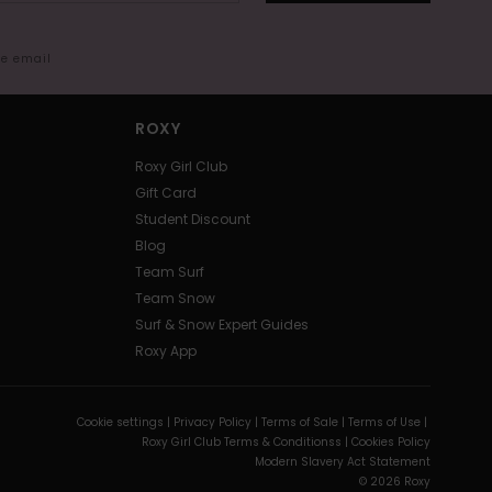
me email
ROXY
Roxy Girl Club
Gift Card
Student Discount
Blog
Team Surf
Team Snow
Surf & Snow Expert Guides
Roxy App
Cookie settings |
Privacy Policy |
Terms of Sale |
Terms of Use |
Roxy Girl Club Terms & Conditionss |
Cookies Policy
Modern Slavery Act Statement
© 2026 Roxy