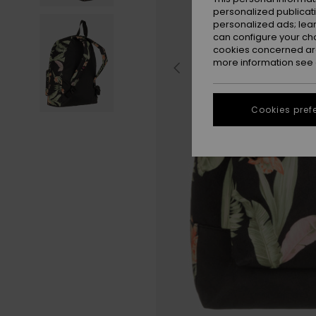
personalized publicat
personalized ads; lea
can configure your ch
cookies concerned are
more information see
Cookies pref