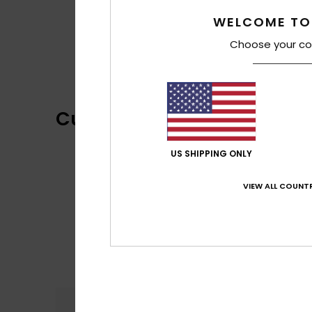
WELCOME TO
Choose your co
Customer Reviews
US SHIPPING ONLY
VIEW ALL COUNTR
Comfort