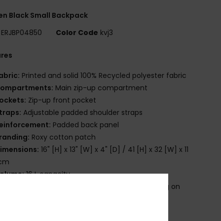
n Black Small Backpack
ERJBP04850
Color Code
kvj3
ures
abric:
Printed and solid 100% Recycled polyester fabric
ompartments:
Main zip-up compartment
ockets:
Zip-up front pocket
traps:
Adjustable padded shoulder straps
einforcement:
Padded back panel
randing:
Roxy cotton patch
imensions:
16" [H] x 13" [W] x 4" [D] / 41 [H] x 32 [W] x 11
 cm
olume:
16 L capacity
roduct appearance may differ slightly depending on
t placement