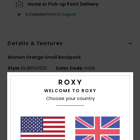
Home or Pick-up Point Delivery
Scheduled from
15 August
Accessorie
Shoes
Details & features
Fitness
Women Orange Small Backpack
Style
ERJBP04920
Color Code
nnb6
Snow
Features
WELCOME TO ROXY
Fabric:
Recycled printed canvas
Choose your country
Print placement may differ slightly
Compartments:
1 main zip- up compartment
1 zip-up front pocket
Straps:
Adjustable padded shoulder straps
Roxy cotton patch