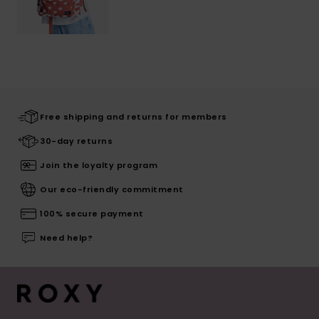
Free shipping and returns for members
30-day returns
Join the loyalty program
Our eco-friendly commitment
100% secure payment
Need help?