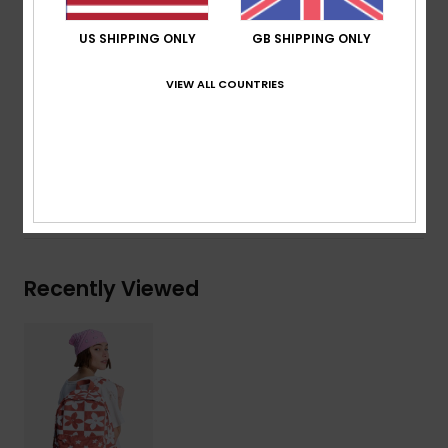
Dimensions:
16" [H] x 13"[W] x 4" [D] /41 [H] x 32 [W]
x 11 [D] cm
US SHIPPING ONLY
GB SHIPPING ONLY
Volume:
16 L
VIEW ALL COUNTRIES
Composition
[Main Fabric] 70% Cotton, 30% Recycled
Cotton
Shipping & Returns
Recently Viewed