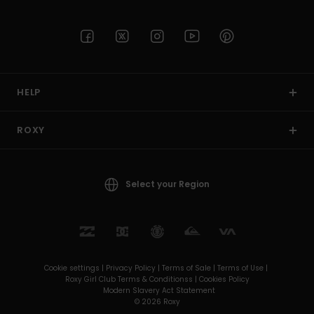
HELP
ROXY
Select your Region
Cookie settings |
Privacy Policy |
Terms of Sale |
Terms of Use |
Roxy Girl Club Terms & Conditionss |
Cookies Policy
Modern Slavery Act Statement
© 2026 Roxy