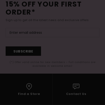
15% OFF YOUR FIRST
ORDER*
Sign up to get all the latest news and exclusive offers.
SUBSCRIBE
(*) Offer valid online for new members - Full conditions are
available in welcome email
Find a Store
Contact Us