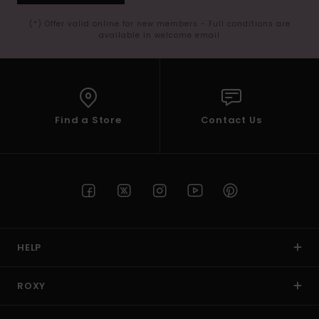
(*) Offer valid online for new members - Full conditions are
available in welcome email
Find a Store
Contact Us
HELP
ROXY