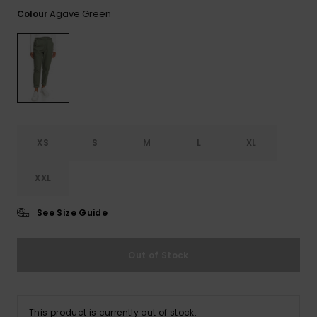
View
the FAQ
Agave Green
Colour
ROXY APP
Jumpsuits &
Gloves &
Surf
Playsuits
Scarves
WISHLIST
School Bag
Shorts
Hats & Bea
Supplies
Skirts
Sunglasse
Accessorie
XS
S
M
L
XL
Apparel Expert
Wetsuits
Guides
XXL
Rash vests
Neoprene
See Size Guide
Accessorie
Out of Stock
Swim
Clothing
This product is currently out of stock.