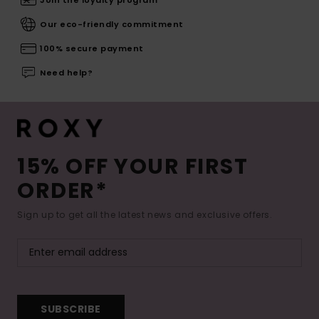
Join the loyalty program
Our eco-friendly commitment
100% secure payment
Need help?
15% OFF YOUR FIRST
ORDER*
Sign up to get all the latest news and exclusive offers.
SUBSCRIBE