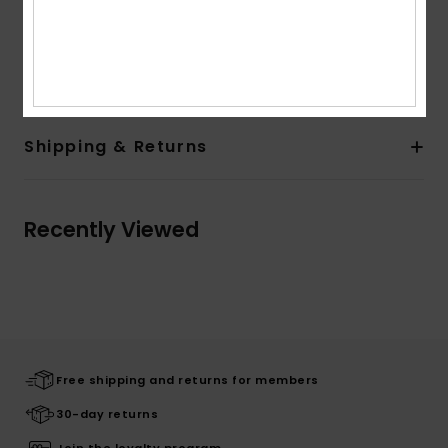
Other Features: Roll up at bottom legs
Composition
100% Cotton
Shipping & Returns
Recently Viewed
Free shipping and returns for members
30-day returns