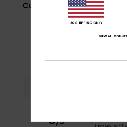
Customer Reviews
US SHIPPING ONLY
VIEW ALL COUNTR
Comfort
4.5
Sylvie
16. February
5
/5
It’s well-cut, fit
Show original - Fr