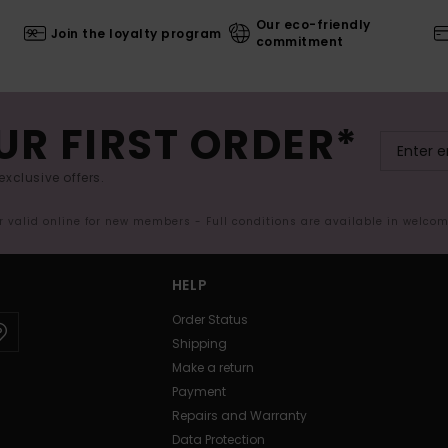
Our eco-friendly
Join the loyalty program
commitment
UR FIRST ORDER*
exclusive offers.
er valid online for new members - Full conditions are available in welco
HELP
Order Status
Shipping
Make a return
Payment
Repairs and Warranty
Data Protection