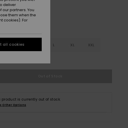
o deliver
 our partners. You
ppose them when the
t cookies). For
 all cookies
S
S
M
L
XL
XXL
e Size Guide
Out of Stock
s product is currently out of stock.
p Other Options