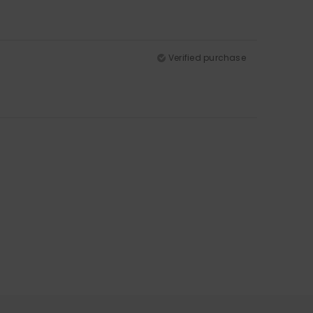
Verified purchase