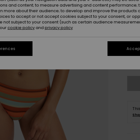
ions and content; to measure advertising and content performance; t
rn more about their audience; to develop and improve the products of
oices to accept or not accept cookies subject to your consent, or o
 not subject to your consent (such as certain audience measuremen
 our
cookie policy
and
privacy policy
erences
Accept
X
Se
Thi
Sho