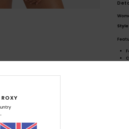
Deta
Women
Style
Feat
F
C
R
R
Comp
 ROXY
untry
Shi