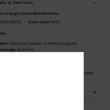
ils & features
 Orange Classic Bikini Bottoms
ERJX405076
Color Code
nlm0
ures
abric:
Recycled, resistant & stretch jacquard
overage:
Moderate
ise:
Low
OXY rubber plate
osition
[Main Fabric] 81% Recycled Nylon, 19% Elastane
pping & Returns