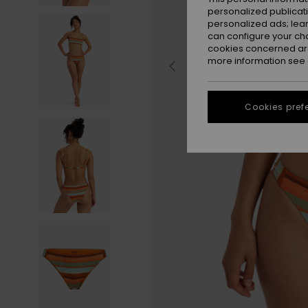
personalized publicat
personalized ads; lea
can configure your ch
cookies concerned are
more information see
Cookies pref