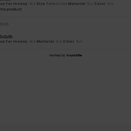
lue for money
: 4
Size
: Perfect size
Material
: 5
Color
: 5
/5
/5
/5
his product
 2025
rtuguês
lue for money
: 4
Material
: 4
Color
: 5
/5
/5
/5
Verified by
TrustVille