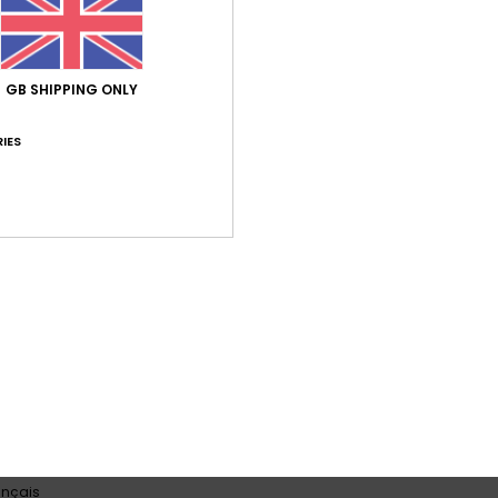
GB SHIPPING ONLY
Average Score
4.5
IES
/5
based on
2 verified reviews
since October 2025
50% of our customers recommend this product
Value for money
Size
Material
4.0
4.5
Too small
Too large
 2026
s well, and doesn’t lose its shape over time like all the swimwear fro
ançais