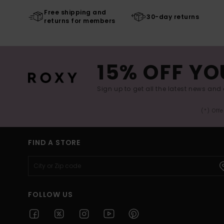
Free shipping and
30-day returns
returns for members
15% OFF YO
Sign up to get all the latest news and 
(*) Off
FIND A STORE
FOLLOW US