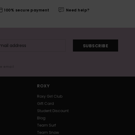
100% secure payment
Need help?
SUBSCRIBE
me email
ROXY
Roxy Girl Club
Gift Card
Student Discount
Blog
Team Surf
Team Snow