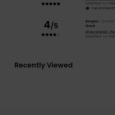
Comfort
: 5
Va
/5
I recommend t
4
Borges
6. October
/5
Good
Show original - Po
Comfort
: 4
Va
/5
Recently Viewed