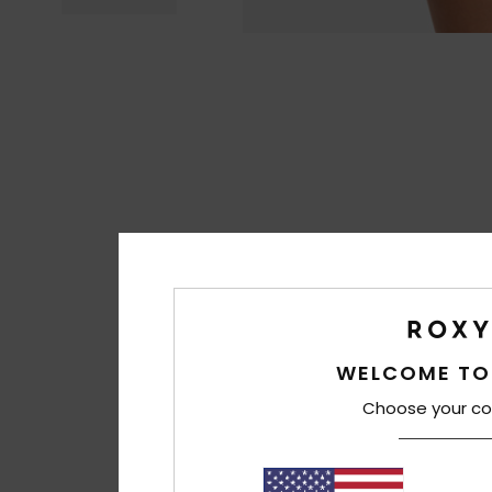
WELCOME TO
Choose your co