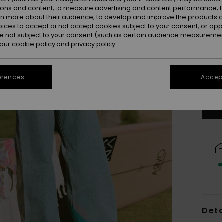
ions and content; to measure advertising and content performance; t
rn more about their audience; to develop and improve the products of
oices to accept or not accept cookies subject to your consent, or o
 not subject to your consent (such as certain audience measuremen
 our
cookie policy
and
privacy policy
34/
erences
Accept
Se
Deta