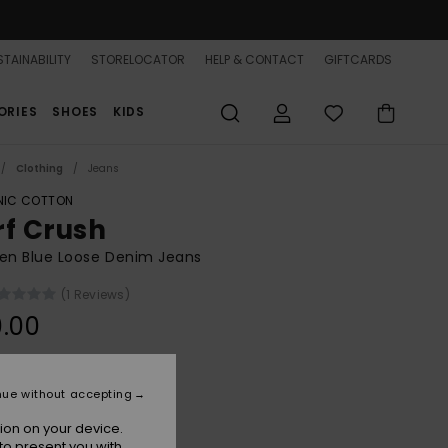
TAINABILITY
STORELOCATOR
HELP & CONTACT
GIFTCARDS
ORIES
SHOES
KIDS
Clothing
Jeans
IC COTTON
rf Crush
n Blue Loose Denim Jeans
(1 Reviews)
.00
Surf Wash Vintage
r
nue without accepting
ion on your device.
to present you with