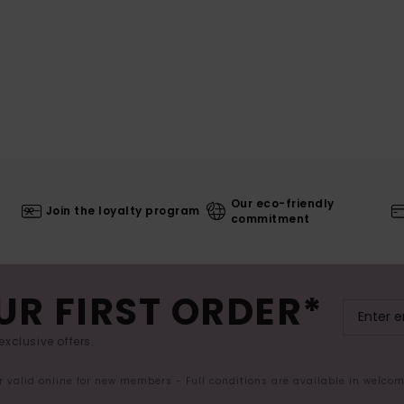
Our eco-friendly
Join the loyalty program
commitment
UR FIRST ORDER*
exclusive offers.
er valid online for new members - Full conditions are available in welco