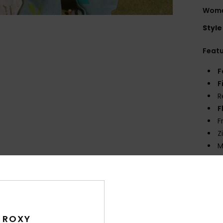
Wome
Style
Feat
F
F
R
F
F
Z
M
C
R
W
Comp
 ROXY