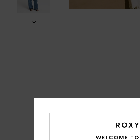
WELCOME TO