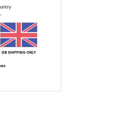
untry
Shi
GB SHIPPING ONLY
Average Score
IES
1.0
/5
based on
1 verified reviews
since July 2026
0% of our customers recommend this product
Value for money
Size
Material
5.0
5.0
Too small
Too large