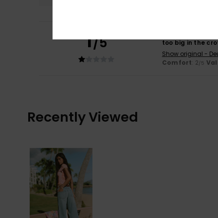
1
Bernadette
6. Jul
/5
too big in the cr
Show original - De
Comfort
: 2
Val
/5
Recently Viewed