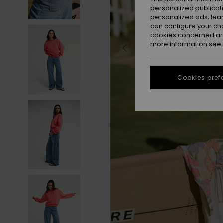
personalized publicat
personalized ads; lea
can configure your ch
cookies concerned are
more information see
Cookies pref