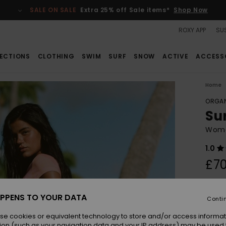
SALE ON SALE
Extra 25% off Sale items*
Shop Now
ROXY APP
SUS
ECTIONS
CLOTHING
SWIM
SURF
SNOW
ACTIVE
ACCESS
Home
ORGAN
Su
Wome
1.0
£70
Colou
PPENS TO YOUR DATA
Conti
se cookies or equivalent technology to store and/or access informat
ion (such as your navigation data and your IP address) may be used 