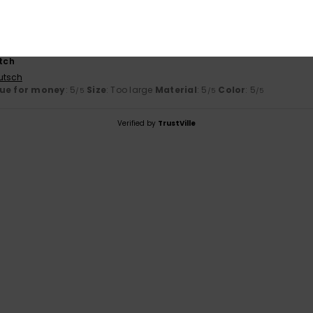
y 2026
otch
utsch
ue for money
: 5
Size
: Too large
Material
: 5
Color
: 5
/5
/5
/5
Verified by
TrustVille