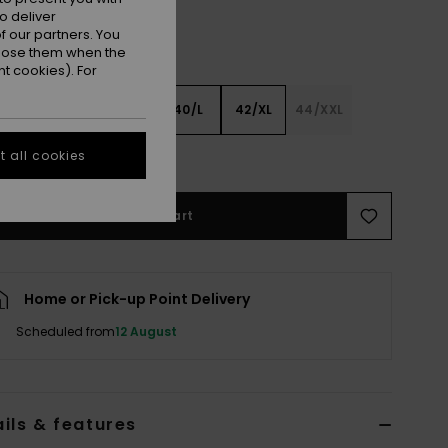
o deliver
 our partners. You
ppose them when the
t cookies). For
XS
36/S
38/M
40/L
42/XL
44/XXL
 all cookies
e Size Guide
Add to Cart
Home or Pick-up Point Delivery
Scheduled from
12 August
ils & features