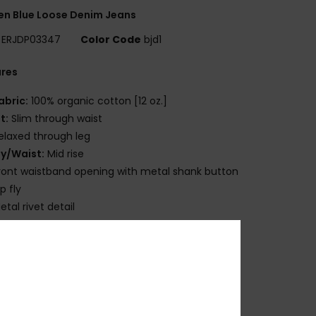
n Blue Loose Denim Jeans
ERJDP03347
Color Code
bjd1
ures
abric:
100% organic cotton [12 oz.]
it:
Slim through waist
elaxed through leg
ly/Waist:
Mid rise
ront waistband opening with metal shank button
ip fly
etal rivet detail
lassic 5-pocket styling
egular length
ide leg profile
osition
[Main Fabric] 100% Cotton