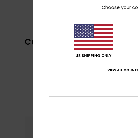
Choose your co
Customer Reviews
US SHIPPING ONLY
VIEW ALL COUNTR
Comfort
2.0