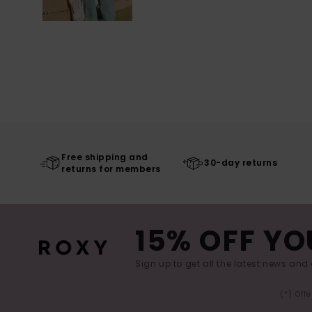
Free shipping and
30-day returns
returns for members
15% OFF YO
Sign up to get all the latest news and 
(*) Off