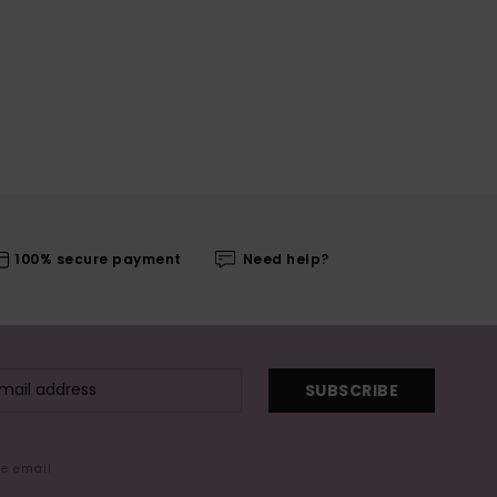
100% secure payment
Need help?
SUBSCRIBE
me email