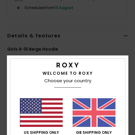
Scheduled from
13 August
Accessorie
Shoes
Details & features
Girls 4-16 Beige Hoodie
Fitness
Style
ERGFT04055
Color Code
tec0
Snow
WELCOME TO ROXY
Features
Choose your country
Fabric:
60% cotton, 40% recycled polyester brushed
sweat fabric [280 g/m2]
Fit:
Relaxed fit
Neck:
Hoodie
Pocket:
Pouch pocket
Roxy art on front and sleeves
US SHIPPING ONLY
GB SHIPPING ONLY