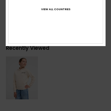
Composition
[Main Fabric] 60% Cotton, 40% Recycled
Polyester
VIEW ALL COUNTRIES
Shipping & Returns
Recently Viewed