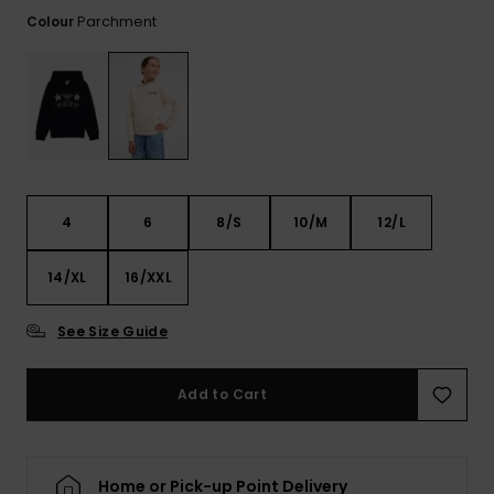
View
the FAQ
Parchment
Colour
ROXY APP
Jumpsuits &
Gloves &
Surf
Playsuits
Scarves
WISHLIST
School Bag
Shorts
Hats & Bea
Supplies
Skirts
Sunglasse
Accessorie
4
6
8/S
10/M
12/L
Apparel Expert
Wetsuits
Guides
14/XL
16/XXL
Rash vests
Neoprene
See Size Guide
Accessorie
Add to Cart
Swim
Clothing
Home or Pick-up Point Delivery