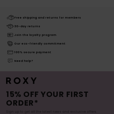
Free shipping and returns for members
30-day returns
Join the loyalty program
Our eco-friendly commitment
100% secure payment
Need help?
15% OFF YOUR FIRST
ORDER*
Sign up to get all the latest news and exclusive offers.