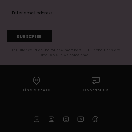
SUBSCRIBE
(*) Offer valid online for new members - Full conditions are
available in welcome email
Find a Store
Contact Us