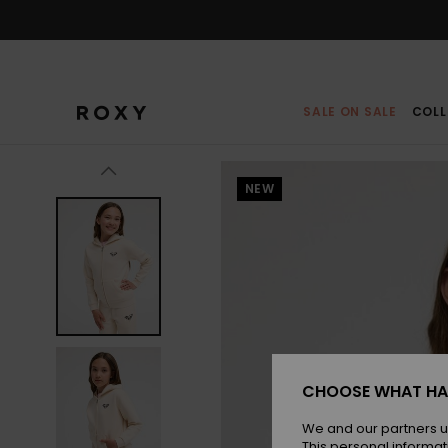
Skip
to
Product
Information
SALE ON SALE
COLL
NEW
CHOOSE WHAT HA
We and our partners u
This personal informat