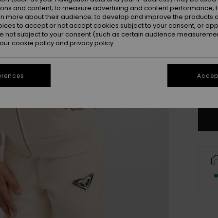
ions and content; to measure advertising and content performance; t
rn more about their audience; to develop and improve the products of
oices to accept or not accept cookies subject to your consent, or o
 not subject to your consent (such as certain audience measuremen
 our
cookie policy
and
privacy policy
4
16/X
erences
Accept
Se