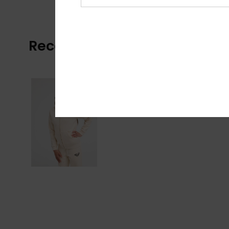
Recently Viewed