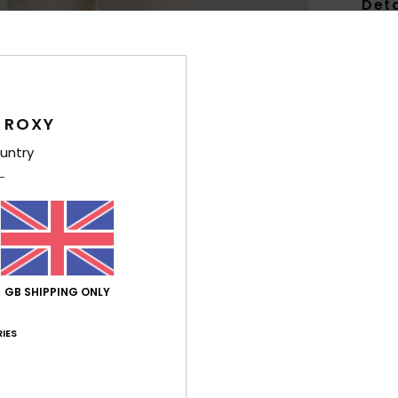
Deta
Girls
Style
Feat
 ROXY
untry
F
swea
F
N
P
R
GB SHIPPING ONLY
Comp
Polye
IES
Shi