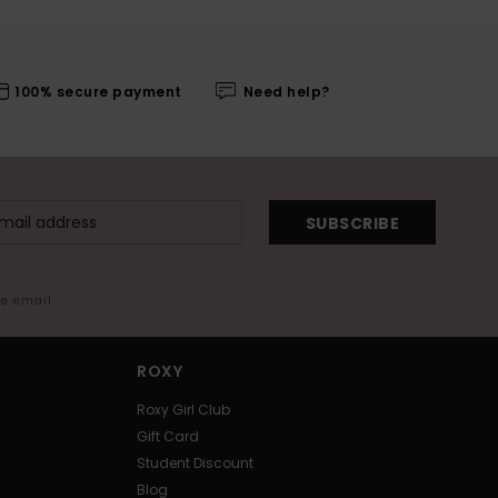
100% secure payment
Need help?
SUBSCRIBE
me email
ROXY
Roxy Girl Club
Gift Card
Student Discount
Blog