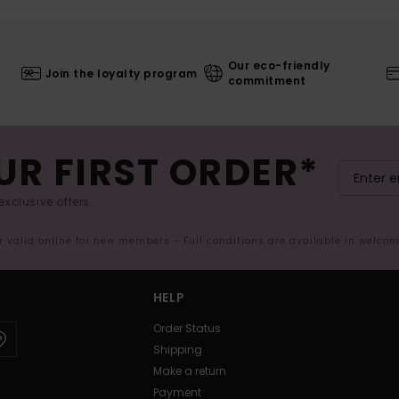
Our eco-friendly
Join the loyalty program
commitment
UR FIRST ORDER*
exclusive offers.
er valid online for new members - Full conditions are available in welco
HELP
Order Status
Shipping
Make a return
Payment