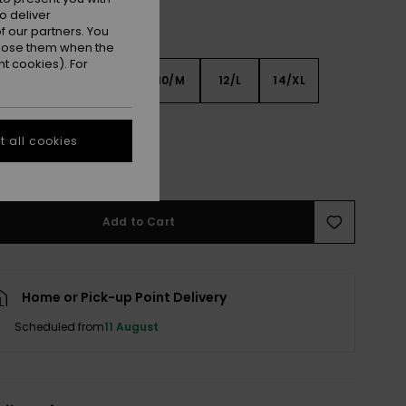
o deliver
 our partners. You
ppose them when the
t cookies). For
6
8/S
10/M
12/L
14/XL
XL
 all cookies
e Size Guide
Add to Cart
Home or Pick-up Point Delivery
Scheduled from
11 August