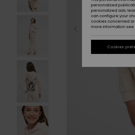
personalized publicat
personalized ads; lea
can configure your ch
cookies concerned are
more information see
Cookies pref