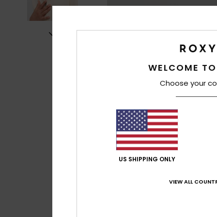
WELCOME TO
Choose your co
US SHIPPING ONLY
VIEW ALL COUNTR