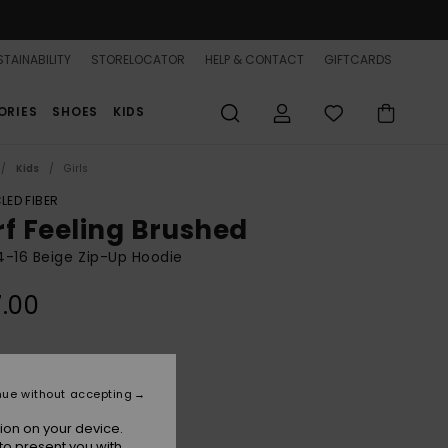
TAINABILITY
STORELOCATOR
HELP & CONTACT
GIFTCARDS
ORIES
SHOES
KIDS
Kids
Girls
LED FIBER
rf Feeling Brushed
 4-16 Beige Zip-Up Hoodie
.00
Parchment
r
nue without accepting
ion on your device.
to present you with