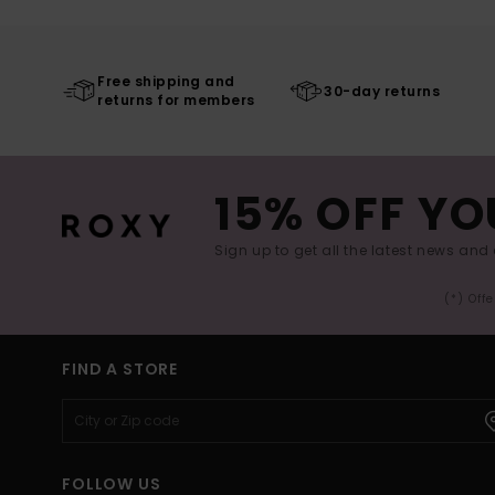
Free shipping and
30-day returns
returns for members
15% OFF YO
Sign up to get all the latest news and 
(*) Off
FIND A STORE
FOLLOW US