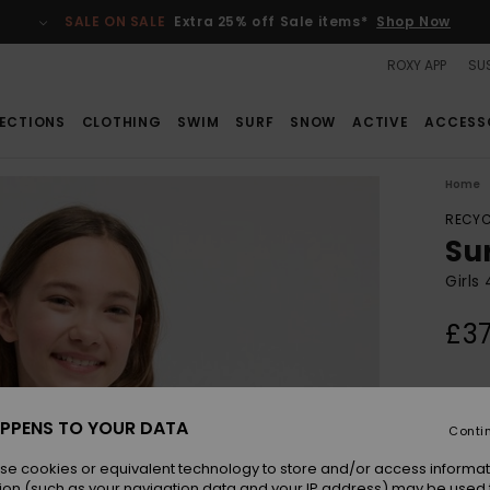
SALE ON SALE
Extra 25% off Sale items*
Shop Now
ROXY APP
SUS
ECTIONS
CLOTHING
SWIM
SURF
SNOW
ACTIVE
ACCESS
Home
RECYC
Su
Girls
£37
Colou
PPENS TO YOUR DATA
Conti
se cookies or equivalent technology to store and/or access informat
ion (such as your navigation data and your IP address) may be used 