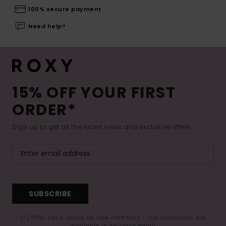
100% secure payment
Need help?
15% OFF YOUR FIRST
ORDER*
Sign up to get all the latest news and exclusive offers.
SUBSCRIBE
(*) Offer valid online for new members - Full conditions are
available in welcome email