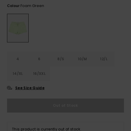
View
the FAQ
Foam Green
Colour
ROXY APP
Jumpsuits &
Gloves &
Surf
Playsuits
Scarves
WISHLIST
School Bag
Shorts
Hats & Bea
Supplies
Skirts
Sunglasse
Accessorie
4
6
8/S
10/M
12/L
Apparel Expert
Wetsuits
Guides
14/XL
16/XXL
Rash vests
Neoprene
See Size Guide
Accessorie
Out of Stock
Swim
Clothing
This product is currently out of stock.