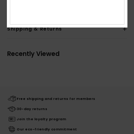
Composition
[Main Fabric] 60% Cotton, 40% Polyester
Shipping & Returns
Recently Viewed
Free shipping and returns for members
30-day returns
Join the loyalty program
Our eco-friendly commitment