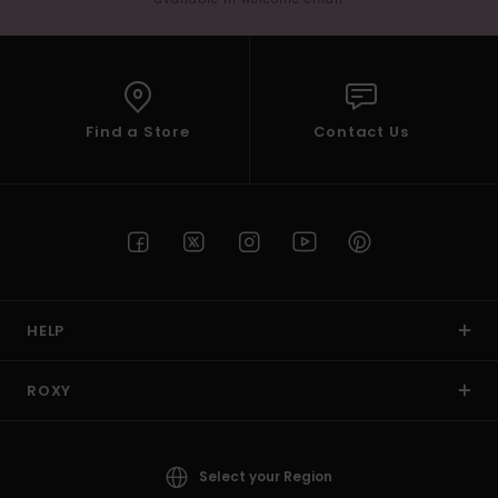
Find a Store
Contact Us
HELP
ROXY
Select your Region