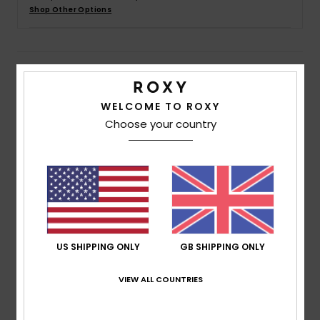
Shop Other Options
Accessorie
Details & features
Shoes
WELCOME TO ROXY
Girls 4 - 16 Green Elastic Waist Jogger Shorts
Fitness
Choose your country
Style
ERGFB03325
Color Code
geg0
Snow
Features
Fabric:
Mid weight mix cotton polyester blend terry
fabric [225 g/m2]
Fit:
Regular fit
Waist:
Elasticated waistband
US SHIPPING ONLY
GB SHIPPING ONLY
Closure:
Functional drawcord closure
VIEW ALL COUNTRIES
Pockets:
2 side pockets
Branding:
Roxy art on left leg