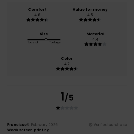
Comfort
Value for money
4.8
4.5
Size
Material
4.4
Too small
Too large
Color
4.7
1
/5
Francisco
8. February 2026
Verified purchase
Weak screen printing