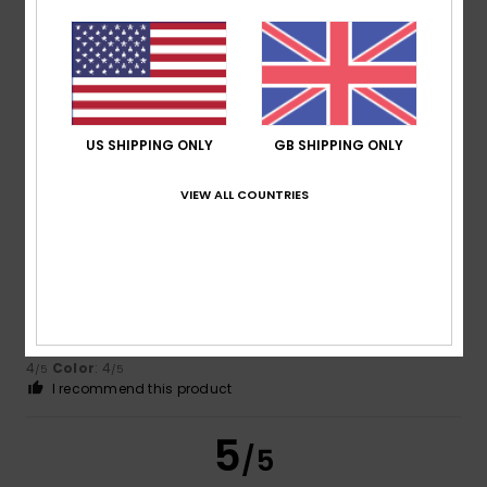
Monique
24. January 2026
Verified purchase
Love it
Show original - Dutch
Comfort
: 5
Value for money
: 5
Size
: Perfect size
/5
/5
Material
: 5
Color
: 5
/5
/5
I recommend this product
US SHIPPING ONLY
GB SHIPPING ONLY
5
/5
VIEW ALL COUNTRIES
Monique
21. January 2026
Verified purchase
Good product
Show original - Français
Comfort
: 4
Value for money
: 4
Size
: Large
Material
:
/5
/5
4
Color
: 4
/5
/5
I recommend this product
5
/5