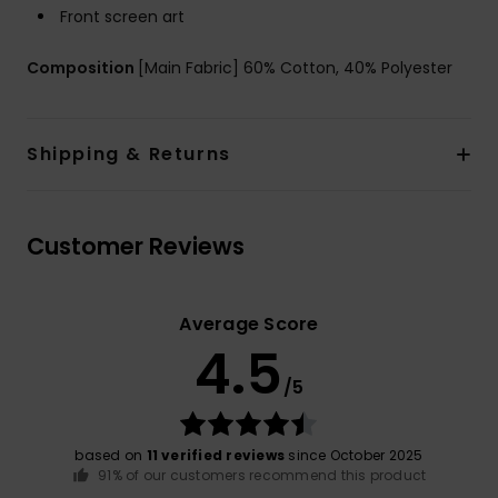
Front screen art
Composition
[Main Fabric] 60% Cotton, 40% Polyester
Shipping & Returns
Customer Reviews
Average Score
4.5
/5
based on
11 verified reviews
since October 2025
91% of our customers recommend this product