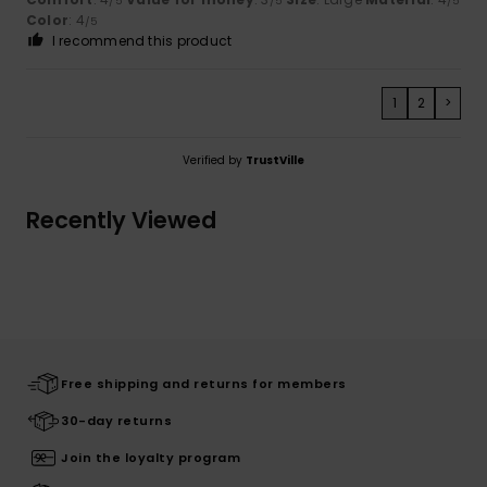
/5
/5
/5
Color
: 4
/5
I recommend this product
1
2
>
Verified by
TrustVille
Recently Viewed
Free shipping and returns for members
30-day returns
Join the loyalty program