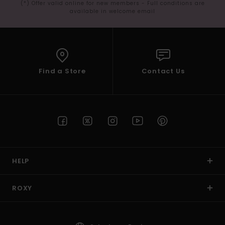
(*) Offer valid online for new members - Full conditions are
available in welcome email
Find a Store
Contact Us
HELP
ROXY