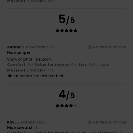
Material
: 4
Color
: 5
/5
/5
5
/5
Andrea
8. November 2025
Verified purchase
Nice jumper
Show original - Deutsch
Comfort
: 5
Value for money
: 5
Size
: Perfect size
/5
/5
Material
: 5
Color
: 4
/5
/5
I recommend this product
4
/5
Kay
25. October 2025
Verified purchase
Nice sweatshirt
Comfort
: 4
Value for money
: 3
Size
: Large
Material
: 4