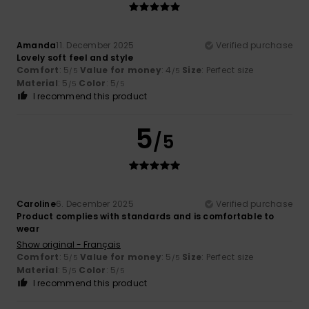
Amanda
11. December 2025
Verified purchase
Lovely soft feel and style
Comfort
: 5
Value for money
: 4
Size
: Perfect size
/5
/5
Material
: 5
Color
: 5
/5
/5
I recommend this product
5
/5
Caroline
6. December 2025
Verified purchase
Product complies with standards and is comfortable to
wear
Show original - Français
Comfort
: 5
Value for money
: 5
Size
: Perfect size
/5
/5
Material
: 5
Color
: 5
/5
/5
I recommend this product