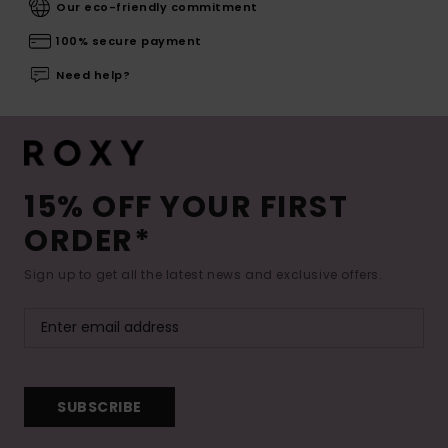
Our eco-friendly commitment
100% secure payment
Need help?
15% OFF YOUR FIRST
ORDER*
Sign up to get all the latest news and exclusive offers.
SUBSCRIBE