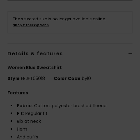
Accessorie
The selected size is no longer available online.
Shop Other Options
Shoes
Fitness
Details & features
Women Blue Sweatshirt
Snow
Style
ERJFT05018
Color Code
byl0
Features
Fabric:
Cotton, polyester brushed fleece
Fit:
Regular fit
Rib at neck
Hem
And cuffs