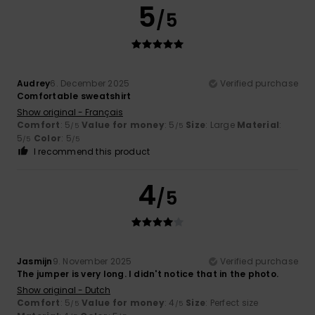
5
/5
Audrey
6. December 2025
Verified purchase
Comfortable sweatshirt
Show original - Français
Comfort
: 5
Value for money
: 5
Size
: Large
Material
:
/5
/5
5
Color
: 5
/5
/5
I recommend this product
4
/5
Jasmijn
9. November 2025
Verified purchase
The jumper is very long. I didn't notice that in the photo.
Show original - Dutch
Comfort
: 5
Value for money
: 4
Size
: Perfect size
/5
/5