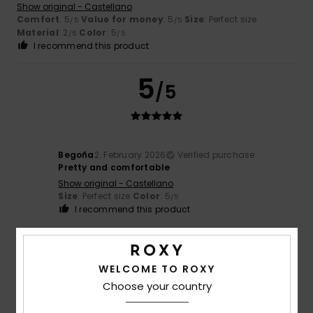
Show original - Castellano
Comfort
: 5
Value for money
: 5
Size
: Perfect size
/5
/5
Material
: 2
Color
: 5
/5
/5
I recommend this product
5
/5
Begoña
2. February 2026
Verified purchase
Pretty and comfortable
Show original - Castellano
Size
: Perfect size
Color
: 5
/5
I recommend this product
5
/5
WELCOME TO ROXY
Choose your country