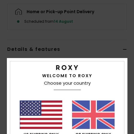
Home or Pick-up Point Delivery
Accessorie
Scheduled from
14 August
Shoes
Details & features
Fitness
Women Green Tank Top
Snow
Style
ERJZT05925
Color Code
ghz0
WELCOME TO ROXY
Choose your country
Features
Collection:
Injection Ecom collection
Fabric:
Polyester viscose blend drapey fabric [160
g/m2]
Fit:
Regular fit
Neck:
Scoop neck