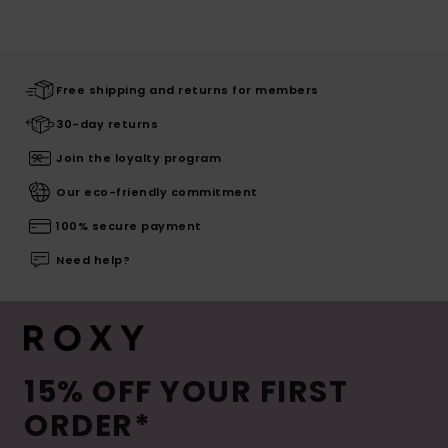
Free shipping and returns for members
30-day returns
Join the loyalty program
Our eco-friendly commitment
100% secure payment
Need help?
15% OFF YOUR FIRST
ORDER*