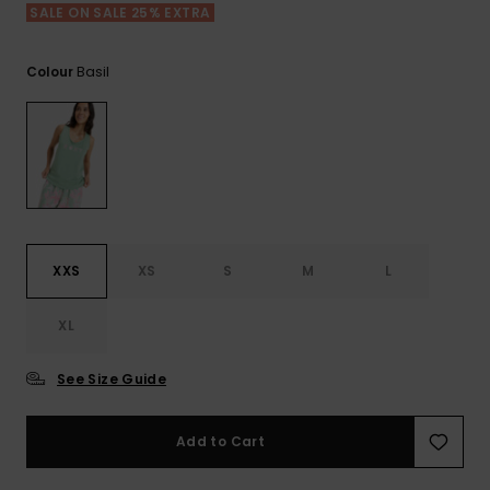
View
SALE ON SALE 25% EXTRA
the FAQ
ROXY APP
Jumpsuits &
Gloves &
Surf
Playsuits
Scarves
Basil
Colour
WISHLIST
School Bag
Shorts
Hats & Bea
Supplies
Skirts
Sunglasse
Accessorie
Apparel Expert
Wetsuits
Guides
XXS
XS
S
M
L
Rash vests
XL
Neoprene
Accessorie
See Size Guide
Swim
Add to Cart
Clothing