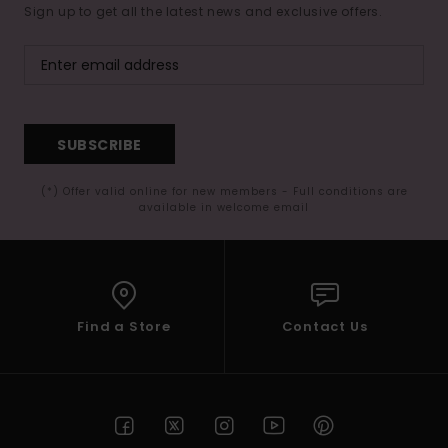
Sign up to get all the latest news and exclusive offers.
SUBSCRIBE
(*) Offer valid online for new members - Full conditions are
available in welcome email
Find a Store
Contact Us