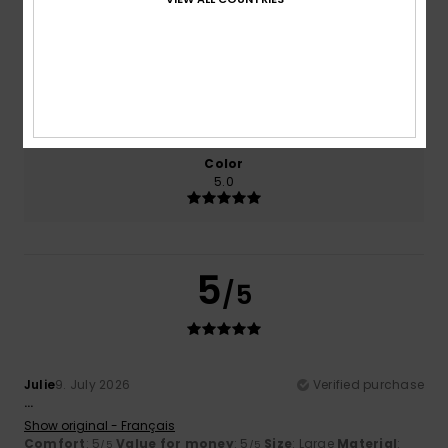
5.0
5.0
Size
Material
5.0
Too small
Too large
Color
5.0
5
/5
Julie
9. July 2026
Verified purchase
...
Show original - Français
Comfort
: 5
Value for money
: 5
Size
: Large
Material
:
/5
/5