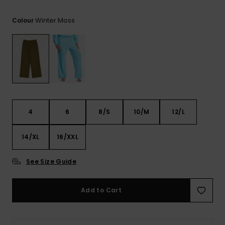
View
the FAQ
ROXY APP
Jumpsuits &
Gloves &
Surf
Winter Moss
Colour
Playsuits
Scarves
WISHLIST
School Bag
Shorts
Hats & Bea
Supplies
Skirts
Sunglasse
Accessorie
Apparel Expert
Wetsuits
4
6
8/S
10/M
12/L
Guides
14/XL
16/XXL
Rash vests
Neoprene
Accessorie
See Size Guide
Swim
Add to Cart
Clothing