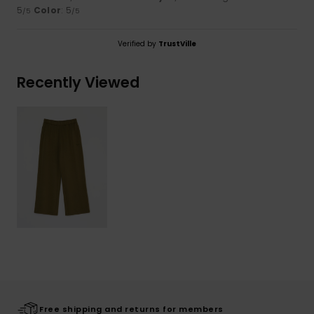
5
Color
: 5
/5
/5
Verified by
TrustVille
Recently Viewed
Free shipping and returns for members