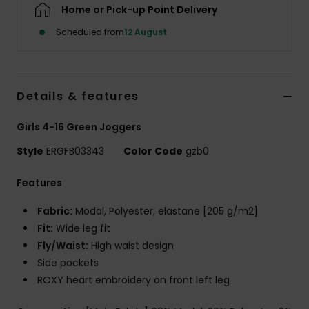
Home or Pick-up Point Delivery
Scheduled from
12 August
Accessorie
Shoes
Details & features
Fitness
Girls 4-16 Green Joggers
Style
ERGFB03343
Color Code
gzb0
Snow
Features
Fabric:
Modal, Polyester, elastane [205 g/m2]
Fit:
Wide leg fit
Fly/Waist:
High waist design
Side pockets
ROXY heart embroidery on front left leg