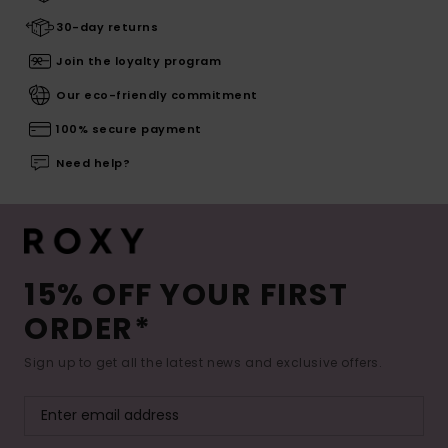
30-day returns
Join the loyalty program
Our eco-friendly commitment
100% secure payment
Need help?
15% OFF YOUR FIRST
ORDER*
Sign up to get all the latest news and exclusive offers.