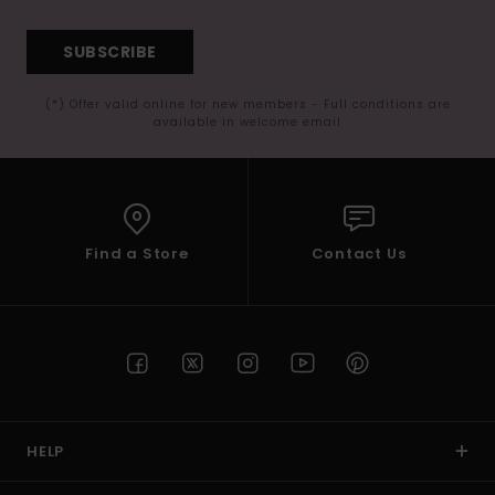
SUBSCRIBE
(*) Offer valid online for new members - Full conditions are
available in welcome email
Find a Store
Contact Us
HELP