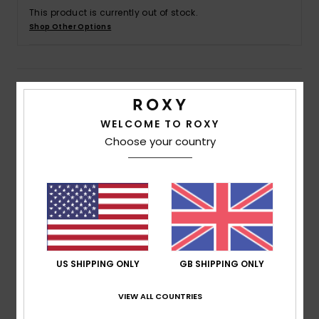
This product is currently out of stock.
Shop Other Options
Accessorie
Shoes
Details & features
Fitness
Women Black Maxi Skirt
WELCOME TO ROXY
Choose your country
Style
ERJWK03174
Color Code
kvj3
Snow
Features
Fabric:
Lightweight printed sustainable crinkle
viscose fabric [130 g/m2]
Fit:
Maxi length
Waist:
Elasticated waist
US SHIPPING ONLY
GB SHIPPING ONLY
Closure:
Drawcord closure
VIEW ALL COUNTRIES
Length:
Maxi length
Product appearance may differ slightly depending