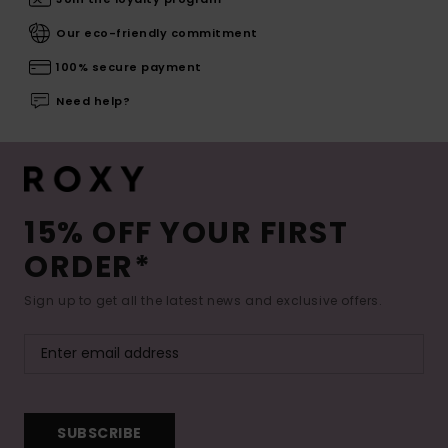
Our eco-friendly commitment
100% secure payment
Need help?
15% OFF YOUR FIRST
ORDER*
Sign up to get all the latest news and exclusive offers.
SUBSCRIBE