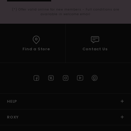
(*) Offer valid online for new members - Full conditions are
available in welcome email
Find a Store
Contact Us
HELP
ROXY