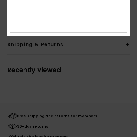
on print placement
Composition
[Main Fabric] 100% Viscose
Shipping & Returns
Recently Viewed
Free shipping and returns for members
30-day returns
Join the loyalty program