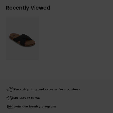
Recently Viewed
Free shipping and returns for members
30-day returns
Join the loyalty program