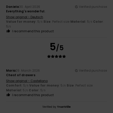
Daniela
30. April 2026
Verified purchase
Everything's wonderful.
Show original - Deutsch
Value for money
: 5
Size
: Perfect size
Material
: 5
Color
:
/5
/5
5
/5
I recommend this product
5
/5
Maria
29. March 2026
Verified purchase
Chest of drawers
Show original - Castellano
Comfort
: 5
Value for money
: 5
Size
: Perfect size
/5
/5
Material
: 5
Color
: 5
/5
/5
I recommend this product
Verified by
TrustVille