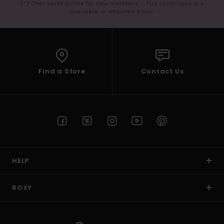
(*) Offer valid online for new members - Full conditions are
available in welcome email
Find a Store
Contact Us
HELP
ROXY