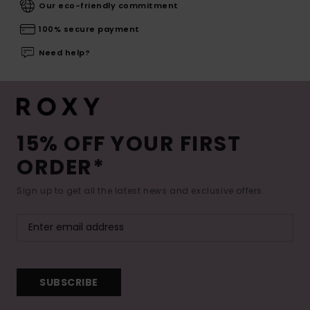
Our eco-friendly commitment
100% secure payment
Need help?
15% OFF YOUR FIRST
ORDER*
Sign up to get all the latest news and exclusive offers.
SUBSCRIBE