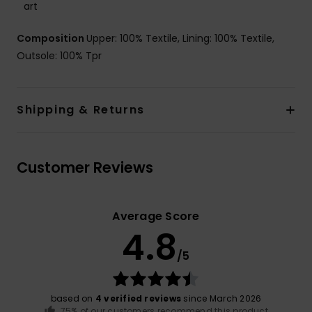
art
Composition
Upper: 100% Textile, Lining: 100% Textile,
Outsole: 100% Tpr
Shipping & Returns
Customer Reviews
Average Score
4.8
/5
based on
4 verified reviews
since March 2026
75% of our customers recommend this product