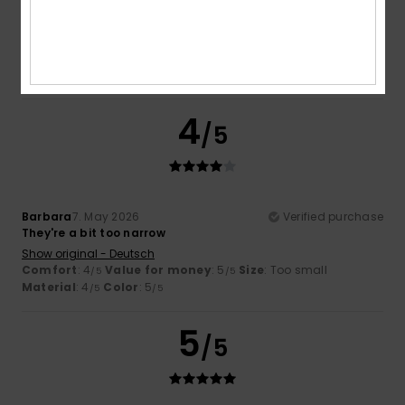
Because I love these items – both for their quality and their
look
Show original - Deutsch
Comfort
: 5
Value for money
: 5
Material
: 5
Color
: 5
/5
/5
/5
/5
I recommend this product
4
/5
Barbara
7. May 2026
Verified purchase
They're a bit too narrow
Show original - Deutsch
Comfort
: 4
Value for money
: 5
Size
: Too small
/5
/5
Material
: 4
Color
: 5
/5
/5
5
/5