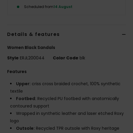
Scheduled from
14 August
Accessorie
Shoes
Details & features
Women Black Sandals
Fitness
Style
ERJL200044
Color Code
blk
Snow
Features
Upper:
criss cross braided crochet, 100% synthetic
textile
Footbed:
Recycled PU footbed with anatomically
contoured support
Wrapped in synthetic leather and laser etched Roxy
logo
Outsole:
Recycled TPR outsole with Roxy heritage