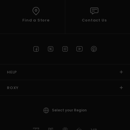
Find a Store
Contact Us
HELP
ROXY
Select your Region