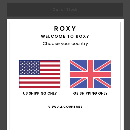
Out of Stock
Accessorie
Shoes
This product is currently out of stock.
WELCOME TO ROXY
Shop Other Options
Choose your country
Fitness
Description
Snow
Great flip-flops take you to great places, so rock the
Tahiti's all summer long. The printed thong sandal for
girls features a soft two-tone upper made in ultra-soft
US SHIPPING ONLY
GB SHIPPING ONLY
and flexible construction, while the dual-density insole
VIEW ALL COUNTRIES
and rubber outsole ensure all-season comfort.
Details & features