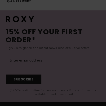
Need help?
15% OFF YOUR FIRST
ORDER*
Sign up to get all the latest news and exclusive offers.
SUBSCRIBE
(*) Offer valid online for new members - Full conditions are
available in welcome email