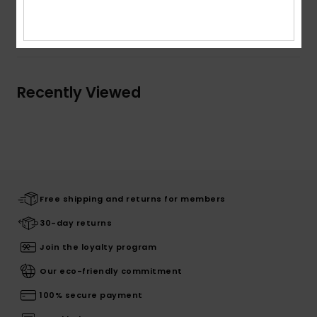
Shipping & Returns
Recently Viewed
Free shipping and returns for members
30-day returns
Join the loyalty program
Our eco-friendly commitment
100% secure payment