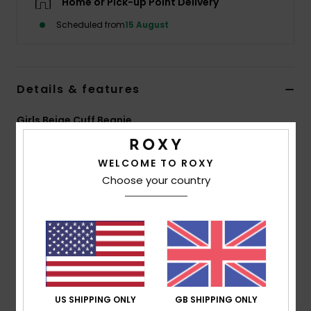
Home or Pick-up Point Delivery
Scheduled from
15 August
Accessorie
Shoes
Details & features
Fitness
Girls Beige Cuff Beanie
Style
ERGHA03322
Color Code
tdq0
Snow
WELCOME TO ROXY
Features
Choose your country
Fabric:
Acrylic cable knit sweater fabric
Fit:
Folded fit
Lining:
Polar fleece lined band
Branding:
Jacquard ROXY lettering with silver
metallic thread
Other Features:
2 colors pom
US SHIPPING ONLY
GB SHIPPING ONLY