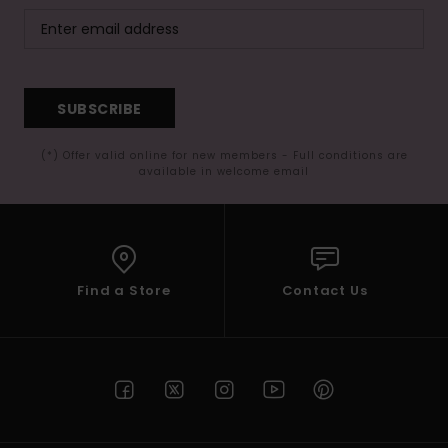
SUBSCRIBE
(*) Offer valid online for new members - Full conditions are
available in welcome email
Find a Store
Contact Us