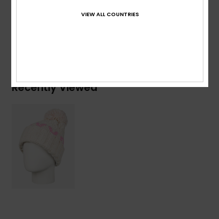
Composition
[Main Fabric] 100% Acrylic
VIEW ALL COUNTRIES
Shipping & Returns
Recently Viewed