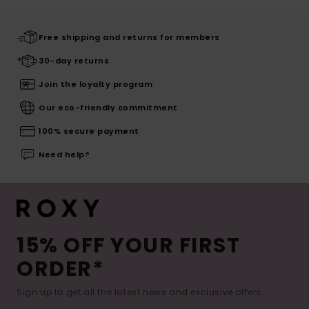
Free shipping and returns for members
30-day returns
Join the loyalty program
Our eco-friendly commitment
100% secure payment
Need help?
15% OFF YOUR FIRST
ORDER*
Sign up to get all the latest news and exclusive offers.