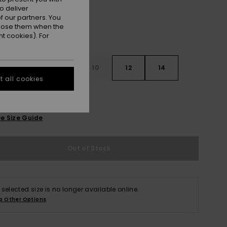
o deliver
 our partners. You
ppose them when the
t cookies). For
7
8
10
12
14
 all cookies
e Size Guide
Out of Stock
 selected size is no longer available online.
p Other Options