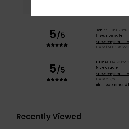
5.0
5
Jon
22. June 2026
/5
It was on sale
Show original - Fr
Comfort
: 5
Va
/5
CORALIE
14. June 
5
/5
Nice article
Show original - Fr
Color
: 5
/5
I recommend t
Recently Viewed