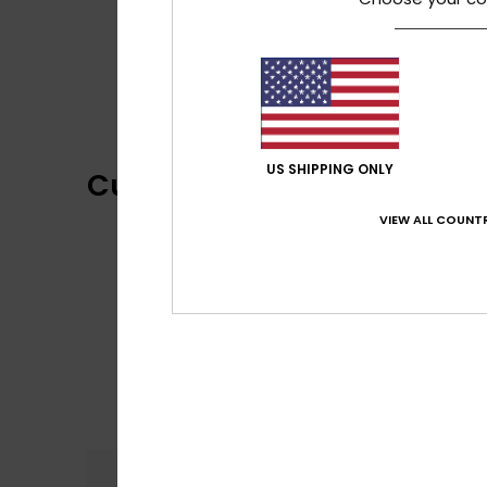
US SHIPPING ONLY
Customer Reviews
VIEW ALL COUNTR
Comfort