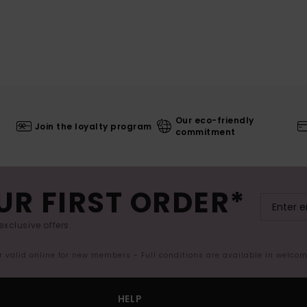
Our eco-friendly
Join the loyalty program
commitment
UR FIRST ORDER*
exclusive offers.
er valid online for new members - Full conditions are available in welco
HELP