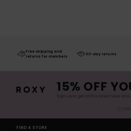
Free shipping and
30-day returns
returns for members
15% OFF YO
Sign up to get all the latest news and 
(*) Off
FIND A STORE