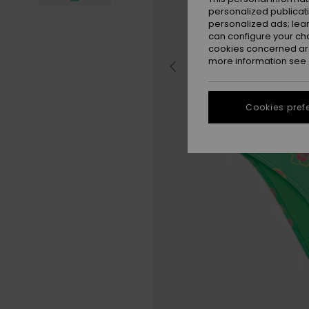
personalized publicat
personalized ads; lea
can configure your ch
cookies concerned are
more information see
Cookies pref