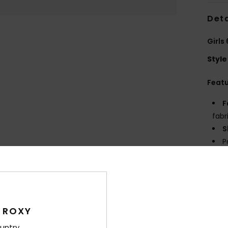
Deta
Girls
Style
Feat
F
fabr
S
P
S
C
P
E
 ROXY
Comp
untry