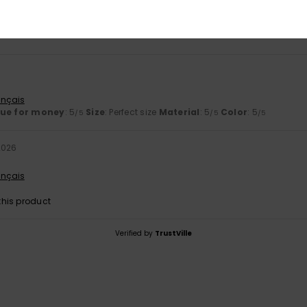
5.0
5.0
Too small
Too large
ançais
lue for money
: 5
Size
: Perfect size
Material
: 5
Color
: 5
/5
/5
/5
2026
ançais
his product
Verified by
TrustVille