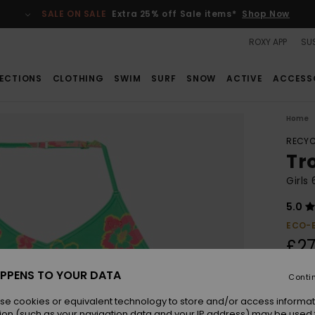
SALE ON SALE
Extra 25% off Sale items*
Shop Now
ROXY APP
SUS
ECTIONS
CLOTHING
SWIM
SURF
SNOW
ACTIVE
ACCESS
Home
RECYC
Tr
Girls
5.0
ECO-
£27
PPENS TO YOUR DATA
Conti
Colou
se cookies or equivalent technology to store and/or access informat
ion (such as your navigation data and your IP address) may be used 