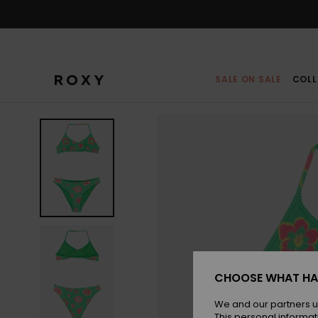
Skip
to
Product
Information
SALE ON SALE
COLL
CHOOSE WHAT HA
We and our partners u
This personal informat