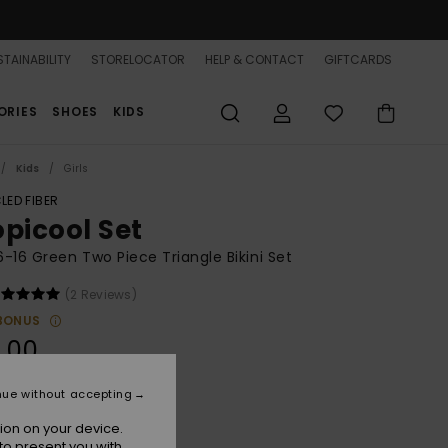
TAINABILITY
STORELOCATOR
HELP & CONTACT
GIFTCARDS
ORIES
SHOES
KIDS
Kids
Girls
LED FIBER
opicool Set
 6-16 Green Two Piece Triangle Bikini Set
(2 Reviews)
BONUS
.00
nue without accepting
Katydid Tropicool
r
ion on your device.
to present you with