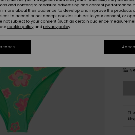
ions and content; to measure advertising and content performance; t
rn more about their audience; to develop and improve the products of
oices to accept or not accept cookies subject to your consent, or o
 not subject to your consent (such as certain audience measuremen
 our
cookie policy
and
privacy policy
6
erences
Accept
16
Se
The
Sho