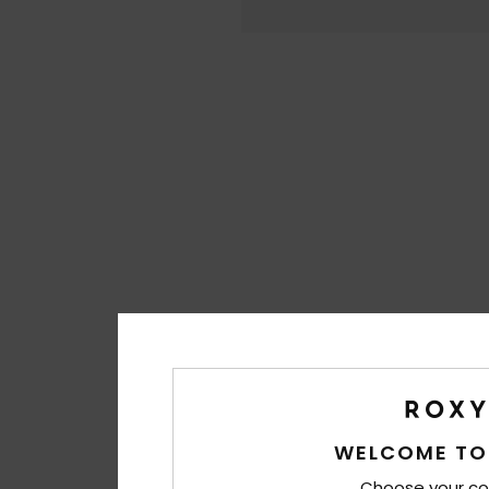
WELCOME TO
Choose your co