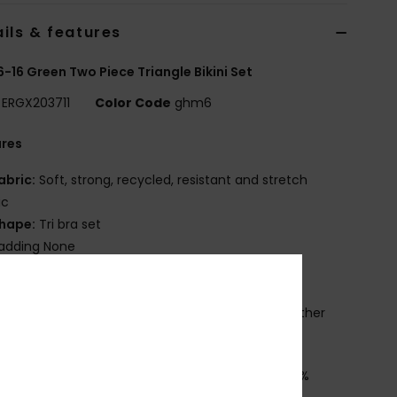
ils & features
 6-16 Green Two Piece Triangle Bikini Set
ERGX203711
Color Code
ghm6
ures
abric:
Soft, strong, recycled, resistant and stretch
ic
hape:
Tri bra set
adding None
traps:
Adjustable straps with rings and sliders
losure:
Ring and slider closure
rint placement may differ from one bikini to another
mbroidered ROXY logo
osition
[Main Fabric] 82% Recycled Polyester, 18%