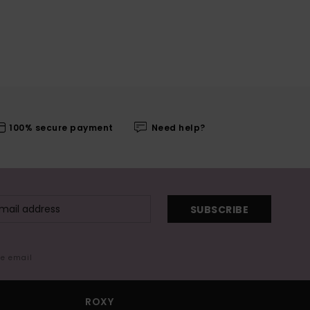
100% secure payment
Need help?
SUBSCRIBE
me email
ROXY