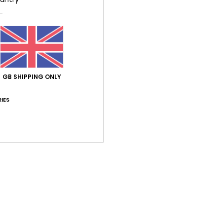
Elast
Shi
GB SHIPPING ONLY
IES
Average Score
5.0
/5
based on
2 verified reviews
since June 2026
50% of our customers recommend this product
Value for money
Size
Material