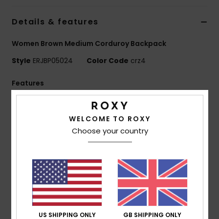
Details & features
Accessorie
Women Brown Medium Corduroy Backpack
Shoes
Style
ERJBP05024
Color Code
crz4
Fitness
Features
Fabric:
Printed mini cord/150D recycled polyester
Snow
[print placement may differ slightly]
WELCOME TO ROXY
Compartments:
1 main zip-up compartment
Choose your country
1 interior laptop compartment, 2 side bottle pockets
Straps:
Adjustable padded shoulder straps
Reinforcement:
Padded back panel
Branding:
Roxy woven patch
Dimensions:
16.14" [H] x 11.8" [W] x 5.5" [D] / 41 [H] x
30 [W] x 14 [D] cm
Volume:
17.22 L
US SHIPPING ONLY
GB SHIPPING ONLY