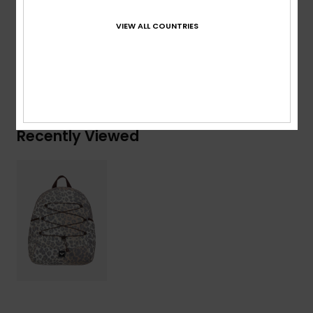
Composition
[Main Fabric] 100% Polyester
VIEW ALL COUNTRIES
Shipping & Returns
Recently Viewed