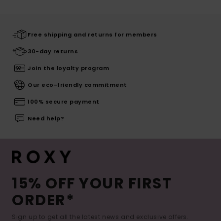
Free shipping and returns for members
30-day returns
Join the loyalty program
Our eco-friendly commitment
100% secure payment
Need help?
15% OFF YOUR FIRST
ORDER*
Sign up to get all the latest news and exclusive offers.