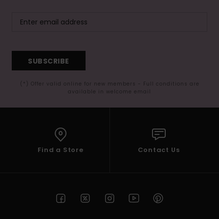
SUBSCRIBE
(*) Offer valid online for new members - Full conditions are
available in welcome email
Find a Store
Contact Us