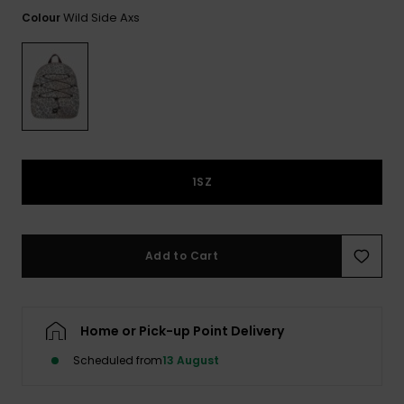
View
the FAQ
Wild Side Axs
Colour
ROXY APP
Jumpsuits &
Gloves &
Surf
Playsuits
Scarves
WISHLIST
School Bag
Shorts
Hats & Bea
Supplies
Skirts
Sunglasse
Accessorie
1SZ
Apparel Expert
Wetsuits
Guides
Rash vests
Add to Cart
Neoprene
Accessorie
Home or Pick-up Point Delivery
Swim
Scheduled from
13 August
Clothing