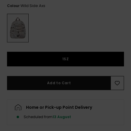
View
the FAQ
Wild Side Axs
Colour
ROXY APP
Jumpsuits &
Gloves &
Surf
Playsuits
Scarves
WISHLIST
School Bag
Shorts
Hats & Bea
Supplies
Skirts
Sunglasse
Accessorie
1SZ
Apparel Expert
Wetsuits
Guides
Rash vests
Add to Cart
Neoprene
Accessorie
Home or Pick-up Point Delivery
Swim
Scheduled from
13 August
Clothing