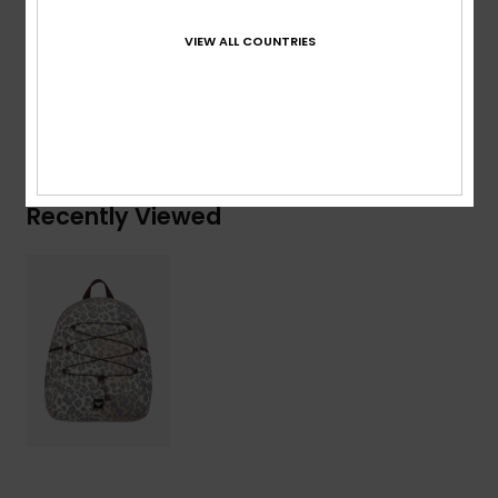
Composition
[Main Fabric] 100% Polyester
VIEW ALL COUNTRIES
Shipping & Returns
Recently Viewed