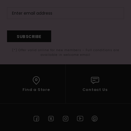
SUBSCRIBE
(*) Offer valid online for new members - Full conditions are
available in welcome email
Find a Store
Contact Us