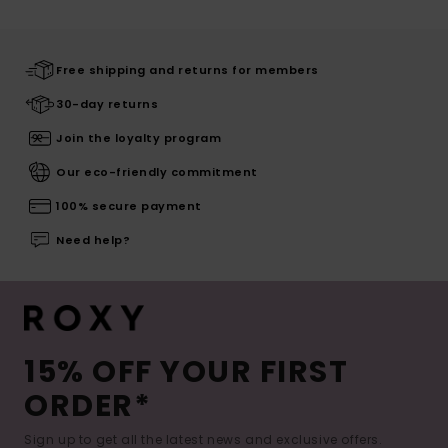
Free shipping and returns for members
30-day returns
Join the loyalty program
Our eco-friendly commitment
100% secure payment
Need help?
15% OFF YOUR FIRST
ORDER*
Sign up to get all the latest news and exclusive offers.