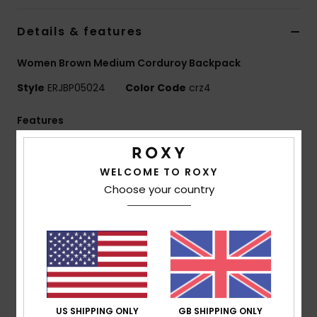
Details & features
Accessorie
Women Brown Medium Corduroy Backpack
Shoes
Style
ERJBP05024
Color Code
crz4
Fitness
Features
Fabric:
Printed mini cord/150D recycled polyester
Snow
[print placement may differ slightly]
WELCOME TO ROXY
Compartments:
1 main zip-up compartment
Choose your country
1 interior laptop compartment, 2 side bottle pockets
Straps:
Adjustable padded shoulder straps
Reinforcement:
Padded back panel
Branding:
Roxy woven patch
Dimensions:
16.14" [H] x 11.8" [W] x 5.5" [D] / 41 [H] x
30 [W] x 14 [D] cm
Volume:
17.22 L
US SHIPPING ONLY
GB SHIPPING ONLY