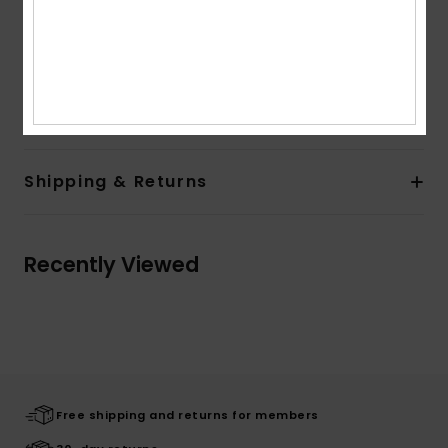
Straps:
Spaghetti strap ribbed camisole
Closure:
Fixed closure
Composition
55% Cotton, 36% Acrylic, 7% Viscose, 1%
Elastane, 1% Polyester
Shipping & Returns
Recently Viewed
Free shipping and returns for members