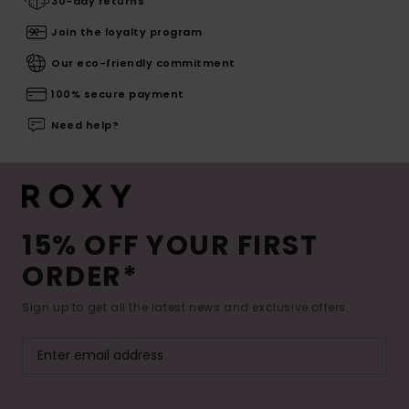
30-day returns
Join the loyalty program
Our eco-friendly commitment
100% secure payment
Need help?
15% OFF YOUR FIRST
ORDER*
Sign up to get all the latest news and exclusive offers.