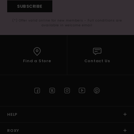
SUBSCRIBE
(*) Offer valid online for new members - Full conditions are
available in welcome email
Find a Store
Contact Us
HELP
ROXY