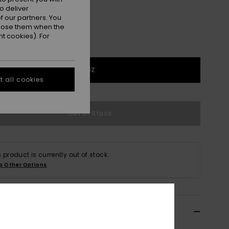
o deliver
 our partners. You
ppose them when the
t cookies). For
1SZ
 all cookies
Out of Stock
s product is currently out of stock.
p Other Options
ils & features