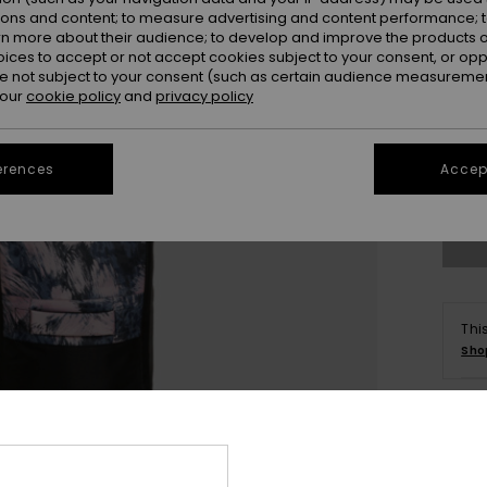
ions and content; to measure advertising and content performance; t
rn more about their audience; to develop and improve the products of
oices to accept or not accept cookies subject to your consent, or o
 not subject to your consent (such as certain audience measuremen
 our
cookie policy
and
privacy policy
erences
Accept
Thi
Sho
Deta