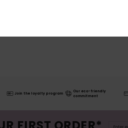
Shi
Our eco-friendly
Join the loyalty program
commitment
UR FIRST ORDER*