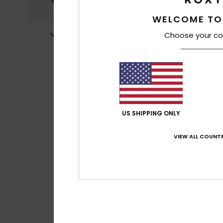
WELCOME TO
Choose your co
US SHIPPING ONLY
VIEW ALL COUNTR