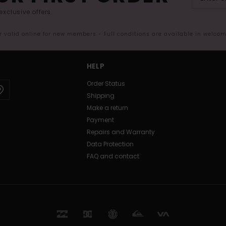
exclusive offers.
er valid online for new members - Full conditions are available in welco
HELP
Order Status
Shipping
Make a return
Payment
Repairs and Warranty
Data Protection
FAQ and contact