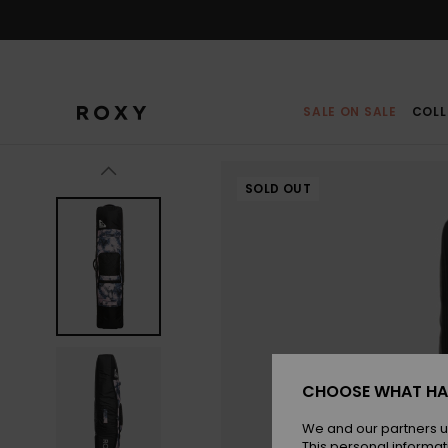
Skip
to
Product
Information
SALE ON SALE
COLL
SOLD OUT
CHOOSE WHAT HA
We and our partners u
This personal informat