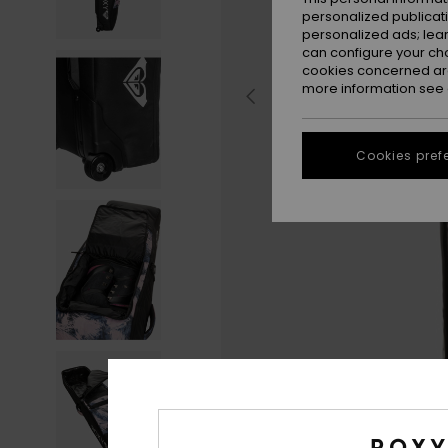
personalized publicat
personalized ads; lea
can configure your ch
cookies concerned are
more information see
Cookies pref