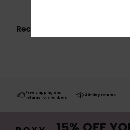
Recently Viewed
Free shipping and
30-day returns
returns for members
15% OFF YO