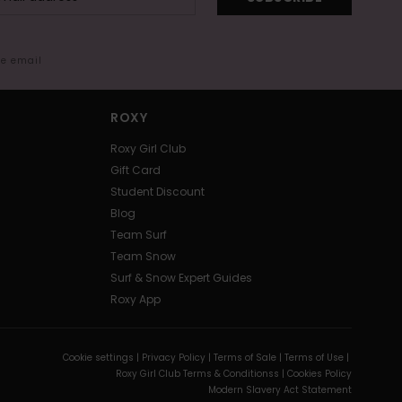
me email
ROXY
Roxy Girl Club
Gift Card
Student Discount
Blog
Team Surf
Team Snow
Surf & Snow Expert Guides
Roxy App
Cookie settings |
Privacy Policy |
Terms of Sale |
Terms of Use |
Roxy Girl Club Terms & Conditionss |
Cookies Policy
Modern Slavery Act Statement