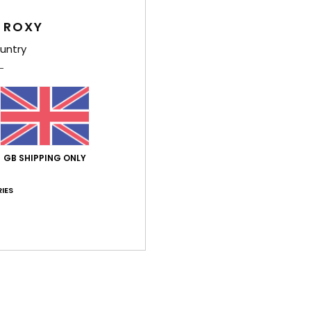
Wome
 ROXY
Style
untry
Feat
F
P
S
E
GB SHIPPING ONLY
V
D
IES
[D]
B
O
Comp