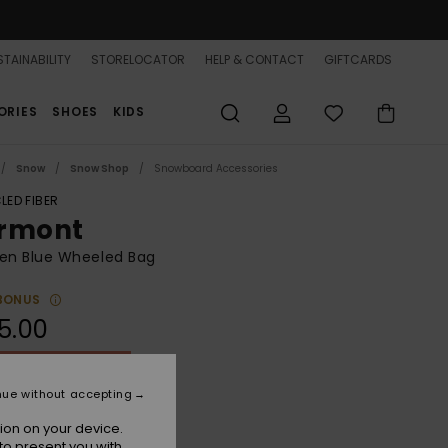
TAINABILITY
STORELOCATOR
HELP & CONTACT
GIFTCARDS
ORIES
SHOES
KIDS
Snow
Snow Shop
Snowboard Accessories
LED FIBER
rmont
n Blue Wheeled Bag
BONUS
5.00
ON SALE 25% EXTRA
nue without accepting
Wild Wind Darknight
r
ion on your device.
to present you with