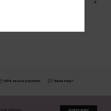
pping & Returns
100% secure payment
Need help?
SUBSCRIBE