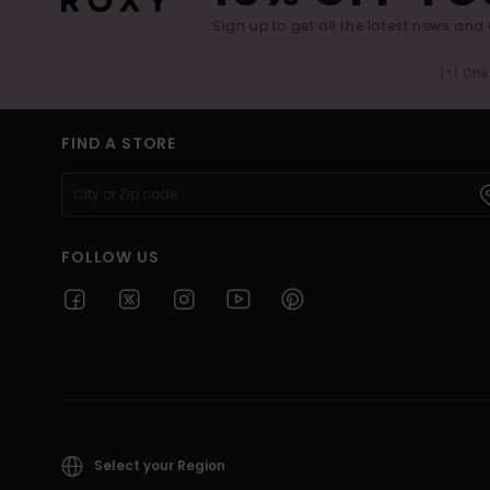
Sign up to get all the latest news and 
(*) Off
FIND A STORE
FOLLOW US
Select your Region