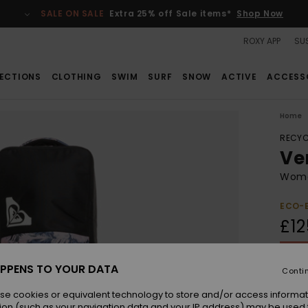
SALE ON SALE
Extra 25% off Sale items*
Shop Now
ROXY APP
SUS
ECTIONS
CLOTHING
SWIM
SURF
SNOW
ACTIVE
ACCESS
Home
RECYC
Ve
Wome
ECO-
£12
SALE 
PPENS TO YOUR DATA
Conti
Colou
se cookies or equivalent technology to store and/or access informat
ion (such as your navigation data and your IP address) may be used 